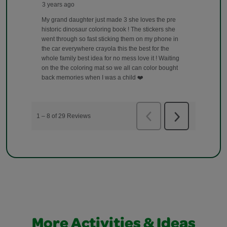
More Activities & Ideas