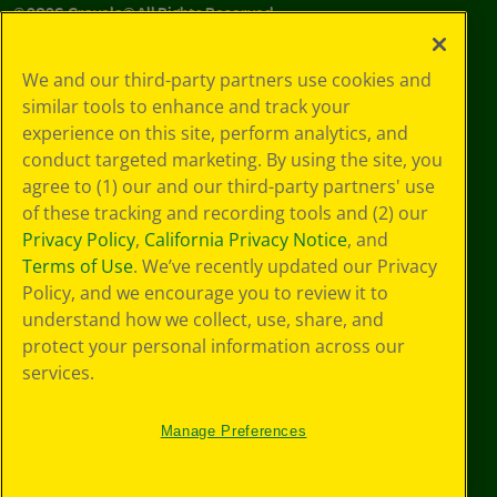
©
2026
Crayola® All Rights Reserved.
Your Privacy
We and our third-party partners use cookies and
Choices
similar tools to enhance and track your
Privacy Policy
experience on this site, perform analytics, and
SMS Terms
GDPR
conduct targeted marketing. By using the site, you
CA Privacy Notice
agree to (1) our and our third-party partners' use
Cookie
of these tracking and recording tools and (2) our
Preferences
Privacy Policy
,
California Privacy Notice
, and
Terms of Use
Terms of Use
. We’ve recently updated our Privacy
Web Accessibility
Policy, and we encourage you to review it to
understand how we collect, use, share, and
protect your personal information across our
services.
Manage Preferences