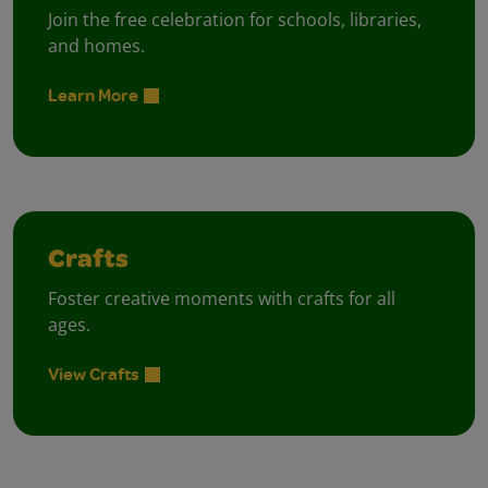
Join the free celebration for schools, libraries,
and homes.
Learn More
Crafts
Foster creative moments with crafts for all
ages.
View Crafts