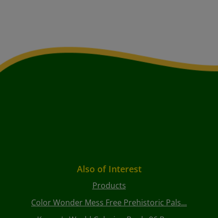
Also of Interest
Products
Color Wonder Mess Free Prehistoric Pals...