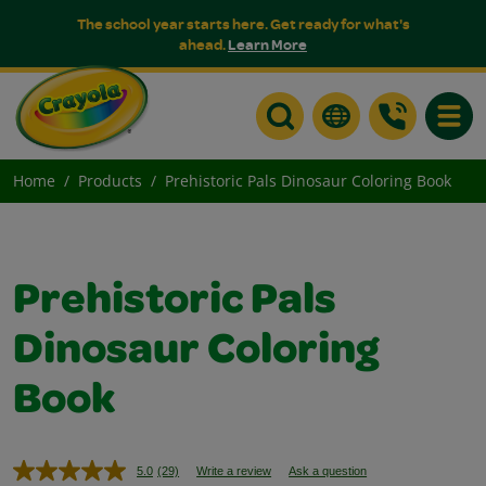
The school year starts here. Get ready for what's
ahead.
Learn More
Toggle
Home
Products
Prehistoric Pals Dinosaur Coloring Book
Prehistoric Pals
Dinosaur Coloring
Book
5.0
(29)
Write a review
Ask a question
Read