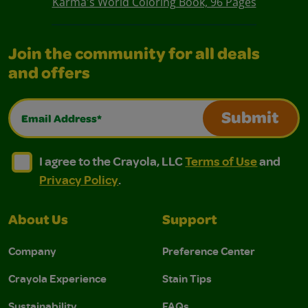
Karma's World Coloring Book, 96 Pages
Join the community for all deals
and offers
Email Address*
Submit
I agree to the Crayola, LLC Terms of Use and Privacy Polic
I agree to the Crayola, LLC Terms of Use and Pri
I agree to the Crayola, LLC
Terms of Use
and
Privacy Policy
.
About Us
Support
Company
Preference Center
Crayola Experience
Stain Tips
Sustainability
FAQs