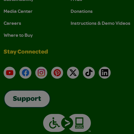
Media Center
Donations
Careers
Instructions & Demo Videos
Where to Buy
Stay Connected
YouTube
Facebook
Instagram
Pinterest
X
TikTok
LinkedIn
Support