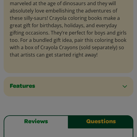
marveled at the age of dinosaurs and they will
absolutely love embellishing the adventures of
these silly-saurs! Crayola coloring books make a
great gift for birthdays, holidays, and everyday
gifting occasions. They’re perfect for boys and girls
too. For a bundled gift idea, pair this coloring book
with a box of Crayola Crayons (sold separately) so
that artists can get started right away!
Features
Reviews
Questions