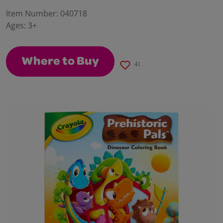
29
Reviews.
Item Number:
040718
Same
Ages:
3+
page
link.
Where to Buy
41