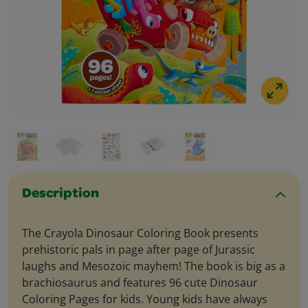
Description
The Crayola Dinosaur Coloring Book presents
prehistoric pals in page after page of Jurassic
laughs and Mesozoic mayhem! The book is big as a
brachiosaurus and features 96 cute Dinosaur
Coloring Pages for kids. Young kids have always