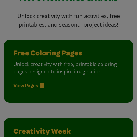
Unlock creativity with fun activities, free
printables, and seasonal project ideas!
Free Coloring Pages
Unlock creativity with free, printable coloring
pages designed to inspire imagination.
View Pages
Creativity Week