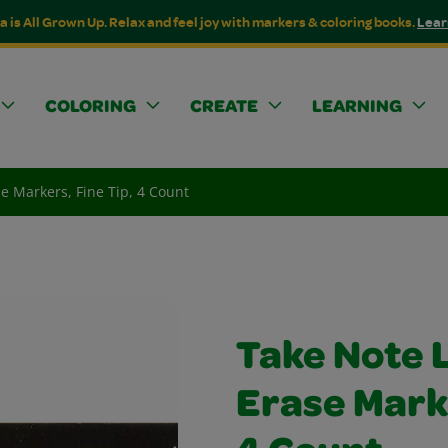
a is All Grown Up. Relax and feel joy with markers & coloring books.
Lear
COLORING
CREATE
LEARNING
e Markers, Fine Tip, 4 Count
Take Note 
Erase Marke