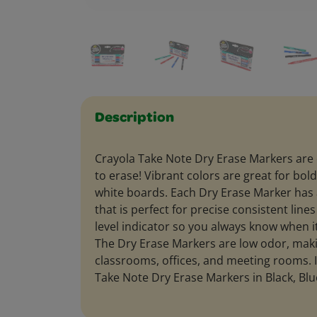
Description
Crayola Take Note Dry Erase Markers are 
to erase! Vibrant colors are great for b
white boards. Each Dry Erase Marker has a f
that is perfect for precise consistent line
level indicator so you always know when it
The Dry Erase Markers are low odor, maki
classrooms, offices, and meeting rooms. I
Take Note Dry Erase Markers in Black, Blu