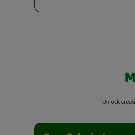
M
Unlock creati