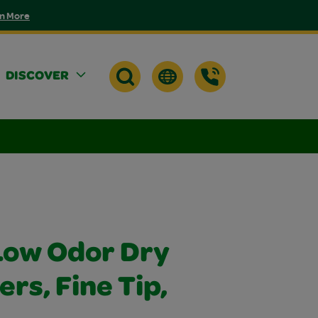
n More
DISCOVER
Low Odor Dry
rs, Fine Tip,