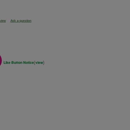
eview
Ask a question
(
)
Like Button Notice
view