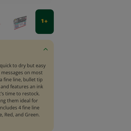
1 +
quick to dry but easy
old messages on most
ine line, bullet tip
s and features an ink
’s time to restock.
ng them ideal for
ncludes 4 fine line
e, Red, and Green.