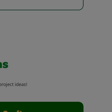
as
project ideas!