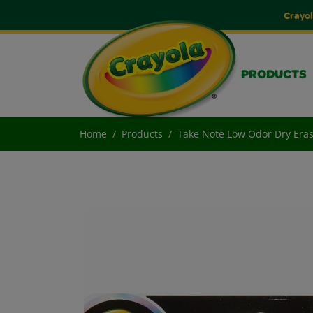
Crayol
PRODUCTS
Home
Products
Take Note Low Odor Dry Eras