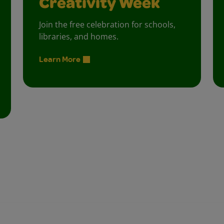
Creativity Week
Join the free celebration for schools,
libraries, and homes.
Learn More