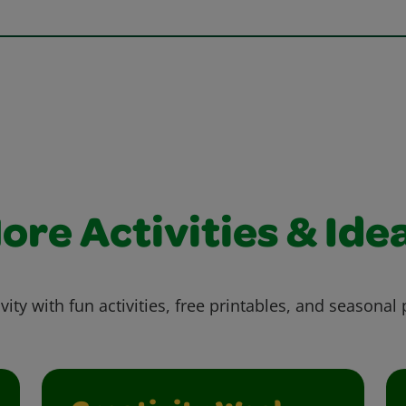
ore Activities & Ide
vity with fun activities, free printables, and seasonal 