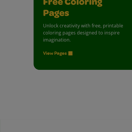
Free Coloring
Pages
Unlock creativity with free, printable
coloring pages designed to inspire
imagination.
View Pages