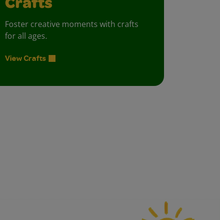
Crafts
Foster creative moments with crafts
for all ages.
View Crafts