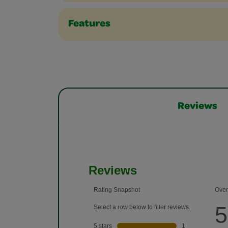
Features
Reviews