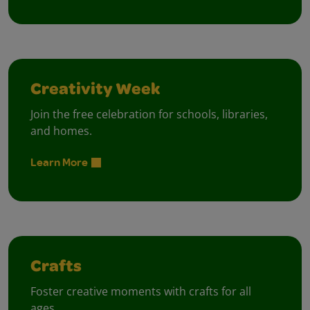
Creativity Week
Join the free celebration for schools, libraries,
and homes.
Learn More
Crafts
Foster creative moments with crafts for all
ages.