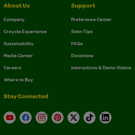
About Us
Support
Company
Preference Center
Crayola Experience
Stain Tips
Sustainability
FAQs
Media Center
Donations
Careers
Instructions & Demo Videos
Where to Buy
Stay Connected
YouTube
Facebook
Instagram
Pinterest
X
TikTok
LinkedIn