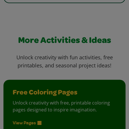
More Activities & Ideas
Unlock creativity with fun activities, free
printables, and seasonal project ideas!
Free Coloring Pages
Unlock creativity with free, printable coloring
pages designed to inspire imagination.
View Pages