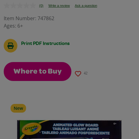
(0)
Write a review
Ask a question
No
rating
value.
Item Number:
747862
Same
Ages:
6+
page
link.
Print PDF Instructions
Where to Buy
42
New