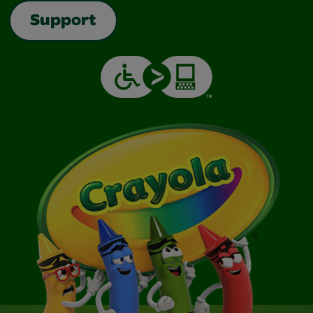
Support