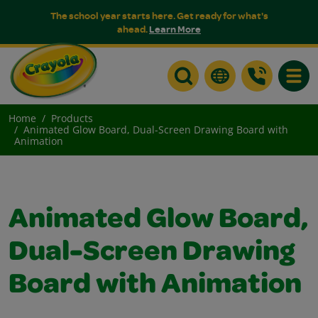
The school year starts here. Get ready for what's
ahead.
Learn More
Toggle
Home
Products
Animated Glow Board, Dual-Screen Drawing Board with
Animation
Animated Glow Board,
Dual-Screen Drawing
Board with Animation