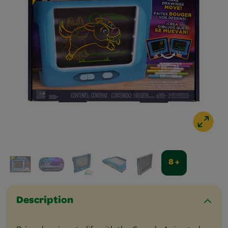
8 +
Description