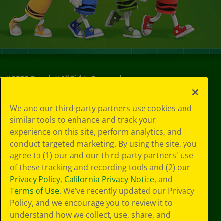
©
2026
Crayola® All Rights Reserved.
Your Privacy
We and our third-party partners use cookies and
Choices
similar tools to enhance and track your
Privacy Policy
experience on this site, perform analytics, and
SMS Terms
GDPR
conduct targeted marketing. By using the site, you
CA Privacy Notice
agree to (1) our and our third-party partners' use
Cookie
of these tracking and recording tools and (2) our
Preferences
Privacy Policy
,
California Privacy Notice
, and
Terms of Use
Terms of Use
. We’ve recently updated our Privacy
Web Accessibility
Policy, and we encourage you to review it to
understand how we collect, use, share, and