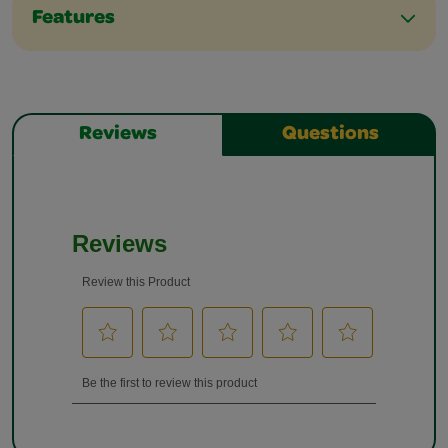
Features
Reviews
Questions