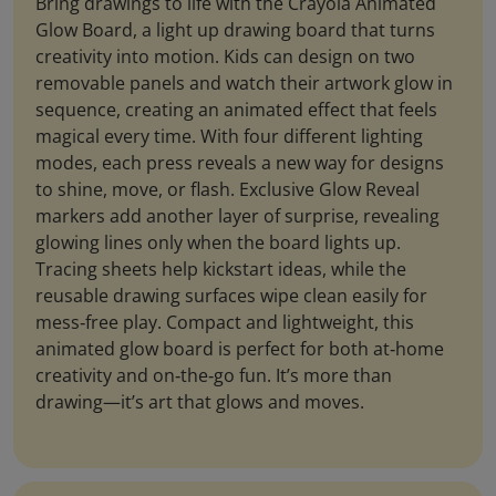
Bring drawings to life with the Crayola Animated
Glow Board, a light up drawing board that turns
creativity into motion. Kids can design on two
removable panels and watch their artwork glow in
sequence, creating an animated effect that feels
magical every time. With four different lighting
modes, each press reveals a new way for designs
to shine, move, or flash. Exclusive Glow Reveal
markers add another layer of surprise, revealing
glowing lines only when the board lights up.
Tracing sheets help kickstart ideas, while the
reusable drawing surfaces wipe clean easily for
mess‑free play. Compact and lightweight, this
animated glow board is perfect for both at‑home
creativity and on‑the‑go fun. It’s more than
drawing—it’s art that glows and moves.