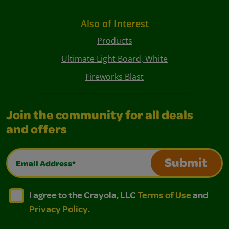
Also of Interest
Products
Ultimate Light Board, White
Fireworks Blast
Join the community for all deals
and offers
Email Address*
Submit
I agree to the Crayola, LLC Terms of Use and Privacy Polic
I agree to the Crayola, LLC Terms of Use and Pri
I agree to the Crayola, LLC
Terms of Use
and
Privacy Policy
.