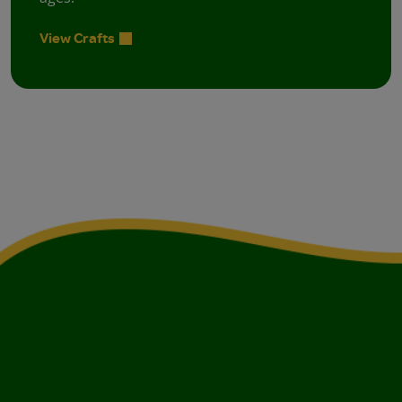
View Crafts