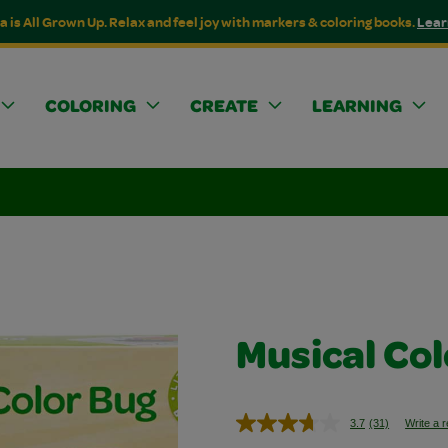
a is All Grown Up. Relax and feel joy with markers & coloring books.
Lear
COLORING
CREATE
LEARNING
Musical Co
3.7
(31)
Write a 
Read
31