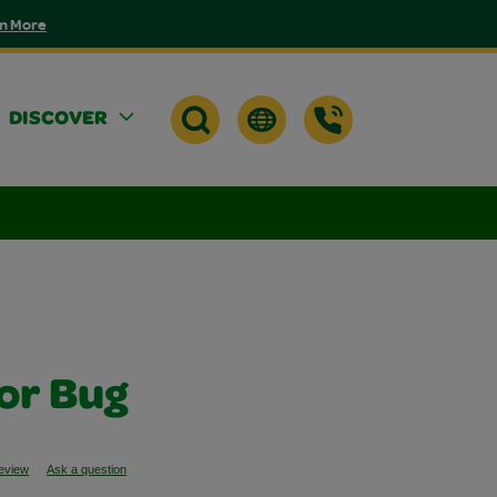
n More
DISCOVER
lor Bug
review
Ask a question