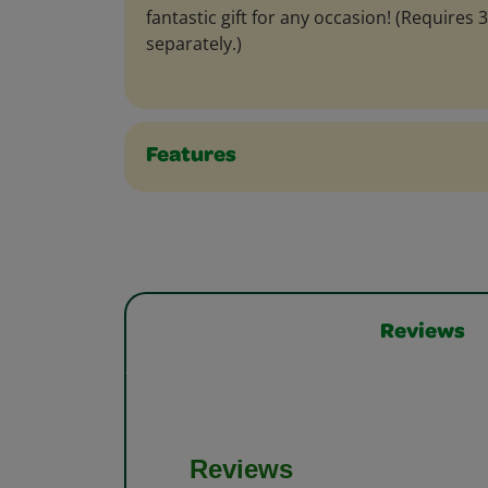
fantastic gift for any occasion! (Requires 
separately.)
Features
Reviews