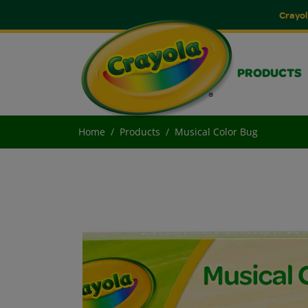
Crayol
PRODUCTS
Home
Products
Musical Color Bug