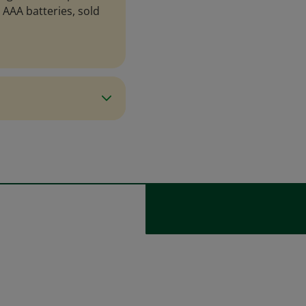
3 AAA batteries, sold