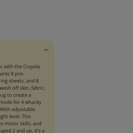
ic with the Crayola
ures 8 pre-
ing sheets, and 8
ash off skin, fabric,
ug to create a
mode for 4 whacky
 With adjustable
ght level. This
s motor skills, and
aged 2 and up, it’s a