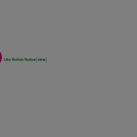
s
(
)
Like Button Notice
view