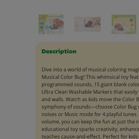
Description
Dive into a world of musical coloring mag
Musical Color Bug! This whimsical toy feat
programmed sounds, 15 giant blank color
Ultra Clean Washable Markers that easily w
and walls. Watch as kids move the Color B
symphony of sounds—choose Color Bug 
noises or Music mode for 4 playful tunes.
volume, you can keep the fun at just the ri
educational toy sparks creativity, enhance
teaches cause-and-effect. Perfect for kids 