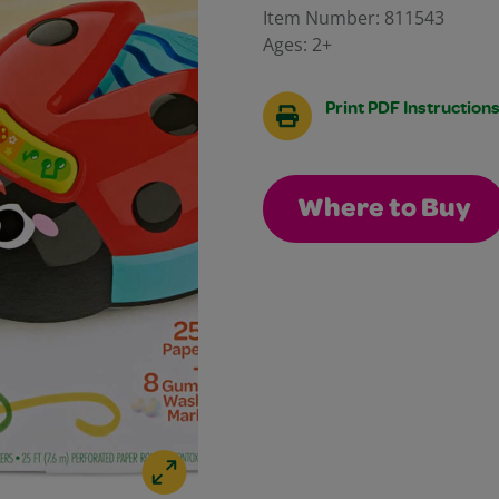
Reviews.
Item Number:
811543
Same
Ages:
2+
page
link.
Print PDF Instruction
Where to Buy