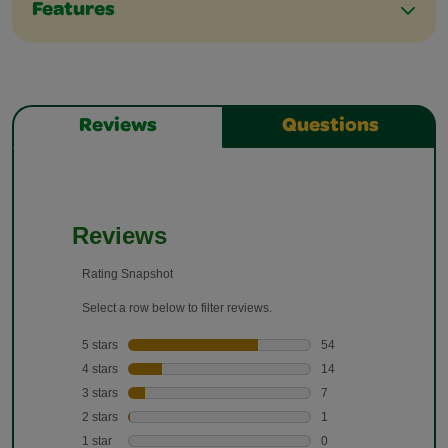
Features
Reviews
Questions