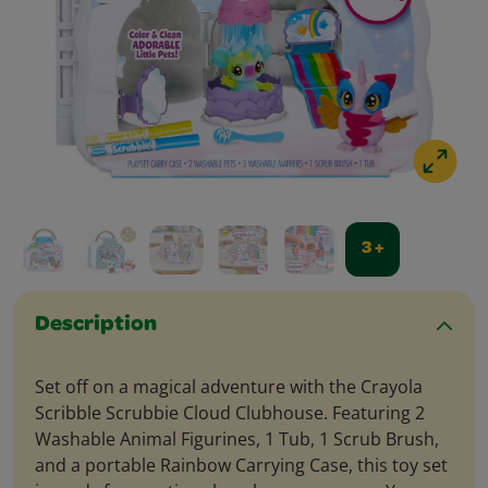
3 +
Description
Set off on a magical adventure with the Crayola
Scribble Scrubbie Cloud Clubhouse. Featuring 2
Washable Animal Figurines, 1 Tub, 1 Scrub Brush,
and a portable Rainbow Carrying Case, this toy set