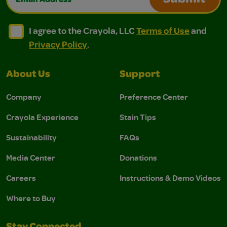
Submit
I agree to the Crayola, LLC Terms of Use and Privacy Polic
I agree to the Crayola, LLC Terms of Use and Pri
I agree to the Crayola, LLC
Terms of Use
and
Privacy Policy
.
About Us
Support
Company
Preference Center
Crayola Experience
Stain Tips
Sustainability
FAQs
Media Center
Donations
Careers
Instructions & Demo Videos
Where to Buy