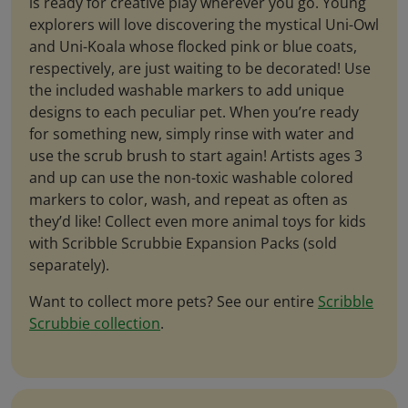
is ready for creative play wherever you go. Young
explorers will love discovering the mystical Uni-Owl
and Uni-Koala whose flocked pink or blue coats,
respectively, are just waiting to be decorated! Use
the included washable markers to add unique
designs to each peculiar pet. When you’re ready
for something new, simply rinse with water and
use the scrub brush to start again! Artists ages 3
and up can use the non-toxic washable colored
markers to color, wash, and repeat as often as
they’d like! Collect even more animal toys for kids
with Scribble Scrubbie Expansion Packs (sold
separately).
Want to collect more pets? See our entire
Scribble
Scrubbie collection
.