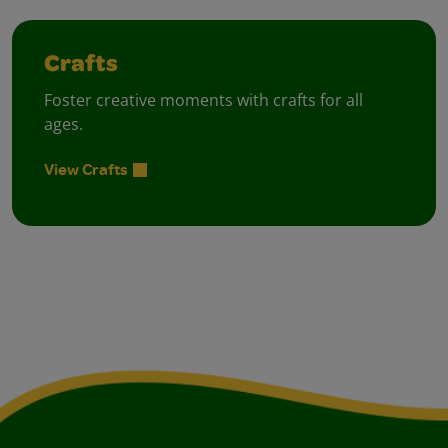
Crafts
Foster creative moments with crafts for all
ages.
View Crafts