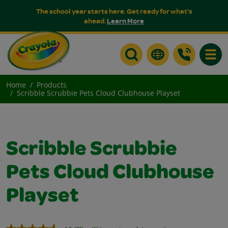
The school year starts here. Get ready for what's
ahead.
Learn More
Toggle
Home
Products
Scribble Scrubbie Pets Cloud Clubhouse Playset
Scribble Scrubbie
Pets Cloud Clubhouse
Playset