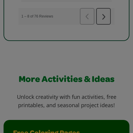
More Activities & Ideas
Unlock creativity with fun activities, free
printables, and seasonal project ideas!