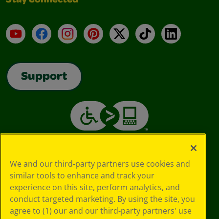
Stay Connected
YouTube
Facebook
Instagram
Pinterest
X
TikTok
LinkedIn
Support
We and our third-party partners use cookies and
similar tools to enhance and track your
experience on this site, perform analytics, and
conduct targeted marketing. By using the site, you
agree to (1) our and our third-party partners' use