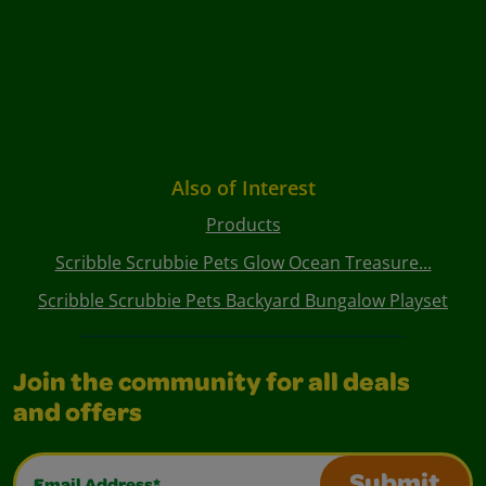
Also of Interest
Products
Scribble Scrubbie Pets Glow Ocean Treasure...
Scribble Scrubbie Pets Backyard Bungalow Playset
Join the community for all deals
and offers
Email Address*