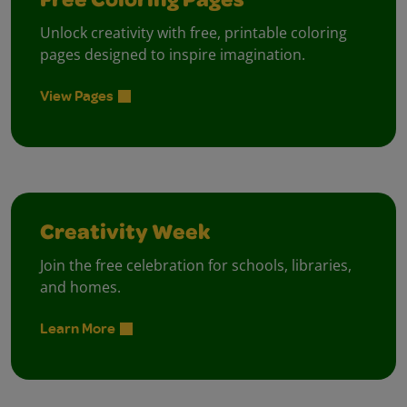
Free Coloring Pages
Unlock creativity with free, printable coloring
pages designed to inspire imagination.
View Pages
Creativity Week
Join the free celebration for schools, libraries,
and homes.
Learn More