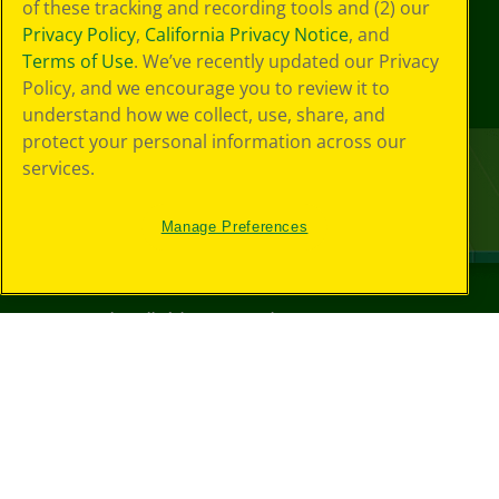
of these tracking and recording tools and (2) our
Privacy Policy
,
California Privacy Notice
, and
Terms of Use
. We’ve recently updated our Privacy
Policy, and we encourage you to review it to
understand how we collect, use, share, and
protect your personal information across our
services.
Manage Preferences
©
2026
Crayola® All Rights Reserved.
Your Privacy
Choices
Privacy Policy
SMS Terms
GDPR
CA Privacy Notice