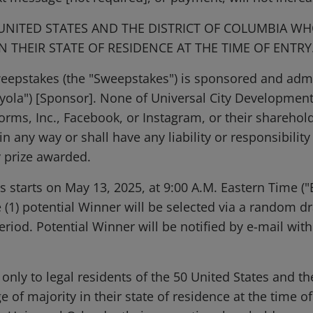
 UNITED STATES AND THE DISTRICT OF COLUMBIA WH
N THEIR STATE OF RESIDENCE AT THE TIME OF ENTR
weepstakes (the "Sweepstakes") is sponsored and adm
ayola") [Sponsor]. None of Universal City Development
orms, Inc., Facebook, or Instagram, or their shareholde
 any way or shall have any liability or responsibility
y prize awarded.
starts on May 13, 2025, at 9:00 A.M. Eastern Time ("E
 (1) potential Winner will be selected via a random d
iod. Potential Winner will be notified by e-mail with
only to legal residents of the 50 United States and t
 of majority in their state of residence at the time o