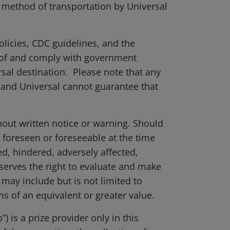
er method of transportation by Universal
olicies, CDC guidelines, and the
e of and comply with government
rsal destination. Please note that any
 and Universal cannot guarantee that
thout written notice or warning. Should
 foreseen or foreseeable at the time
ed, hindered, adversely affected,
eserves the right to evaluate and make
may include but is not limited to
ms of an equivalent or greater value.
 is a prize provider only in this