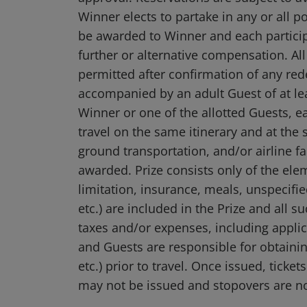
Winner elects to partake in any or all p
be awarded to Winner and each participa
further or alternative compensation. A
permitted after confirmation of any red
accompanied by an adult Guest of at leas
Winner or one of the allotted Guests, e
travel on the same itinerary and at th
ground transportation, and/or airline fa
awarded. Prize consists only of the ele
limitation, insurance, meals, unspecifie
etc.) are included in the Prize and all 
taxes and/or expenses, including applic
and Guests are responsible for obtaining
etc.) prior to travel. Once issued, tic
may not be issued and stopovers are n