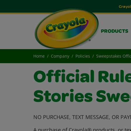
Crayol
PRODUCTS
Home
Company
Policies
Sweepstakes Offic
Official Rul
Stories Sw
NO PURCHASE, TEXT MESSAGE, OR PAY
A purchase of Crayola® products, or tex