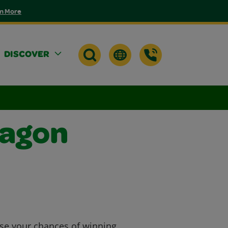
n More
DISCOVER
ragon
ase your chances of winning.