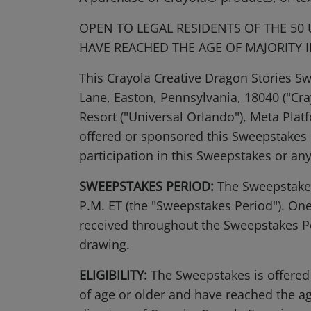
OPEN TO LEGAL RESIDENTS OF THE 50
HAVE REACHED THE AGE OF MAJORITY I
This Crayola Creative Dragon Stories S
Lane, Easton, Pennsylvania, 18040 ("Cr
Resort ("Universal Orlando"), Meta Platf
offered or sponsored this Sweepstakes in
participation in this Sweepstakes or an
SWEEPSTAKES PERIOD:
The Sweepstakes 
P.M. ET (the "Sweepstakes Period"). One
received throughout the Sweepstakes Per
drawing.
ELIGIBILITY:
The Sweepstakes is offered 
of age or older and have reached the age