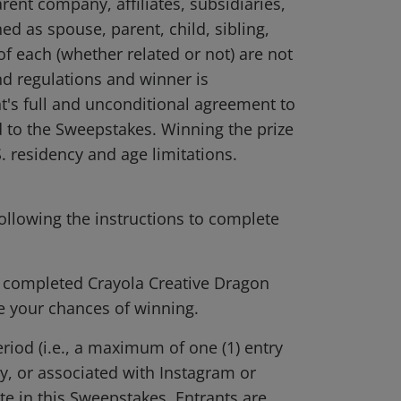
rent company, affiliates, subsidiaries,
d as spouse, parent, child, sibling,
f each (whether related or not) are not
and regulations and winner is
t's full and unconditional agreement to
ed to the Sweepstakes. Winning the prize
S. residency and age limitations.
ollowing the instructions to complete
r completed Crayola Creative Dragon
se your chances of winning.
riod (i.e., a maximum of one (1) entry
y, or associated with Instagram or
te in this Sweepstakes. Entrants are