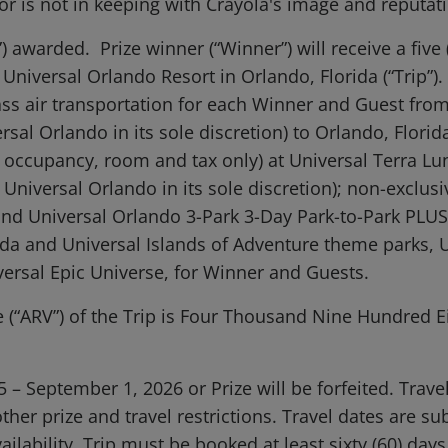
 or is not in keeping with Crayola's image and reputat
”) awarded. Prize winner (“Winner”) will receive a five (
o Universal Orlando Resort in Orlando, Florida (“Trip”)
lass air transportation for each Winner and Guest fro
l Orlando in its sole discretion) to Orlando, Florida*
cupancy, room and tax only) at Universal Terra Luna
Universal Orlando in its sole discretion); non-exclus
 and Universal Orlando 3-Park 3-Day Park-to-Park PLUS
rida and Universal Islands of Adventure theme parks,
versal Epic Universe, for Winner and Guests.
(“ARV”) of the Trip is Four Thousand Nine Hundred E
– September 1, 2026 or Prize will be forfeited. Trav
 other prize and travel restrictions. Travel dates are 
ilability. Trip must be booked at least sixty (60) days