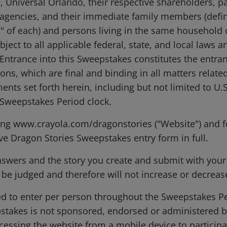
, Universal Orlando, their respective shareholders, pa
agencies, and their immediate family members (define
" of each) and persons living in the same household o
bject to all applicable federal, state, and local laws 
Entrance into this Sweepstakes constitutes the entran
ions, which are final and binding in all matters relat
ments set forth herein, including but not limited to U.
l Sweepstakes Period clock.
ing www.crayola.com/dragonstories ("Website") and f
ive Dragon Stories Sweepstakes entry form in full.
nswers and the story you create and submit with you
 be judged and therefore will not increase or decrea
ed to enter per person throughout the Sweepstakes Pe
pstakes is not sponsored, endorsed or administered b
essing the website from a mobile device to participa