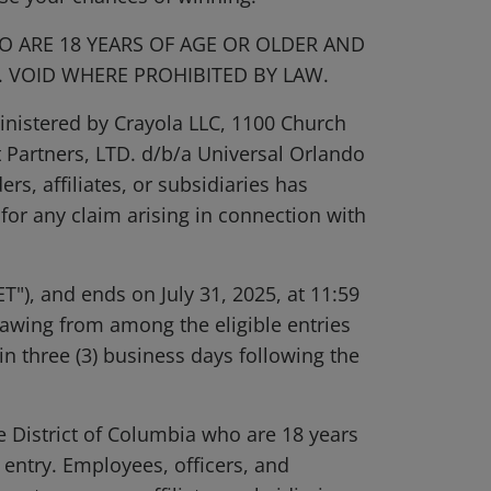
O ARE 18 YEARS OF AGE OR OLDER AND
Y. VOID WHERE PROHIBITED BY LAW.
inistered by Crayola LLC, 1100 Church
 Partners, LTD. d/b/a Universal Orlando
rs, affiliates, or subsidiaries has
 for any claim arising in connection with
T"), and ends on July 31, 2025, at 11:59
rawing from among the eligible entries
in three (3) business days following the
he District of Columbia who are 18 years
f entry. Employees, officers, and