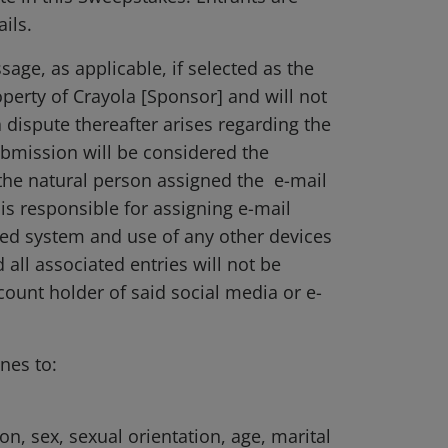
ils.
age, as applicable, if selected as the
operty of Crayola [Sponsor] and will not
dispute thereafter arises regarding the
submission will be considered the
 the natural person assigned the e-mail
is responsible for assigning e-mail
ed system and use of any other devices
d all associated entries will not be
ount holder of said social media or e-
nes to:
ion, sex, sexual orientation, age, marital