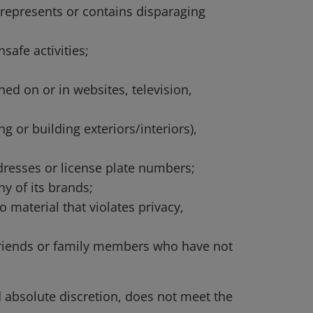
srepresents or contains disparaging
safe activities;
ed on or in websites, television,
g or building exteriors/interiors),
dresses or license plate numbers;
y of its brands;
o material that violates privacy,
d friends or family members who have not
d absolute discretion, does not meet the