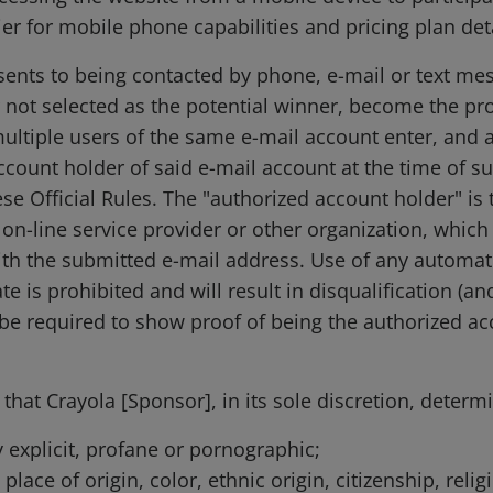
er for mobile phone capabilities and pricing plan deta
sents to being contacted by phone, e-mail or text mess
r not selected as the potential winner, become the pr
tiple users of the same e-mail account enter, and a 
account holder of said e-mail account at the time of 
se Official Rules. The "authorized account holder" is
on-line service provider or other organization, which 
th the submitted e-mail address. Use of any automat
te is prohibited and will result in disqualification (an
e required to show proof of being the authorized acc
hat Crayola [Sponsor], in its sole discretion, determi
y explicit, profane or pornographic;
place of origin, color, ethnic origin, citizenship, relig