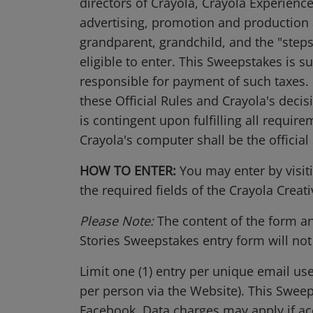
directors of Crayola, Crayola Experience
advertising, promotion and production 
grandparent, grandchild, and the "steps
eligible to enter. This Sweepstakes is su
responsible for payment of such taxes. 
these Official Rules and Crayola's decis
is contingent upon fulfilling all require
Crayola's computer shall be the officia
HOW TO ENTER:
You may enter by visit
the required fields of the Crayola Creat
Please Note:
The content of the form a
Stories Sweepstakes entry form will not
Limit one (1) entry per unique email us
per person via the Website). This Swee
Facebook. Data charges may apply if acc