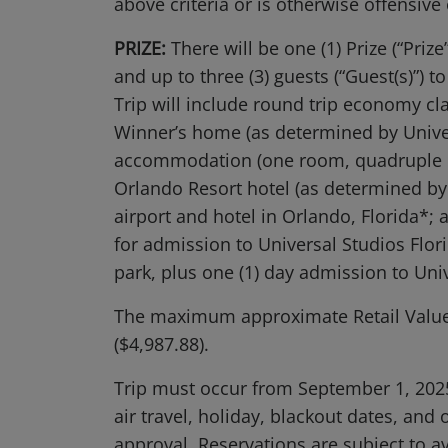
above criteria or is otherwise offensive
PRIZE:
There will be one (1) Prize (“Prize
and up to three (3) guests (“Guest(s)”) t
Trip will include round trip economy c
Winner’s home (as determined by Universa
accommodation (one room, quadruple oc
Orlando Resort hotel (as determined by 
airport and hotel in Orlando, Florida*;
for admission to Universal Studios Flo
park, plus one (1) day admission to Uni
The maximum approximate Retail Value 
($4,987.88).
Trip must occur from September 1, 2025 
air travel, holiday, blackout dates, and
approval. Reservations are subject to ava