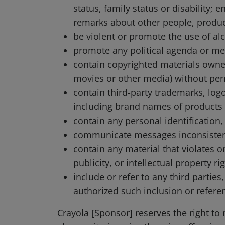
status, family status or disability
remarks about other people, produ
be violent or promote the use of alc
promote any political agenda or me
contain copyrighted materials owned
movies or other media) without per
contain third-party trademarks, logos
including brand names of products
contain any personal identification
communicate messages inconsistent 
contain any material that violates or
publicity, or intellectual property r
include or refer to any third partie
authorized such inclusion or referen
Crayola [Sponsor] reserves the right to