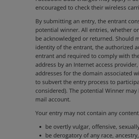
encouraged to check their wireless carri
By submitting an entry, the entrant con
potential winner. All entries, whether o
be acknowledged or returned. Should mul
identity of the entrant, the authorized 
entrant and required to comply with the
address by an Internet access provider, 
addresses for the domain associated wi
to subvert the entry process to participa
considered). The potential Winner may b
mail account.
Your entry may not contain any content t
be overtly vulgar, offensive, sexuall
be derogatory of any race, ancestry, 