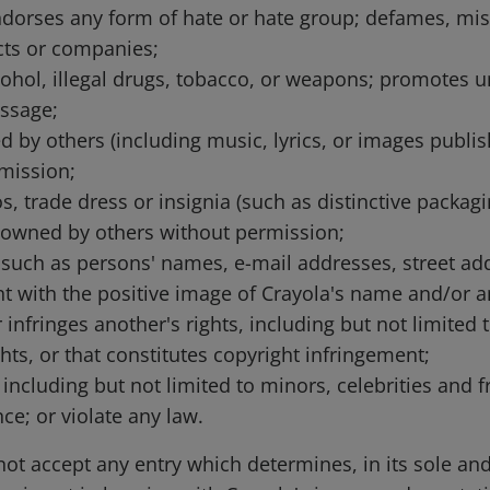
; endorses any form of hate or hate group; defames, mi
cts or companies;
ohol, illegal drugs, tobacco, or weapons; promotes un
ssage;
 by others (including music, lyrics, or images publish
mission;
, trade dress or insignia (such as distinctive packagin
 owned by others without permission;
, such as persons' names, e-mail addresses, street ad
with the positive image of Crayola's name and/or an
 infringes another's rights, including but not limited t
ights, or that constitutes copyright infringement;
s, including but not limited to minors, celebrities an
ce; or violate any law.
 not accept any entry which determines, in its sole an