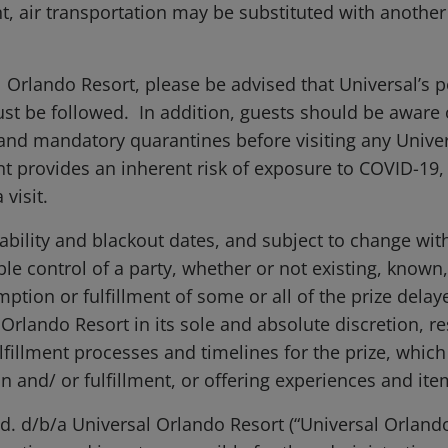
ent, air transportation may be substituted with anoth
l Orlando Resort, please be advised that Universal’s p
ust be followed. In addition, guests should be awar
s and mandatory quarantines before visiting any Unive
nt provides an inherent risk of exposure to COVID-19,
visit.
ailability and blackout dates, and subject to change wi
 control of a party, whether or not existing, known,
tion or fulfillment of some or all of the prize delay
 Orlando Resort in its sole and absolute discretion, r
fillment processes and timelines for the prize, which 
 and/ or fulfillment, or offering experiences and ite
. d/b/a Universal Orlando Resort (“Universal Orlando”)