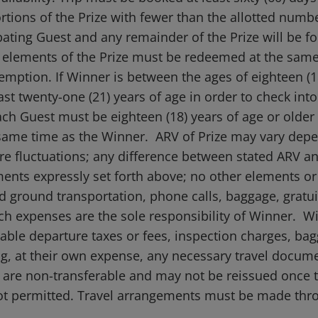
ortions of the Prize with fewer than the allotted numbe
ting Guest and any remainder of the Prize will be for
ll elements of the Prize must be redeemed at the same
emption. If Winner is between the ages of eighteen (
t twenty-one (21) years of age in order to check into
ach Guest must be eighteen (18) years of age or older
e same time as the Winner. ARV of Prize may vary dep
re fluctuations; any difference between stated ARV and
ments expressly set forth above; no other elements or
d ground transportation, phone calls, baggage, gratuit
such expenses are the sole responsibility of Winner. Wi
able departure taxes or fees, inspection charges, ba
, at their own expense, any necessary travel document
kets are non-transferable and may not be reissued onc
ot permitted. Travel arrangements must be made thr