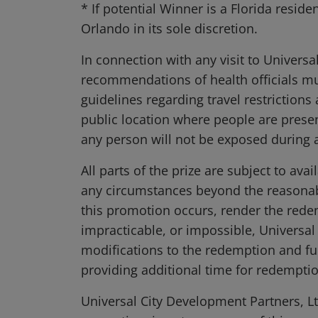
* If potential Winner is a Florida resid
Orlando in its sole discretion.
In connection with any visit to Universa
recommendations of health officials m
guidelines regarding travel restriction
public location where people are prese
any person will not be exposed during a 
All parts of the prize are subject to av
any circumstances beyond the reasonable
this promotion occurs, render the redemp
impracticable, or impossible, Universal
modifications to the redemption and ful
providing additional time for redemption
Universal City Development Partners, Ltd