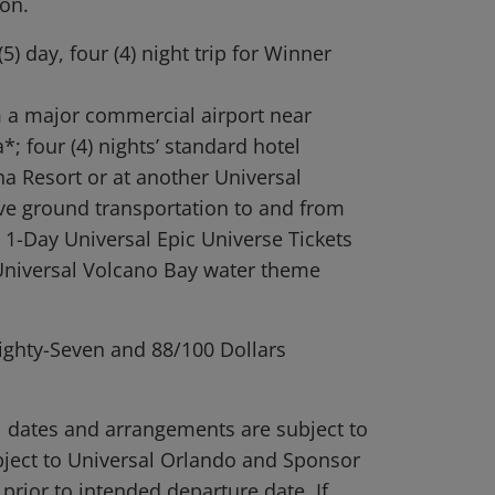
ion.
5) day, four (4) night trip for Winner
.
m a major commercial airport near
; four (4) nights’ standard hotel
 Resort or at another Universal
ive ground transportation to and from
 1-Day Universal Epic Universe Tickets
 Universal Volcano Bay water theme
ighty-Seven and 88/100 Dollars
el dates and arrangements are subject to
subject to Universal Orlando and Sponsor
 prior to intended departure date. If