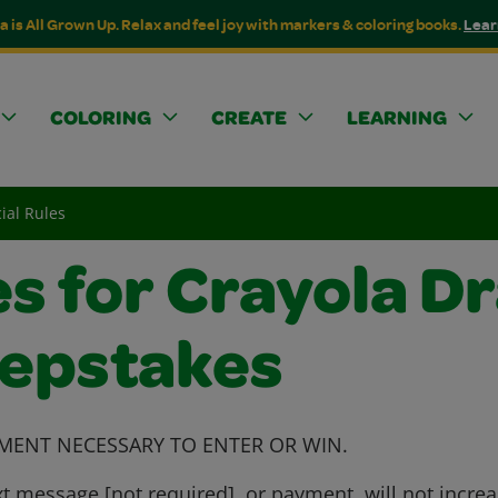
a is All Grown Up. Relax and feel joy with markers & coloring books.
Lear
COLORING
CREATE
LEARNING
ial Rules
es for Crayola D
eepstakes
MENT NECESSARY TO ENTER OR WIN.
t message [not required], or payment, will not incre