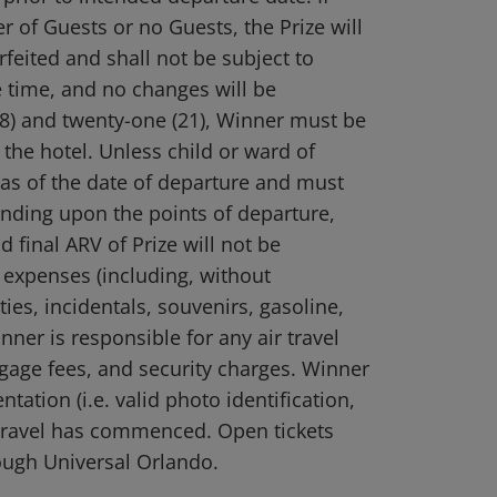
r of Guests or no Guests, the Prize will
feited and shall not be subject to
 time, and no changes will be
18) and twenty-one (21), Winner must be
 the hotel. Unless child or ward of
 as of the date of departure and must
ending upon the points of departure,
 final ARV of Prize will not be
 expenses (including, without
ies, incidentals, souvenirs, gasoline,
nner is responsible for any air travel
ggage fees, and security charges. Winner
ation (i.e. valid photo identification,
e travel has commenced. Open tickets
ough Universal Orlando.