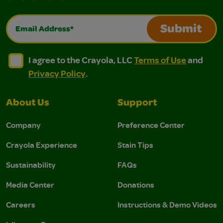
Email Address*
Submit
I agree to the Crayola, LLC Terms of Use and Privacy Polic
I agree to the Crayola, LLC Terms of Use and Pri
I agree to the Crayola, LLC
Terms of Use
and
Privacy Policy
.
About Us
Support
Company
Preference Center
Crayola Experience
Stain Tips
Sustainability
FAQs
Media Center
Donations
Careers
Instructions & Demo Videos