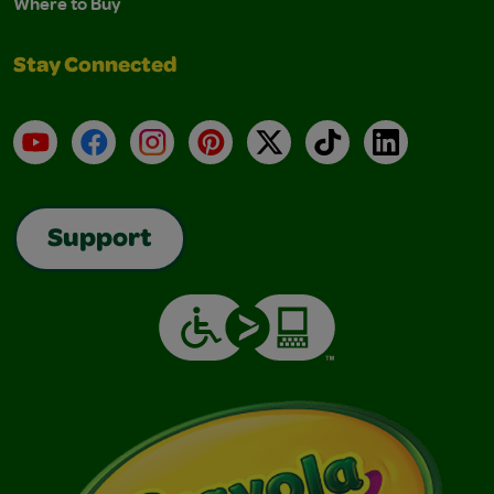
Where to Buy
Stay Connected
YouTube
Facebook
Instagram
Pinterest
X
TikTok
LinkedIn
Support