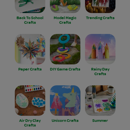
Back To School
Model Magic
Trending Crafts
Crafts
Crafts
Paper Crafts
DIY Game Crafts
Rainy Day
Crafts
Air Dry Clay
Unicorn Crafts
Summer
Crafts