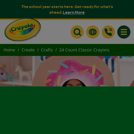
The school year starts here. Get ready for what's
ahead.
Learn More
Toggle
Home
Create
Crafts
24 Count Classic Crayons