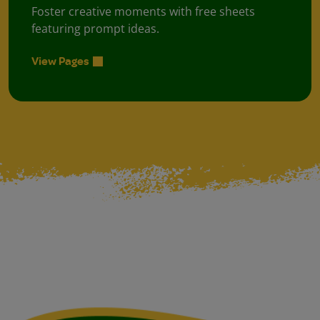
Foster creative moments with free sheets
featuring prompt ideas.
View Pages