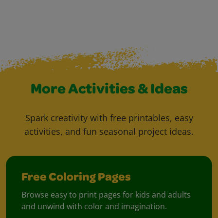
More Activities & Ideas
Spark creativity with free printables, easy
activities, and fun seasonal project ideas.
Free Coloring Pages
Browse easy to print pages for kids and adults
and unwind with color and imagination.