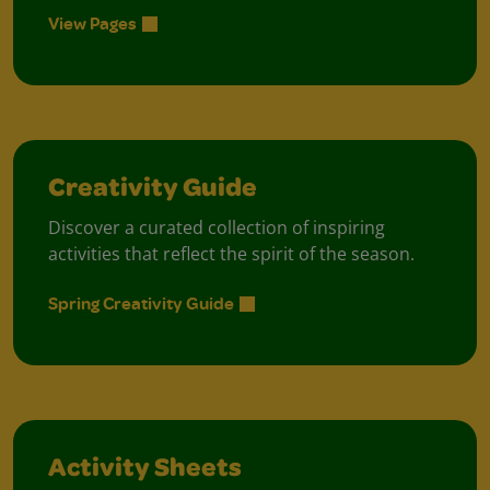
View Pages
Creativity Guide
Discover a curated collection of inspiring
activities that reflect the spirit of the season.
Spring Creativity Guide
Activity Sheets