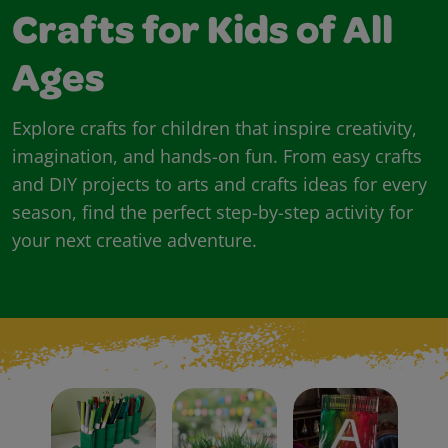
Crafts for Kids of All
Ages
Explore crafts for children that inspire creativity,
imagination, and hands-on fun. From easy crafts
and DIY projects to arts and crafts ideas for every
season, find the perfect step-by-step activity for
your next creative adventure.