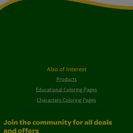
Also of Interest
Products
Educational Coloring Pages
Characters Coloring Pages
Join the community for all deals
and offers