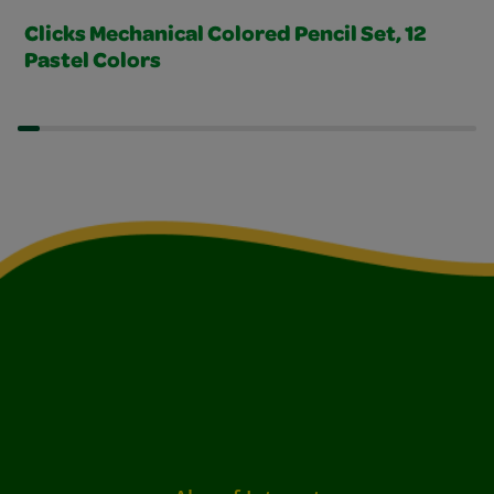
Clicks Mechanical Colored Pencil Set, 12
Pastel Colors