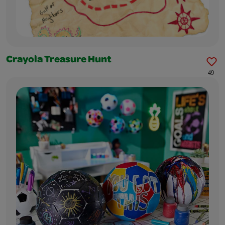
Crayola Treasure Hunt
49