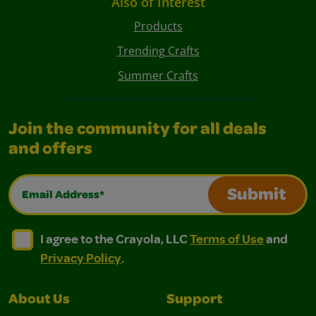
Also of Interest
Products
Trending Crafts
Summer Crafts
Join the community for all deals
and offers
Email Address*
Submit
I agree to the Crayola, LLC Terms of Use and Privacy Polic
I agree to the Crayola, LLC Terms of Use and Pri
I agree to the Crayola, LLC
Terms of Use
and
Privacy Policy
.
About Us
Support