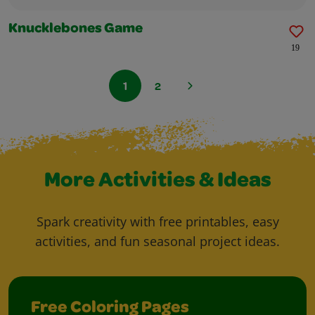
Knucklebones Game
19
1
2
More Activities & Ideas
Spark creativity with free printables, easy
activities, and fun seasonal project ideas.
Free Coloring Pages