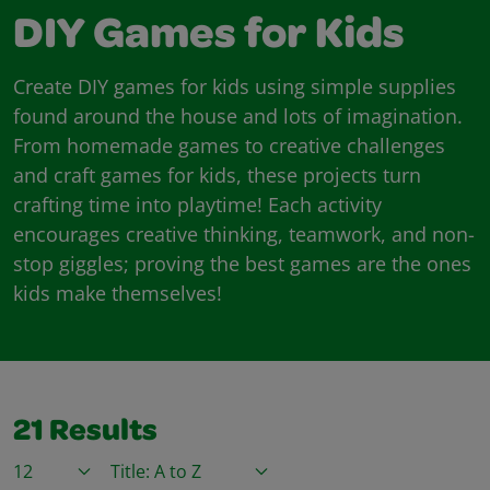
DIY Games for Kids
Create DIY games for kids using simple supplies
found around the house and lots of imagination.
From homemade games to creative challenges
and craft games for kids, these projects turn
crafting time into playtime! Each activity
encourages creative thinking, teamwork, and non-
stop giggles; proving the best games are the ones
kids make themselves!
21
Results
Items / Page
Sort By