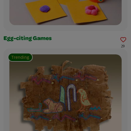
Egg-citing Games
29
Trending