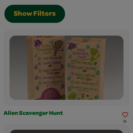
Show Filters
Alien Scavenger Hunt
56