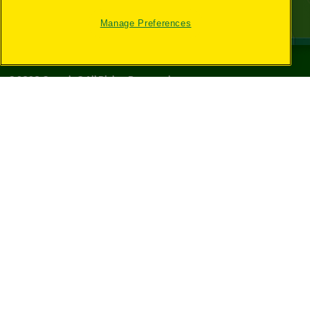
Manage Preferences
©
2026
Crayola® All Rights Reserved.
Your Privacy
Choices
Privacy Policy
SMS Terms
GDPR
CA Privacy Notice
Cookie
Preferences
Terms of Use
Web Accessibility