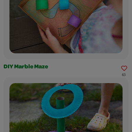
DIY Marble Maze
63