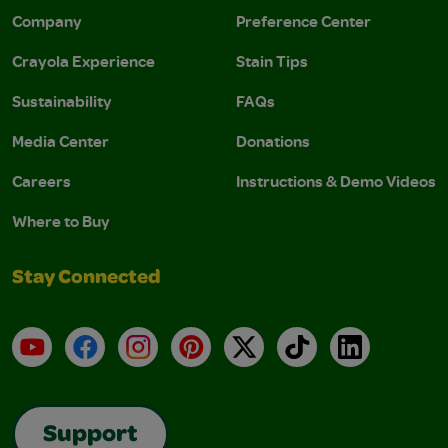
Company
Preference Center
Crayola Experience
Stain Tips
Sustainability
FAQs
Media Center
Donations
Careers
Instructions & Demo Videos
Where to Buy
Stay Connected
YouTube
Facebook
Instagram
Pinterest
X
TikTok
LinkedIn
Support