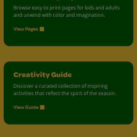
Browse easy to print pages for kids and adults
and unwind with color and imagination.
View Pages
Creativity Guide
Discover a curated collection of inspiring
activities that reflect the spirit of the season.
View Guide