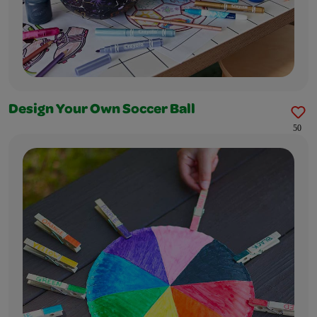
Design Your Own Soccer Ball
50