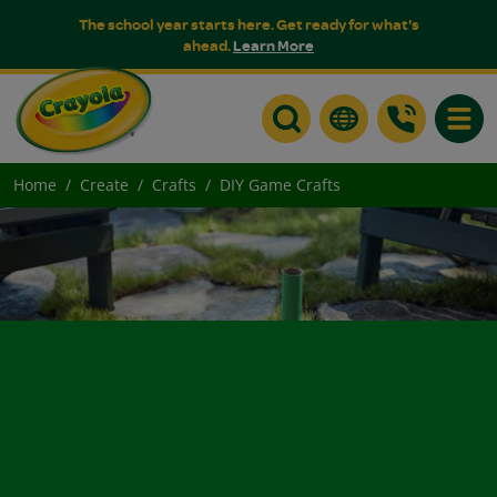
The school year starts here. Get ready for what's
ahead.
Learn More
Toggle
Home
Create
Crafts
DIY Game Crafts