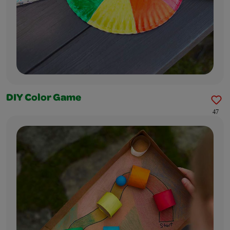
DIY Color Game
47