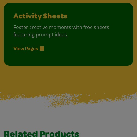
Activity Sheets
Foster creative moments with free sheets
featuring prompt ideas.
View Pages
Related Products