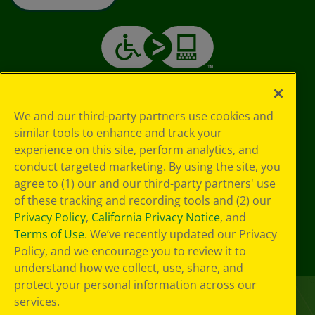
We and our third-party partners use cookies and
similar tools to enhance and track your
experience on this site, perform analytics, and
conduct targeted marketing. By using the site, you
agree to (1) our and our third-party partners' use
of these tracking and recording tools and (2) our
Privacy Policy
,
California Privacy Notice
, and
Terms of Use
. We’ve recently updated our Privacy
Policy, and we encourage you to review it to
understand how we collect, use, share, and
protect your personal information across our
services.