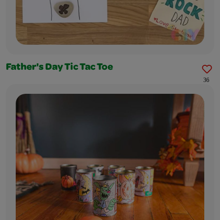
Father's Day Tic Tac Toe
36