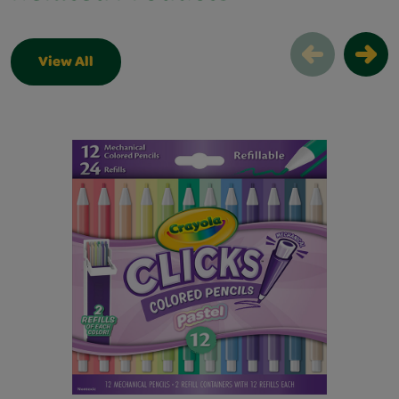
View All
Related Products Slider