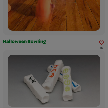
Halloween Bowling
46