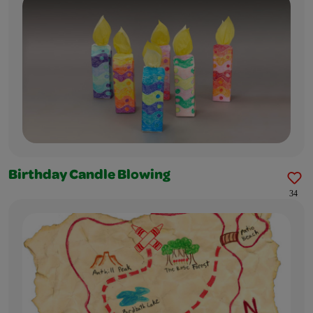
Birthday Candle Blowing
34