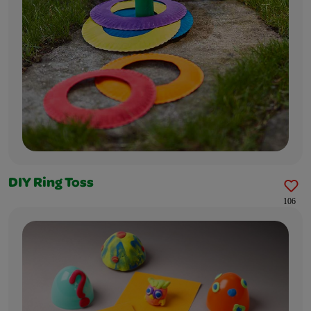
DIY Ring Toss
106