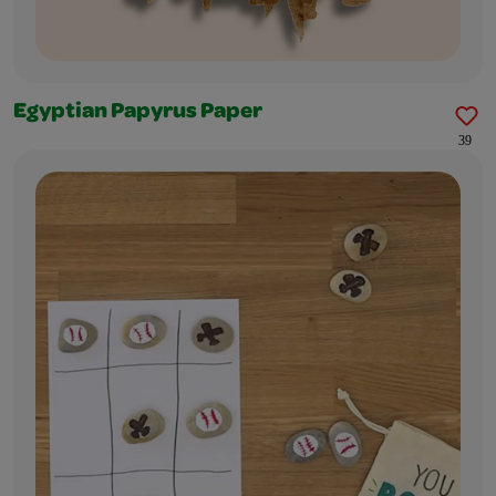
Egyptian Papyrus Paper
39