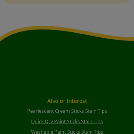
Also of Interest
Pearlescent Cream Sticks Stain Tips
Quick Dry Paint Sticks Stain Tips
Washable Paint Sticks Stain Tips