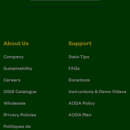
About Us
Support
Company
Stain Tips
Sustainability
FAQs
Careers
Donations
2026 Catalogue
Instructions & Demo Videos
Wholesale
AODA Policy
Privacy Policies
AODA Plan
Politiques de