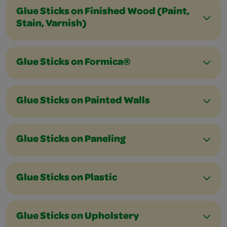
Glue Sticks on Finished Wood (Paint,
Stain, Varnish)
Glue Sticks on Formica®
Glue Sticks on Painted Walls
Glue Sticks on Paneling
Glue Sticks on Plastic
Glue Sticks on Upholstery