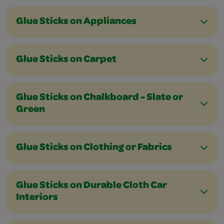
Glue Sticks on Appliances
Glue Sticks on Carpet
Glue Sticks on Chalkboard - Slate or
Green
Glue Sticks on Clothing or Fabrics
Glue Sticks on Durable Cloth Car
Interiors