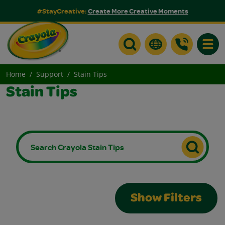
#StayCreative:
Create More Creative Moments
Toggle
Home
Support
Stain Tips
Stain Tips
Show Filters