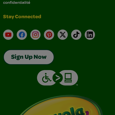
confidentialité
Stay Connected
YouTube
Facebook
Instagram
Pinterest
X
TikTok
LinkedIn
Sign Up Now