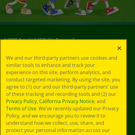
©
2026
Crayola® All Rights Reserved.
Privacy
We and our third-party partners use cookies and
Policy
similar tools to enhance and track your
GDPR
experience on this site, perform analytics, and
Cookie
Preferences
conduct targeted marketing. By using the site, you
Terms of Use
agree to (1) our and our third-party partners' use
Web Accessibility
of these tracking and recording tools and (2) our
Privacy Policy
,
California Privacy Notice
, and
Terms of Use
. We’ve recently updated our Privacy
Policy, and we encourage you to review it to
understand how we collect, use, share, and
protect your personal information across our