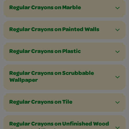
Regular Crayons on Marble
Regular Crayons on Painted Walls
Regular Crayons on Plastic
Regular Crayons on Scrubbable
Wallpaper
Regular Crayons on Tile
Regular Crayons on Unfinished Wood