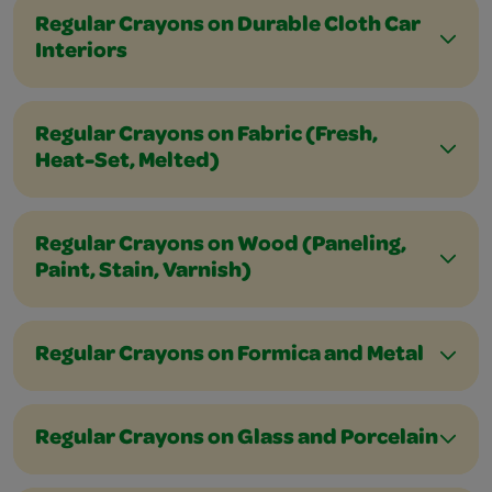
Regular Crayons on Durable Cloth Car
Interiors
Regular Crayons on Fabric (Fresh,
Heat-Set, Melted)
Regular Crayons on Wood (Paneling,
Paint, Stain, Varnish)
Regular Crayons on Formica and Metal
Regular Crayons on Glass and Porcelain