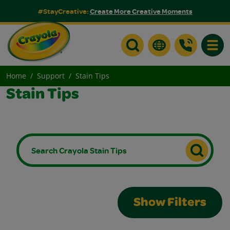
#StayCreative:
Create More Creative Moments
Toggle
Home
Support
Stain Tips
Stain Tips
Show Filters