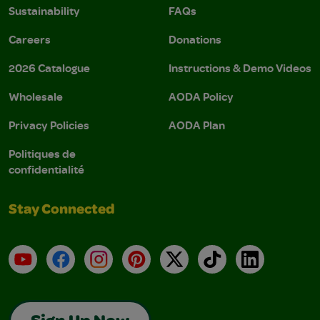
Sustainability
FAQs
Careers
Donations
2026 Catalogue
Instructions & Demo Videos
Wholesale
AODA Policy
Privacy Policies
AODA Plan
Politiques de
confidentialité
Stay Connected
YouTube
Facebook
Instagram
Pinterest
X
TikTok
LinkedIn