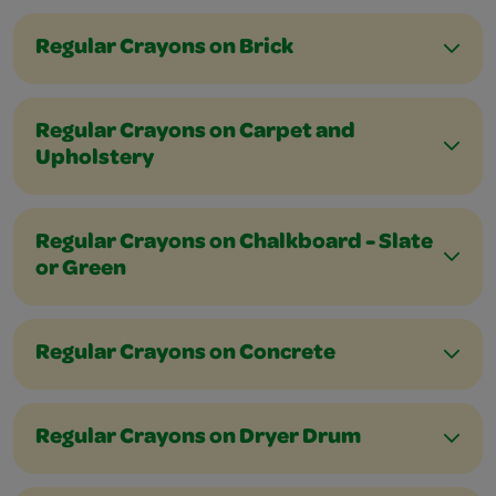
Regular Crayons on Brick
Regular Crayons on Carpet and
Upholstery
Regular Crayons on Chalkboard - Slate
or Green
Regular Crayons on Concrete
Regular Crayons on Dryer Drum