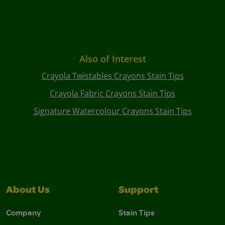
Also of Interest
Crayola Twistables Crayons Stain Tips
Crayola Fabric Crayons Stain Tips
Signature Watercolour Crayons Stain Tips
About Us
Support
Company
Stain Tips