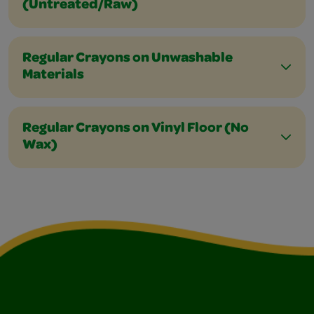
(Untreated/Raw)
Regular Crayons on Unwashable
Materials
Regular Crayons on Vinyl Floor (No
Wax)