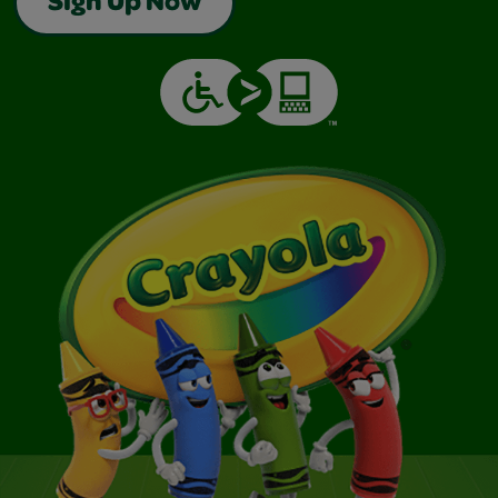
Sign Up Now