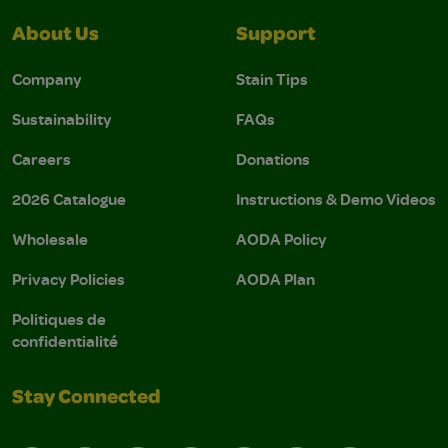
About Us
Support
Company
Stain Tips
Sustainability
FAQs
Careers
Donations
2026 Catalogue
Instructions & Demo Videos
Wholesale
AODA Policy
Privacy Policies
AODA Plan
Politiques de
confidentialité
Stay Connected