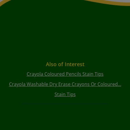
Also of Interest
Crayola Coloured Pencils Stain Tips
Crayola Washable Dry Erase Crayons Or Coloured...
Stain Tips