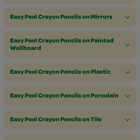
Easy Peel Crayon Pencils on Mirrors
Easy Peel Crayon Pencils on Painted
Wallboard
Easy Peel Crayon Pencils on Plastic
Easy Peel Crayon Pencils on Porcelain
Easy Peel Crayon Pencils on Tile