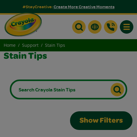
#StayCreative:
Create More Creative Moments
Toggle
Home
Support
Stain Tips
Stain Tips
Show Filters