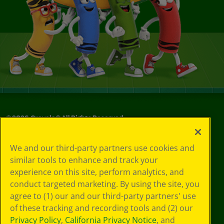
©
2026
Crayola® All Rights Reserved.
Privacy
We and our third-party partners use cookies and
Policy
similar tools to enhance and track your
GDPR
experience on this site, perform analytics, and
Cookie
Preferences
conduct targeted marketing. By using the site, you
Terms of Use
agree to (1) our and our third-party partners' use
Web Accessibility
of these tracking and recording tools and (2) our
Privacy Policy
,
California Privacy Notice
, and