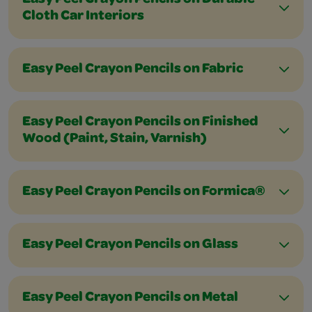
Easy Peel Crayon Pencils on Durable
Cloth Car Interiors
Easy Peel Crayon Pencils on Fabric
Easy Peel Crayon Pencils on Finished
Wood (Paint, Stain, Varnish)
Easy Peel Crayon Pencils on Formica®
Easy Peel Crayon Pencils on Glass
Easy Peel Crayon Pencils on Metal