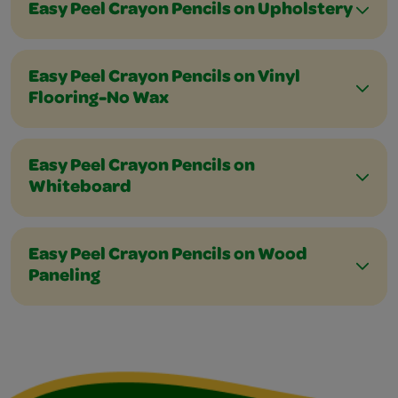
Easy Peel Crayon Pencils on Upholstery
Easy Peel Crayon Pencils on Vinyl
Flooring-No Wax
Easy Peel Crayon Pencils on
Whiteboard
Easy Peel Crayon Pencils on Wood
Paneling