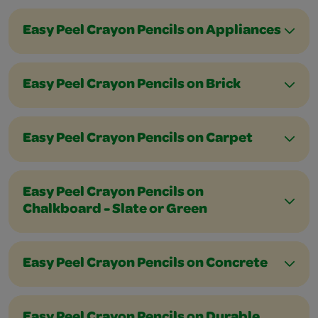
Easy Peel Crayon Pencils on Appliances
Easy Peel Crayon Pencils on Brick
Easy Peel Crayon Pencils on Carpet
Easy Peel Crayon Pencils on
Chalkboard - Slate or Green
Easy Peel Crayon Pencils on Concrete