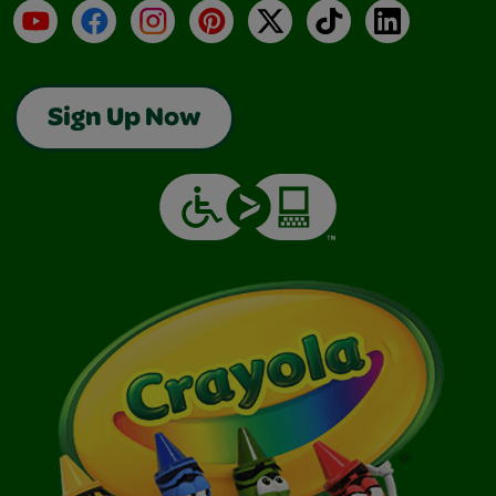
YouTube
Facebook
Instagram
Pinterest
X
TikTok
LinkedIn
Sign Up Now