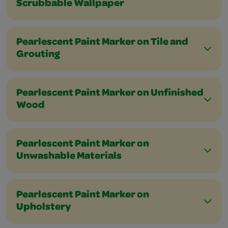
Scrubbable Wallpaper
Pearlescent Paint Marker on Tile and
Grouting
Pearlescent Paint Marker on Unfinished
Wood
Pearlescent Paint Marker on
Unwashable Materials
Pearlescent Paint Marker on
Upholstery