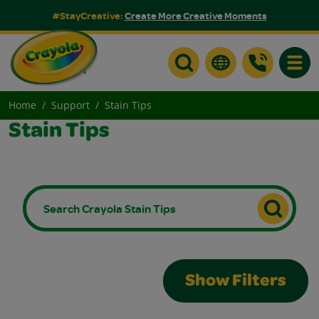
#StayCreative:
Create More Creative Moments
Toggle
Home
Support
Stain Tips
Stain Tips
Show Filters