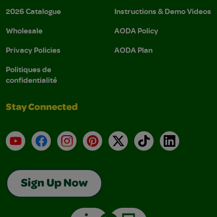
2026 Catalogue
Instructions & Demo Videos
Wholesale
AODA Policy
Privacy Policies
AODA Plan
Politiques de
confidentialité
Stay Connected
YouTube
Facebook
Instagram
Pinterest
X
TikTok
LinkedIn
Sign Up Now