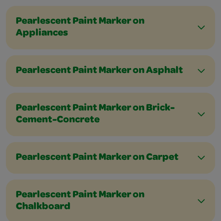
Pearlescent Paint Marker on
Appliances
Pearlescent Paint Marker on Asphalt
Pearlescent Paint Marker on Brick-
Cement-Concrete
Pearlescent Paint Marker on Carpet
Pearlescent Paint Marker on
Chalkboard