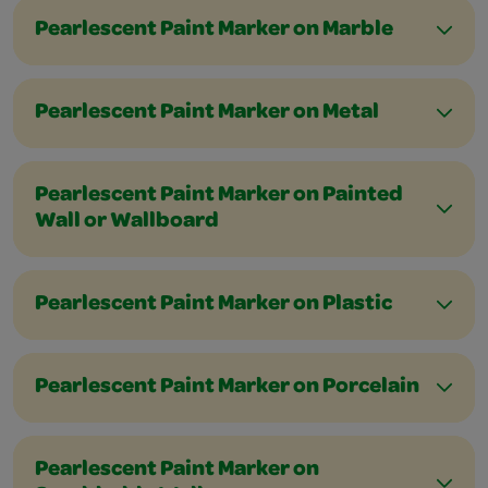
Pearlescent Paint Marker on Marble
Pearlescent Paint Marker on Metal
Pearlescent Paint Marker on Painted
Wall or Wallboard
Pearlescent Paint Marker on Plastic
Pearlescent Paint Marker on Porcelain
Pearlescent Paint Marker on