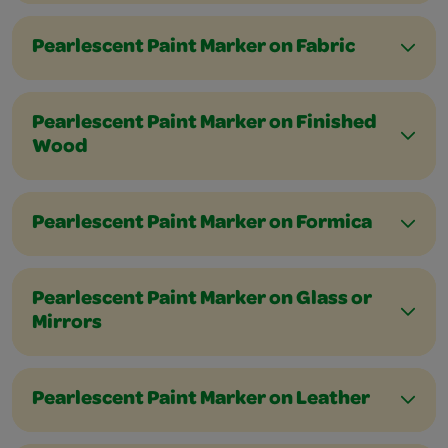
Pearlescent Paint Marker on Fabric
Pearlescent Paint Marker on Finished
Wood
Pearlescent Paint Marker on Formica
Pearlescent Paint Marker on Glass or
Mirrors
Pearlescent Paint Marker on Leather