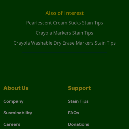
Also of Interest
Pearlescent Cream Sticks Stain Tips
Crayola Markers Stain Tips
Crayola Washable Dry Erase Markers Stain Tips
About Us
Support
Company
Stain Tips
Sustainability
FAQs
Careers
Donations