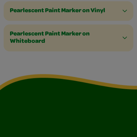
Pearlescent Paint Marker on Vinyl
Pearlescent Paint Marker on
Whiteboard