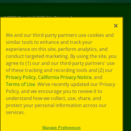
©
2026
Crayola® All Rights Reserved.
Privacy
We and our third-party partners use cookies and
Policy
similar tools to enhance and track your
GDPR
experience on this site, perform analytics, and
Cookie
Preferences
conduct targeted marketing. By using the site, you
Terms of Use
agree to (1) our and our third-party partners' use
Web Accessibility
of these tracking and recording tools and (2) our
Privacy Policy
,
California Privacy Notice
, and
Terms of Use
. We’ve recently updated our Privacy
Policy, and we encourage you to review it to
understand how we collect, use, share, and
protect your personal information across our
services.
Manage Preferences