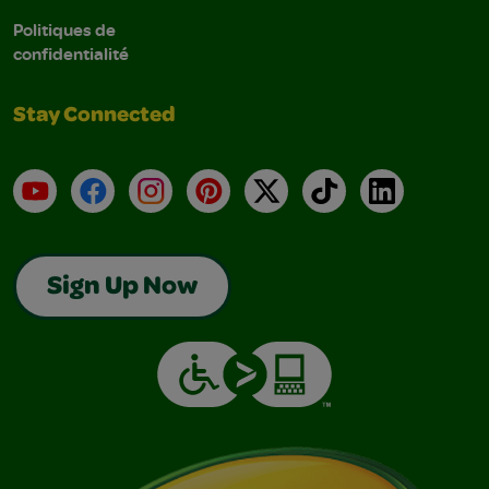
Politiques de
confidentialité
Stay Connected
YouTube
Facebook
Instagram
Pinterest
X
TikTok
LinkedIn
Sign Up Now