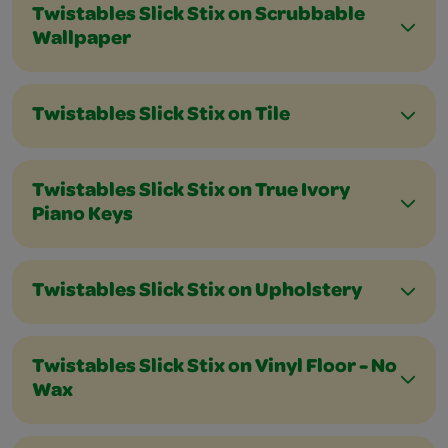
Twistables Slick Stix on Scrubbable
Wallpaper
Twistables Slick Stix on Tile
Twistables Slick Stix on True Ivory
Piano Keys
Twistables Slick Stix on Upholstery
Twistables Slick Stix on Vinyl Floor - No
Wax