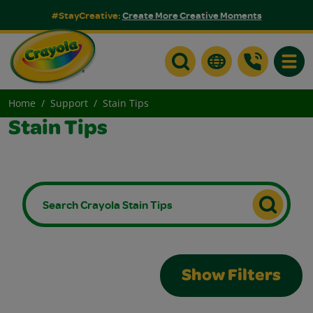
#StayCreative:
Create More Creative Moments
Toggle
Home
Support
Stain Tips
Stain Tips
Show Filters