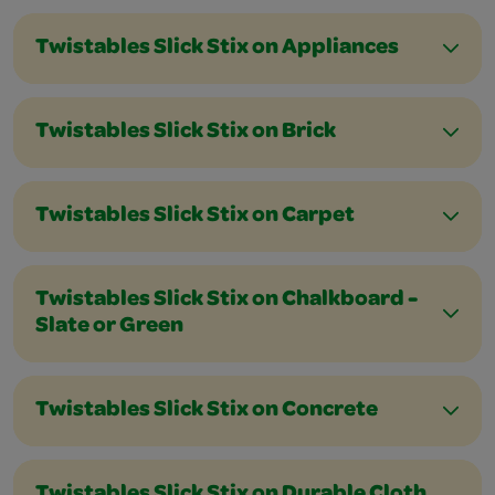
Twistables Slick Stix on Appliances
Twistables Slick Stix on Brick
Twistables Slick Stix on Carpet
Twistables Slick Stix on Chalkboard -
Slate or Green
Twistables Slick Stix on Concrete