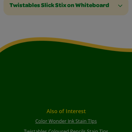
Twistables Slick Stix on Whiteboard
Also of Interest
Color Wonder Ink Stain TIps
Twistables Coloured Pencils Stain Tips