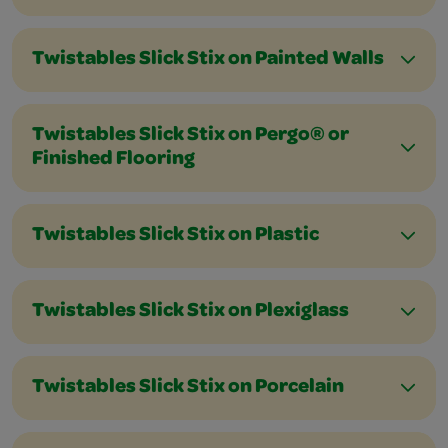
Twistables Slick Stix on Painted Walls
Twistables Slick Stix on Pergo® or
Finished Flooring
Twistables Slick Stix on Plastic
Twistables Slick Stix on Plexiglass
Twistables Slick Stix on Porcelain