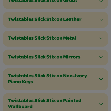
Twistables Slick Stix on Grout
Twistables Slick Stix on Leather
Twistables Slick Stix on Metal
Twistables Slick Stix on Mirrors
Twistables Slick Stix on Non-Ivory
Piano Keys
Twistables Slick Stix on Painted
Wallboard