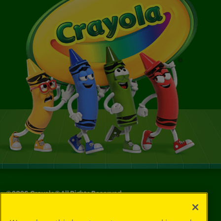
©
2026
Crayola® All Rights Reserved.
Privacy