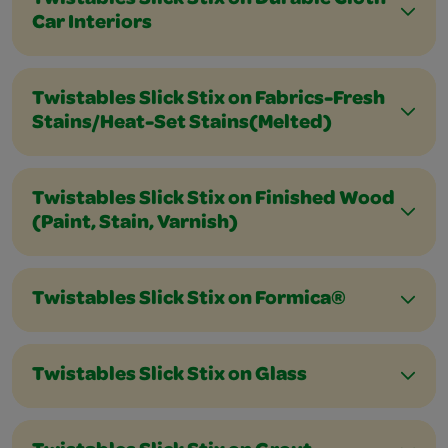
Twistables Slick Stix on Durable Cloth
Car Interiors
Twistables Slick Stix on Fabrics-Fresh
Stains/Heat-Set Stains(Melted)
Twistables Slick Stix on Finished Wood
(Paint, Stain, Varnish)
Twistables Slick Stix on Formica®
Twistables Slick Stix on Glass