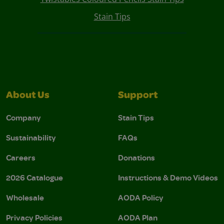
Stain Tips
About Us
Support
Company
Stain Tips
Sustainability
FAQs
Careers
Donations
2026 Catalogue
Instructions & Demo Videos
Wholesale
AODA Policy
Privacy Policies
AODA Plan