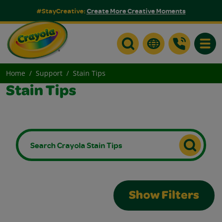
#StayCreative:
Create More Creative Moments
Toggle
Home
Support
Stain Tips
Stain Tips
Show Filters