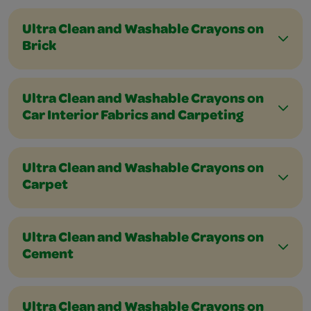
Ultra Clean and Washable Crayons on
Brick
Ultra Clean and Washable Crayons on
Car Interior Fabrics and Carpeting
Ultra Clean and Washable Crayons on
Carpet
Ultra Clean and Washable Crayons on
Cement
Ultra Clean and Washable Crayons on