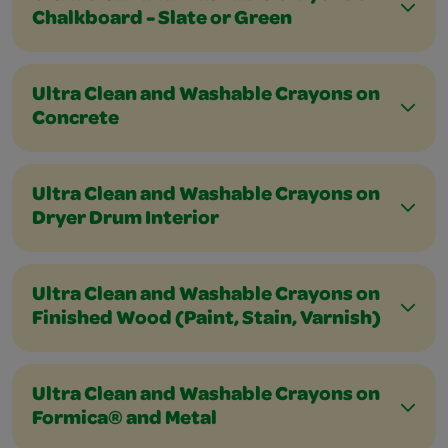
Chalkboard - Slate or Green
Ultra Clean and Washable Crayons on
Concrete
Ultra Clean and Washable Crayons on
Dryer Drum Interior
Ultra Clean and Washable Crayons on
Finished Wood (Paint, Stain, Varnish)
Ultra Clean and Washable Crayons on
Formica® and Metal