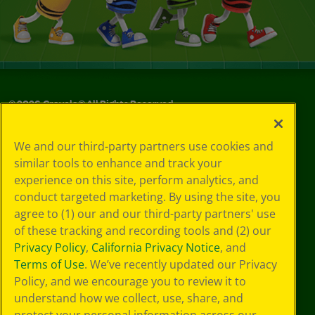
©
2026
Crayola® All Rights Reserved.
Privacy
We and our third-party partners use cookies and
Policy
similar tools to enhance and track your
GDPR
experience on this site, perform analytics, and
Cookie
Preferences
conduct targeted marketing. By using the site, you
Terms of Use
agree to (1) our and our third-party partners' use
Web Accessibility
of these tracking and recording tools and (2) our
Privacy Policy
,
California Privacy Notice
, and
Terms of Use
. We’ve recently updated our Privacy
Policy, and we encourage you to review it to
understand how we collect, use, share, and