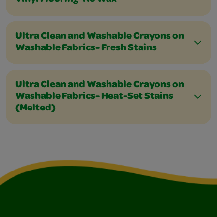
Vinyl Flooring-No Wax
Ultra Clean and Washable Crayons on
Washable Fabrics- Fresh Stains
Ultra Clean and Washable Crayons on
Washable Fabrics- Heat-Set Stains
(Melted)