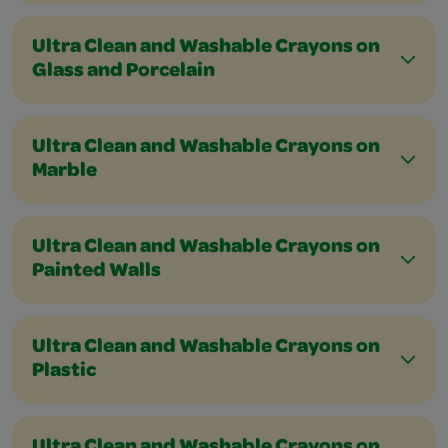
Ultra Clean and Washable Crayons on
Glass and Porcelain
Ultra Clean and Washable Crayons on
Marble
Ultra Clean and Washable Crayons on
Painted Walls
Ultra Clean and Washable Crayons on
Plastic