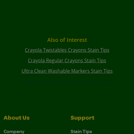
Also of Interest
Crayola Twistables Crayons Stain Tips
Crayola Regular Crayons Stain Tips
Ultra Clean Washable Markers Stain Tips
About Us
Support
Company
Stain Tips