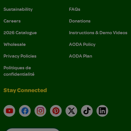
Sustainability
FAQs
Careers
Donations
2026 Catalogue
Instructions & Demo Videos
Wholesale
AODA Policy
Privacy Policies
AODA Plan
Politiques de
confidentialité
Stay Connected
YouTube
Facebook
Instagram
Pinterest
X
TikTok
LinkedIn