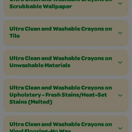
Ultra Clean and Washable Crayons on
Scrubbable Wallpaper
Ultra Clean and Washable Crayons on
Tile
Ultra Clean and Washable Crayons on
Unwashable Materials
Ultra Clean and Washable Crayons on
Upholstery - Fresh Stains/Heat-Set
Stains (Melted)
Ultra Clean and Washable Crayons on