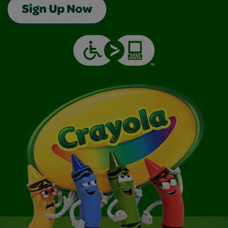
Sign Up Now