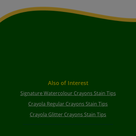
Also of Interest
Signature Watercolour Crayons Stain Tips
Crayola Regular Crayons Stain Tips
Crayola Glitter Crayons Stain Tips