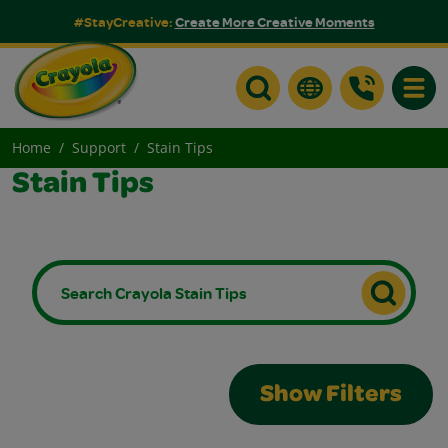
#StayCreative:
Create More Creative Moments
Toggle
Home
Support
Stain Tips
Stain Tips
Show Filters