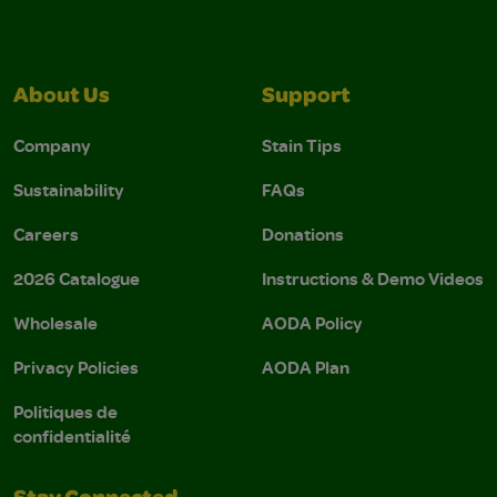
About Us
Support
Company
Stain Tips
Sustainability
FAQs
Careers
Donations
2026 Catalogue
Instructions & Demo Videos
Wholesale
AODA Policy
Privacy Policies
AODA Plan
Politiques de
confidentialité