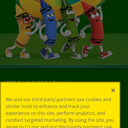
©
2026
Crayola® All Rights Reserved.
Privacy
We and our third-party partners use cookies and
Policy
similar tools to enhance and track your
GDPR
experience on this site, perform analytics, and
Cookie
Preferences
conduct targeted marketing. By using the site, you
Terms of Use
agree to (1) our and our third-party partners' use