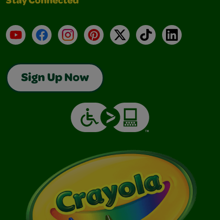
Stay Connected
YouTube
Facebook
Instagram
Pinterest
X
TikTok
LinkedIn
Sign Up Now