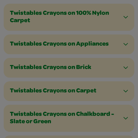
Twistables Crayons on 100% Nylon
Carpet
Twistables Crayons on Appliances
Twistables Crayons on Brick
Twistables Crayons on Carpet
Twistables Crayons on Chalkboard -
Slate or Green