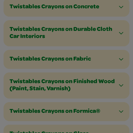
Twistables Crayons on Concrete
Twistables Crayons on Durable Cloth
Car Interiors
Twistables Crayons on Fabric
Twistables Crayons on Finished Wood
(Paint, Stain, Varnish)
Twistables Crayons on Formica®