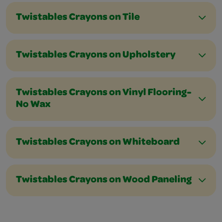
Twistables Crayons on Tile
Twistables Crayons on Upholstery
Twistables Crayons on Vinyl Flooring-
No Wax
Twistables Crayons on Whiteboard
Twistables Crayons on Wood Paneling