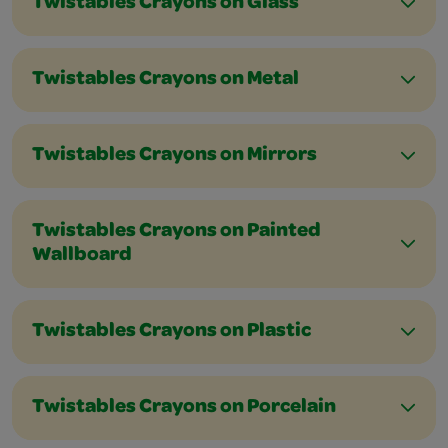
Twistables Crayons on Glass
Twistables Crayons on Metal
Twistables Crayons on Mirrors
Twistables Crayons on Painted
Wallboard
Twistables Crayons on Plastic
Twistables Crayons on Porcelain