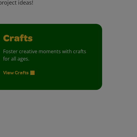
project ideas!
Crafts
Foster creative moments with crafts
for all ages.
View Crafts