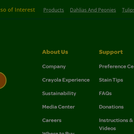
lso of Interest
Products
Dahlias And Peonies
Tulip
About Us
Support
Company
Preference Ce
Crayola Experience
Stain Tips
Sustainability
FAQs
 Privacy Policy.
 Use and Privacy Policy.
Media Center
Donations
Careers
Instructions 
Videos
Where to Buy