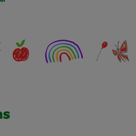
er
as