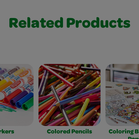
Related Products
rkers
Colored Pencils
Coloring 