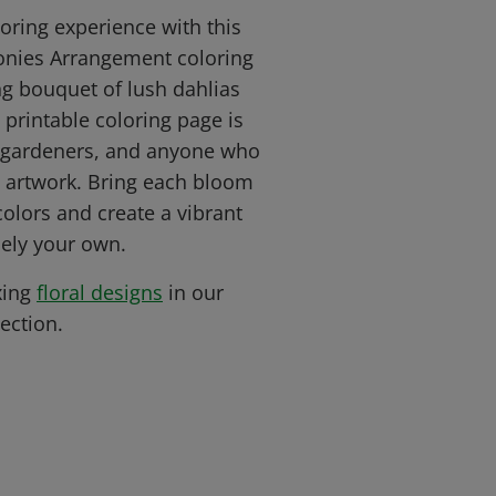
loring experience with this
onies Arrangement coloring
ng bouquet of lush dahlias
 printable coloring page is
s, gardeners, and anyone who
al artwork. Bring each bloom
 colors and create a vibrant
ely your own.
xing
floral designs
in our
ection.