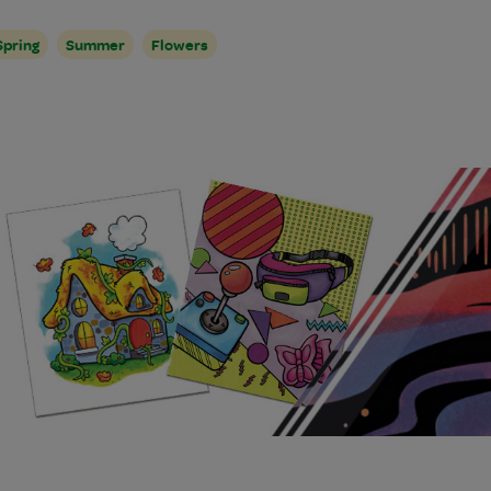
Spring
Summer
Flowers