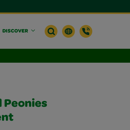
DISCOVER
d Peonies
nt