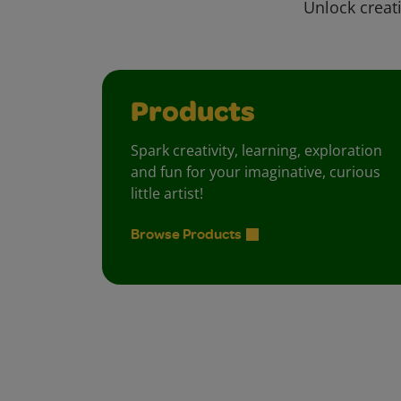
Unlock creati
Products
Spark creativity, learning, exploration
and fun for your imaginative, curious
little artist!
Browse Products