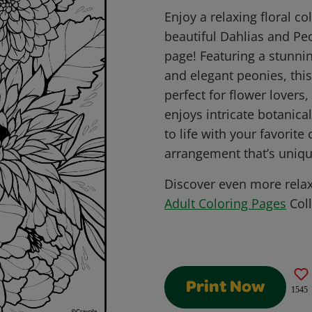
Enjoy a relaxing floral co
beautiful Dahlias and Pe
page! Featuring a stunni
and elegant peonies, this
perfect for flower lover
enjoys intricate botanic
to life with your favorite
arrangement that’s uniqu
Discover even more rela
Adult Coloring Pages
Coll
Print Now
1545