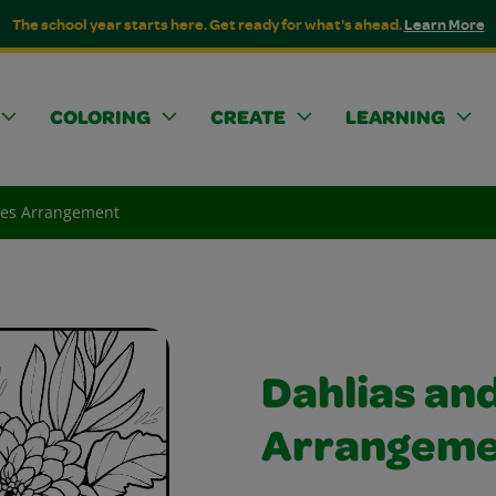
The school year starts here. Get ready for what's ahead.
Learn More
COLORING
CREATE
LEARNING
ies Arrangement
Dahlias an
Arrangeme