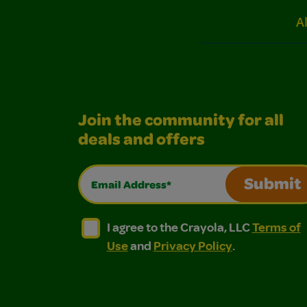
A
Join the community for all
deals and offers
Email Address*
Submit
I agree to the Crayola, LLC Terms of Use and
I agree to the Crayola, LLC Terms of
I agree to the Crayola, LLC
Terms of
Use
and
Privacy Policy
.