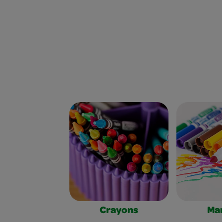
Crayons
Ma