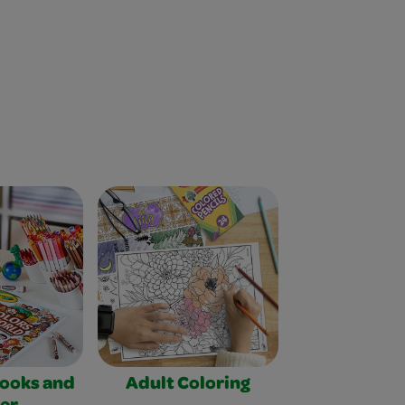
Books and
Adult Coloring