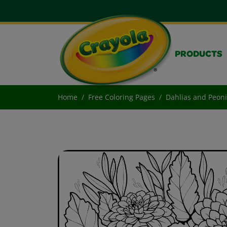
PRODUCTS
Home
Free Coloring Pages
Dahlias and Peon