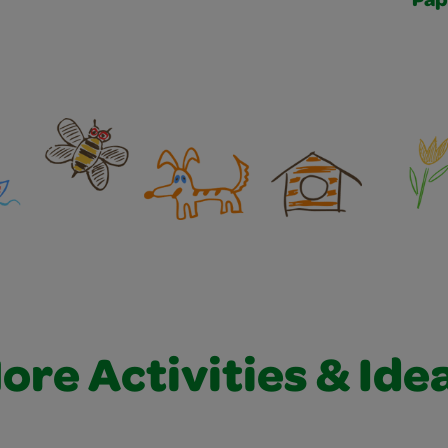
Pap
ore Activities & Ide