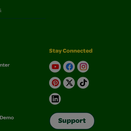
s
Stay Connected
nter
YouTube
Facebook
Instagram
Pinterest
X
TikTok
LinkedIn
& Demo
Support