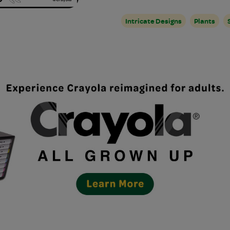
Intricate Designs
Plants