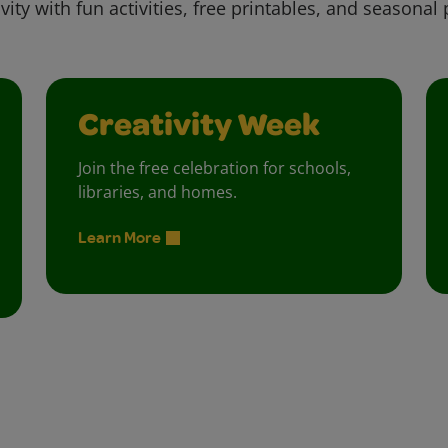
vity with fun activities, free printables, and seasonal 
Creativity Week
Join the free celebration for schools,
libraries, and homes.
Learn More