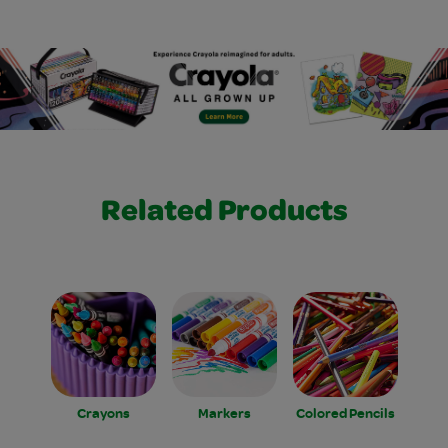
Related Products
Crayons
Markers
Colored Pencils