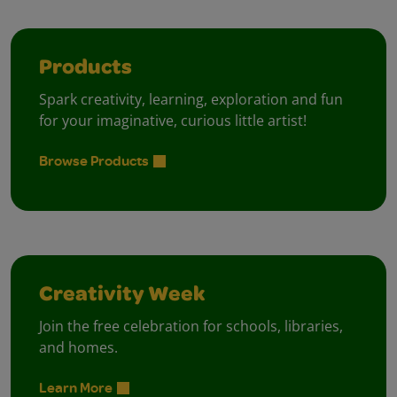
Products
Spark creativity, learning, exploration and fun
for your imaginative, curious little artist!
Browse Products
Creativity Week
Join the free celebration for schools, libraries,
and homes.
Learn More