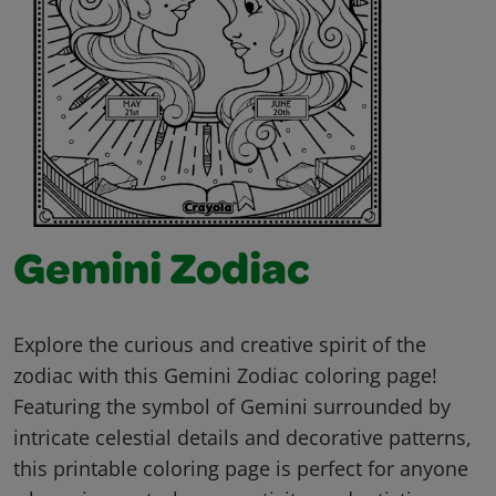
Gemini Zodiac
Explore the curious and creative spirit of the
zodiac with this Gemini Zodiac coloring page!
Featuring the symbol of Gemini surrounded by
intricate celestial details and decorative patterns,
this printable coloring page is perfect for anyone