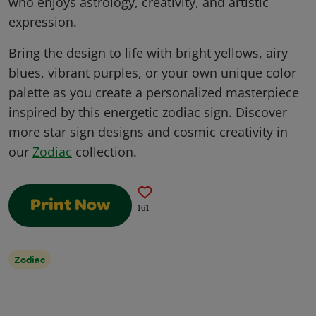
who enjoys astrology, creativity, and artistic
expression.
Bring the design to life with bright yellows, airy
blues, vibrant purples, or your own unique color
palette as you create a personalized masterpiece
inspired by this energetic zodiac sign. Discover
more star sign designs and cosmic creativity in
our
Zodiac
collection.
Print Now
161
Zodiac