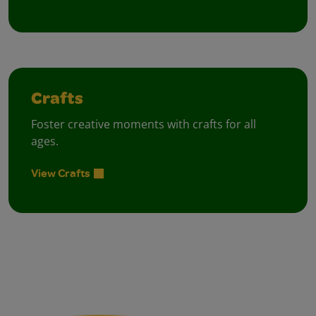
Crafts
Foster creative moments with crafts for all
ages.
View Crafts