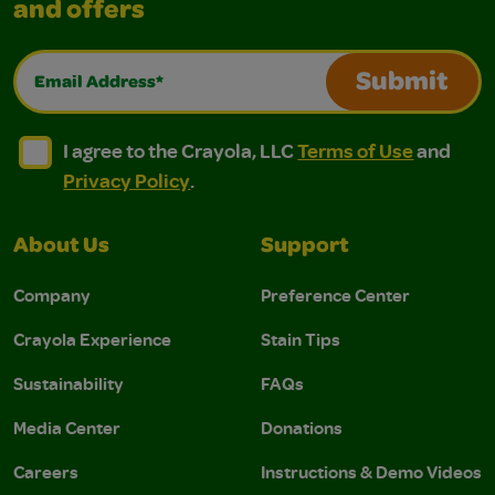
and offers
Email Address*
Submit
I agree to the Crayola, LLC Terms of Use and Privacy Polic
I agree to the Crayola, LLC Terms of Use and Pri
I agree to the Crayola, LLC
Terms of Use
and
Privacy Policy
.
About Us
Support
Company
Preference Center
Crayola Experience
Stain Tips
Sustainability
FAQs
Media Center
Donations
Careers
Instructions & Demo Videos