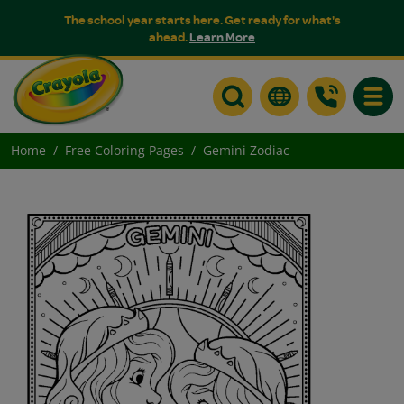
The school year starts here. Get ready for what's
ahead.
Learn More
Toggle
Home
Free Coloring Pages
Gemini Zodiac