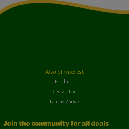
Also of Interest
Products
Leo Zodiac
Taurus Zodiac
Join the community for all deals