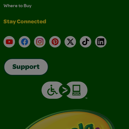
Where to Buy
Stay Connected
YouTube
Facebook
Instagram
Pinterest
X
TikTok
LinkedIn
Support