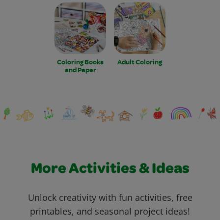
Coloring Books
Adult Coloring
and Paper
More Activities & Ideas
Unlock creativity with fun activities, free
printables, and seasonal project ideas!