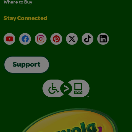
Where to Buy
Stay Connected
YouTube
Facebook
Instagram
Pinterest
X
TikTok
LinkedIn
Support