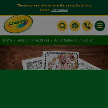
The school year starts here. Get ready for what's
ahead.
Learn More
Toggle
Home
Free Coloring Pages
Adult Coloring
Zodiac