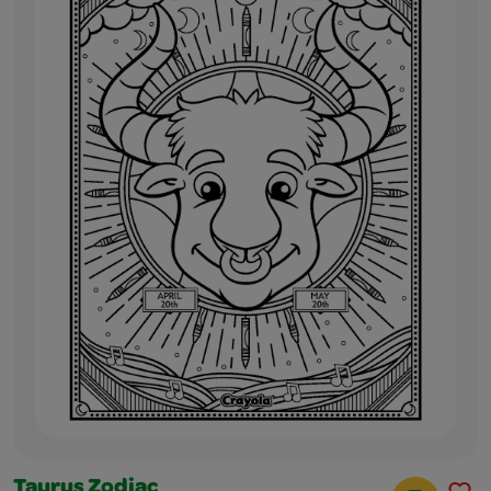
Taurus Zodiac