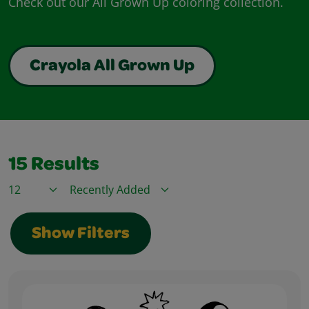
Check out our All Grown Up coloring collection.
Crayola All Grown Up
15
Results
Items / Page
Sort By
Show Filters