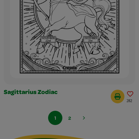
Sagittarius Zodiac
282
1
2