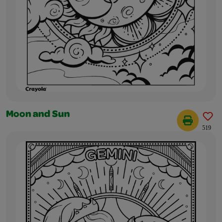
Moon and Sun
519