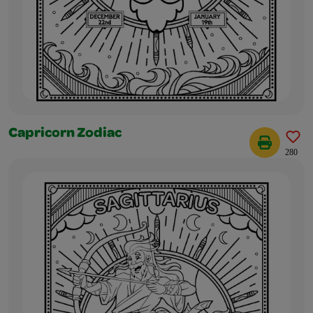
Capricorn Zodiac
280