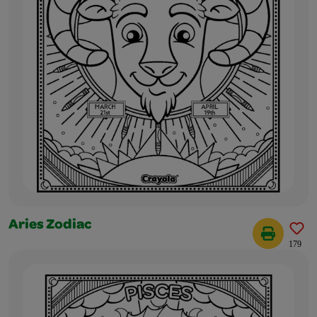
Aries Zodiac
179