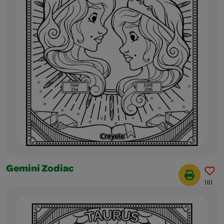
Gemini Zodiac
161