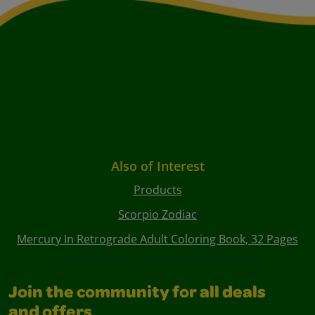
Also of Interest
Products
Scorpio Zodiac
Mercury In Retrograde Adult Coloring Book, 32 Pages
Join the community for all deals
and offers