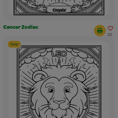
Cancer Zodiac
222
New