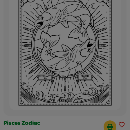
Pisces Zodiac