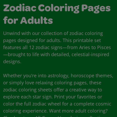
Zodiac Coloring Pages
for Adults
Unwind with our collection of zodiac coloring
pages designed for adults. This printable set
features all 12 zodiac signs—from Aries to Pisces
—brought to life with detailed, celestial-inspired
designs.
Whether you’re into astrology, horoscope themes,
or simply love relaxing coloring pages, these
zodiac coloring sheets offer a creative way to
explore each star sign. Print your favorites or
color the full zodiac wheel for a complete cosmic
coloring experience. Want more adult coloring?