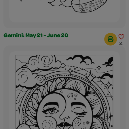
Gemini: May 21 - June 20
51