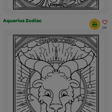
Aquarius Zodiac
218