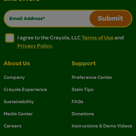
Email Address*
Submit
I agree to the Crayola, LLC Terms of Use and Privacy Polic
I agree to the Crayola, LLC Terms of Use and Pri
I agree to the Crayola, LLC
Terms of Use
and
Privacy Policy
.
About Us
Support
Company
Preference Center
Crayola Experience
Stain Tips
Sustainability
FAQs
Media Center
Donations
Careers
Instructions & Demo Videos