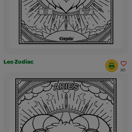
Leo Zodiac
265