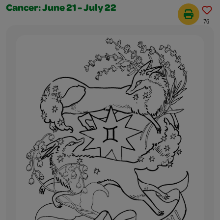
Cancer: June 21 - July 22
76