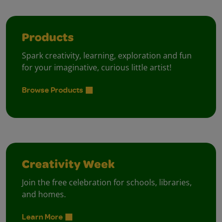
Products
Spark creativity, learning, exploration and fun
for your imaginative, curious little artist!
Browse Products
Creativity Week
Join the free celebration for schools, libraries,
and homes.
Learn More