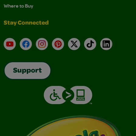
Where to Buy
Stay Connected
YouTube
Facebook
Instagram
Pinterest
X
TikTok
LinkedIn
Support