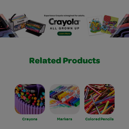
Related Products
Crayons
Markers
Colored Pencils