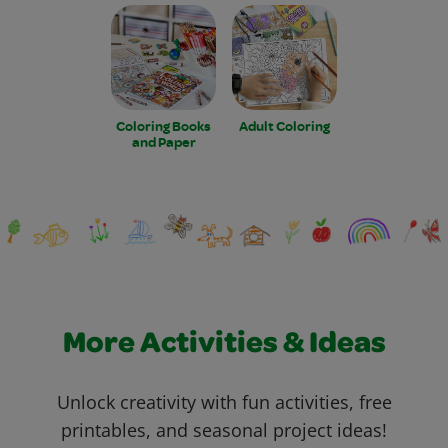
Coloring Books
Adult Coloring
and Paper
More Activities & Ideas
Unlock creativity with fun activities, free
printables, and seasonal project ideas!