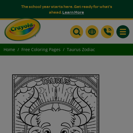
The school year starts here. Get ready for what's
ahead.
Learn More
Toggle
Home
Free Coloring Pages
Taurus Zodiac