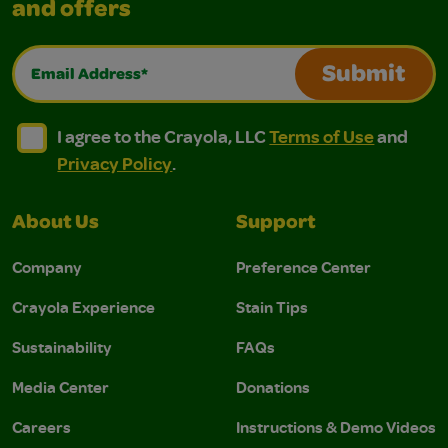
and offers
Email Address*
Submit
I agree to the Crayola, LLC Terms of Use and Privacy Polic
I agree to the Crayola, LLC Terms of Use and Pri
I agree to the Crayola, LLC
Terms of Use
and
Privacy Policy
.
About Us
Support
Company
Preference Center
Crayola Experience
Stain Tips
Sustainability
FAQs
Media Center
Donations
Careers
Instructions & Demo Videos