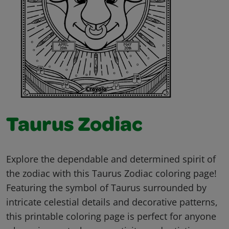
Taurus Zodiac
Explore the dependable and determined spirit of
the zodiac with this Taurus Zodiac coloring page!
Featuring the symbol of Taurus surrounded by
intricate celestial details and decorative patterns,
this printable coloring page is perfect for anyone