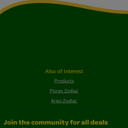
Also of Interest
Products
Pisces Zodiac
Aries Zodiac
Join the community for all deals