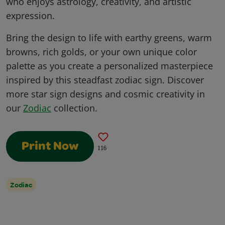
who enjoys astrology, creativity, and artistic
expression.
Bring the design to life with earthy greens, warm
browns, rich golds, or your own unique color
palette as you create a personalized masterpiece
inspired by this steadfast zodiac sign. Discover
more star sign designs and cosmic creativity in
our
Zodiac
collection.
Print Now
116
Zodiac