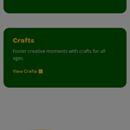
Crafts
Foster creative moments with crafts for all
ages.
View Crafts