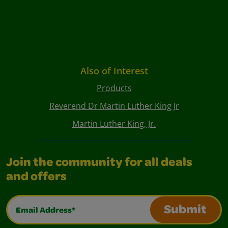
Also of Interest
Products
Reverend Dr Martin Luther King Jr
Martin Luther King, Jr.
Join the community for all deals
and offers
Email Address*
Submit