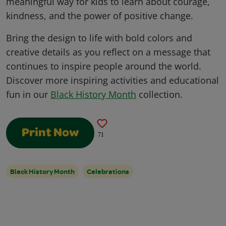
meaningful way for kids to learn about courage,
kindness, and the power of positive change.
Bring the design to life with bold colors and
creative details as you reflect on a message that
continues to inspire people around the world.
Discover more inspiring activities and educational
fun in our
Black History Month
collection.
Print Now
71
Black History Month
Celebrations