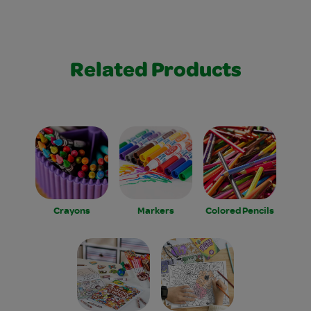
Related Products
Crayons
Markers
Colored Pencils