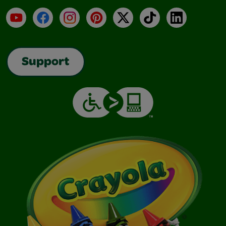
YouTube
Facebook
Instagram
Pinterest
X
TikTok
LinkedIn
Support