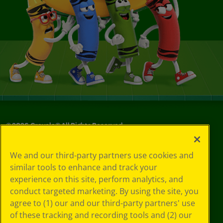
©
2026
Crayola® All Rights Reserved.
Your Privacy
We and our third-party partners use cookies and
Choices
similar tools to enhance and track your
Privacy Policy
experience on this site, perform analytics, and
SMS Terms
GDPR
conduct targeted marketing. By using the site, you
CA Privacy Notice
agree to (1) our and our third-party partners' use
Cookie
of these tracking and recording tools and (2) our
Preferences