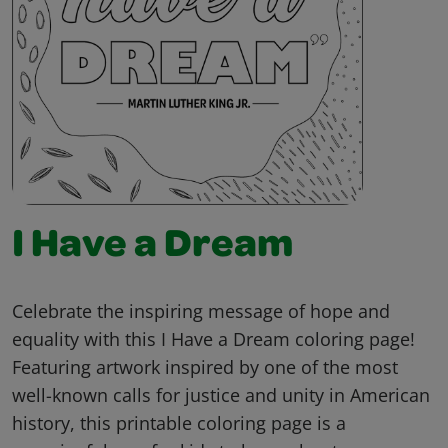
I Have a Dream
Celebrate the inspiring message of hope and
equality with this I Have a Dream coloring page!
Featuring artwork inspired by one of the most
well-known calls for justice and unity in American
history, this printable coloring page is a