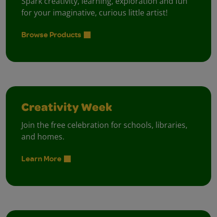
Spark creativity, learning, exploration and fun
for your imaginative, curious little artist!
Browse Products
Creativity Week
Join the free celebration for schools, libraries,
and homes.
Learn More