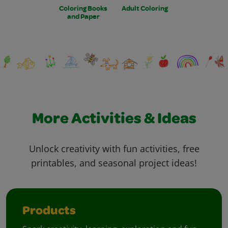
Coloring Books
Adult Coloring
and Paper
More Activities & Ideas
Unlock creativity with fun activities, free
printables, and seasonal project ideas!
Products