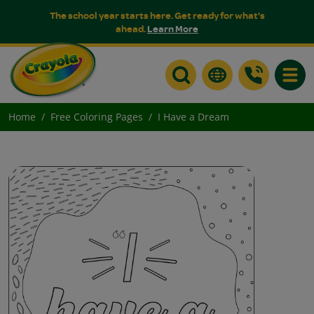
The school year starts here. Get ready for what's
ahead.
Learn More
Toggle
Home
Free Coloring Pages
I Have a Dream