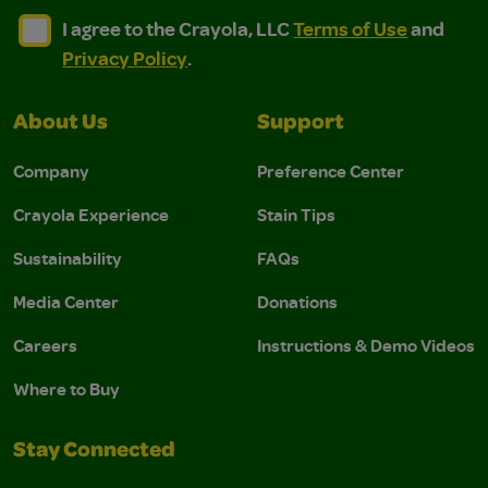
I agree to the Crayola, LLC Terms of Use and Privacy Polic
I agree to the Crayola, LLC Terms of Use and Pri
I agree to the Crayola, LLC
Terms of Use
and
Privacy Policy
.
About Us
Support
Company
Preference Center
Crayola Experience
Stain Tips
Sustainability
FAQs
Media Center
Donations
Careers
Instructions & Demo Videos
Where to Buy
Stay Connected