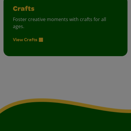
Crafts
Foster creative moments with crafts for all
ages.
View Crafts