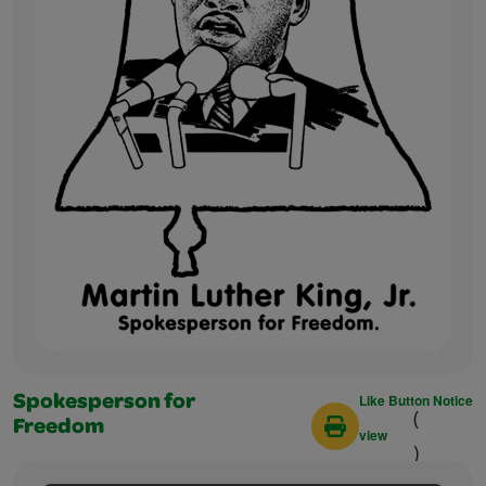
Like Button Notice
Spokesperson for
(
Freedom
view
)