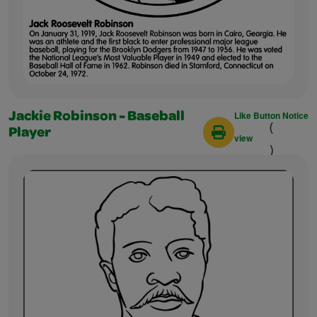
Like Button Notice
Jackie Robinson - Baseball
(
Player
view
)