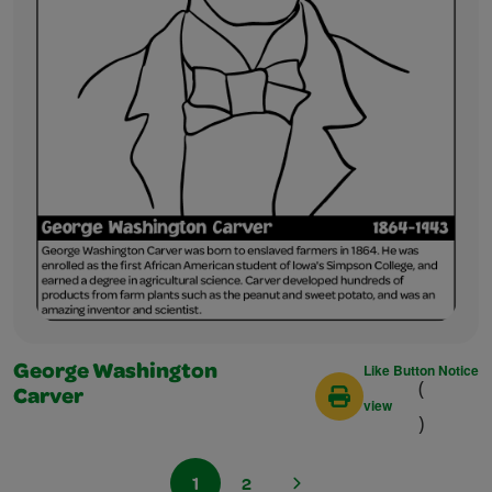
Like Button Notice
George Washington
(
Carver
view
)
1
2