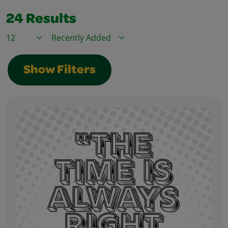
24
Results
Items / Page
Sort By
Show Filters