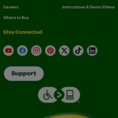
Careers
Instructions & Demo Videos
Where to Buy
Stay Connected
YouTube
Facebook
Instagram
Pinterest
X
TikTok
LinkedIn
Support