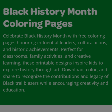
Black History Month
Coloring Pages
Celebrate Black History Month with free coloring
pages honoring influential leaders, cultural icons,
and historic achievements. Perfect for
classrooms, family activities, and creative
learning, these printable designs inspire kids to
explore history through art. Download, color, and
share to recognize the contributions and legacy of
Black trailblazers while encouraging creativity and
education.