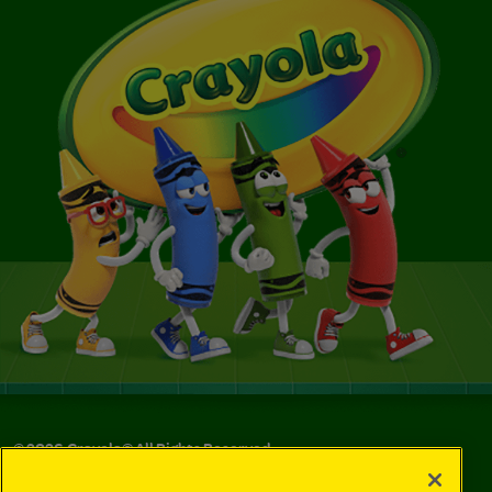
©
2026
Crayola® All Rights Reserved.