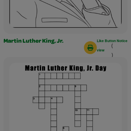
Like Button Notice
Martin Luther King, Jr.
(
view
)