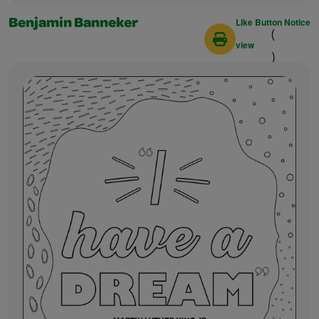
Like Button Notice
Benjamin Banneker
(
view
)