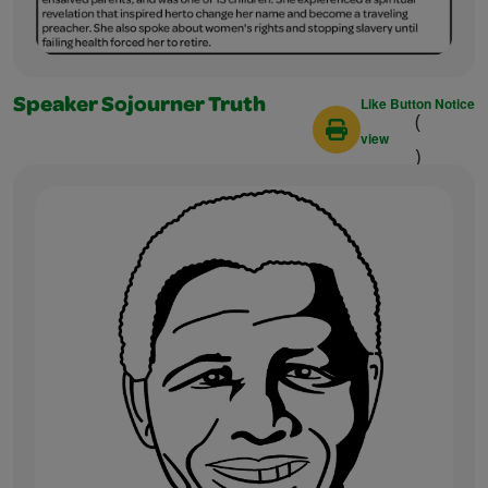
Like Button Notice
Speaker Sojourner Truth
(
view
)