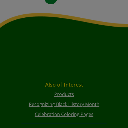
Also of Interest
Products
Recognizing Black History Month
Celebration Coloring Pages