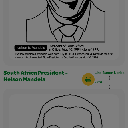
Like Button Notice
South Africa President -
(
Nelson Mandela
view
)