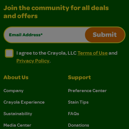
Join the community for all deals
and offers
Email Address*
Submit
I agree to the Crayola, LLC Terms of Use and Privacy Polic
I agree to the Crayola, LLC Terms of Use and Pri
I agree to the Crayola, LLC
Terms of Use
and
Privacy Policy
.
About Us
Support
Company
Preference Center
Crayola Experience
Stain Tips
Sustainability
FAQs
Media Center
Donations