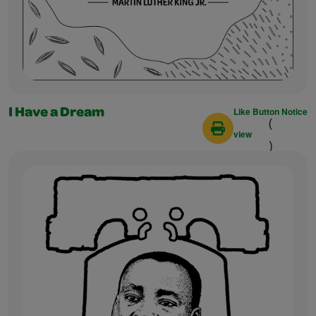
Like Button Notice
I Have a Dream
(
view
)