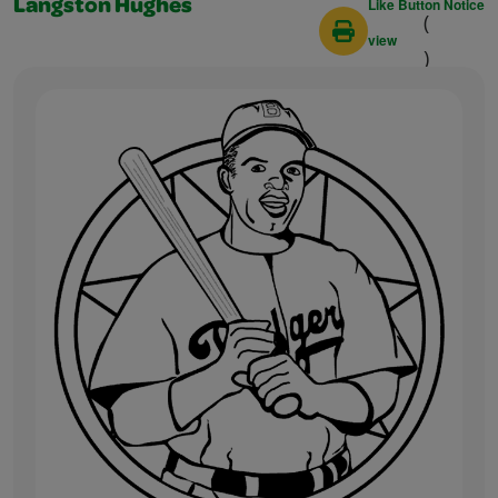
Like Button Notice
Langston Hughes
(
view
)