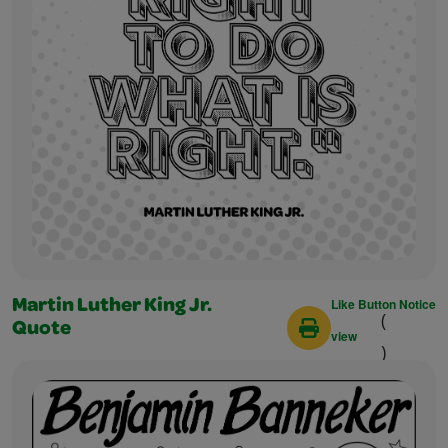
Like Button Notice
Martin Luther King Jr.
(
Quote
view
)