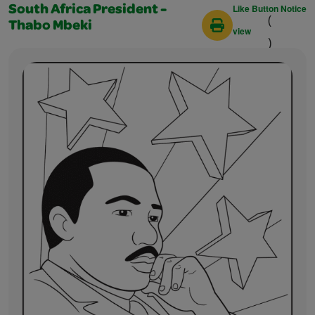
Like Button Notice
South Africa President -
(
Thabo Mbeki
view
)