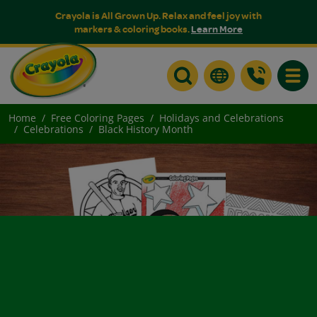
Crayola is All Grown Up. Relax and feel joy with
markers & coloring books.
Learn More
Toggle
Home
Free Coloring Pages
Holidays and Celebrations
Celebrations
Black History Month