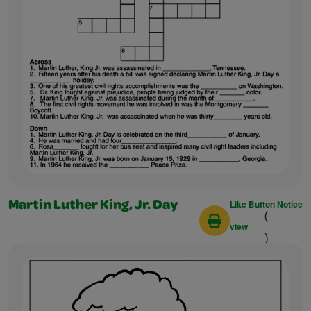
Like Button Notice
Martin Luther King, Jr. Day
(
view
)