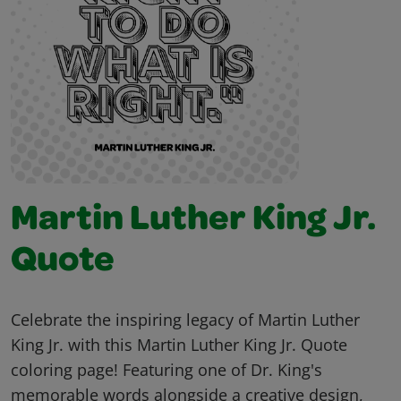
Martin Luther King Jr.
Quote
Celebrate the inspiring legacy of Martin Luther
King Jr. with this Martin Luther King Jr. Quote
coloring page! Featuring one of Dr. King's
memorable words alongside a creative design,