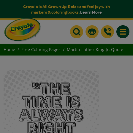
Crayola is All Grown Up. Relax and feel joy with
markers & coloring books.
Learn More
Toggle
Home
Free Coloring Pages
Martin Luther King Jr. Quote