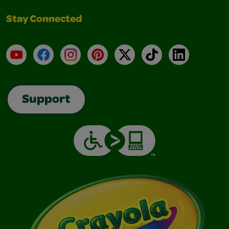
Stay Connected
YouTube
Facebook
Instagram
Pinterest
X
TikTok
LinkedIn
Support