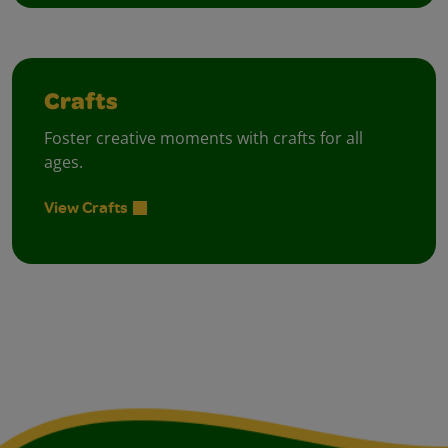
Crafts
Foster creative moments with crafts for all
ages.
View Crafts