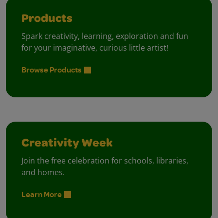
Products
Spark creativity, learning, exploration and fun
for your imaginative, curious little artist!
Browse Products
Creativity Week
Join the free celebration for schools, libraries,
and homes.
Learn More