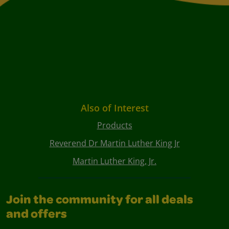
Also of Interest
Products
Reverend Dr Martin Luther King Jr
Martin Luther King, Jr.
Join the community for all deals
and offers