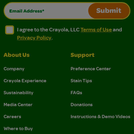
Email Address*
Submit
I agree to the Crayola, LLC Terms of Use and Privacy Polic
I agree to the Crayola, LLC Terms of Use and Pri
I agree to the Crayola, LLC
Terms of Use
and
Privacy Policy
.
About Us
Support
Company
Preference Center
Crayola Experience
Stain Tips
Sustainability
FAQs
Media Center
Donations
Careers
Instructions & Demo Videos
Where to Buy