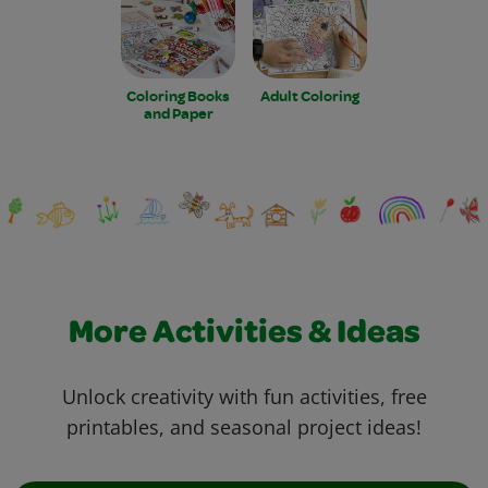
Coloring Books
Adult Coloring
and Paper
More Activities & Ideas
Unlock creativity with fun activities, free
printables, and seasonal project ideas!