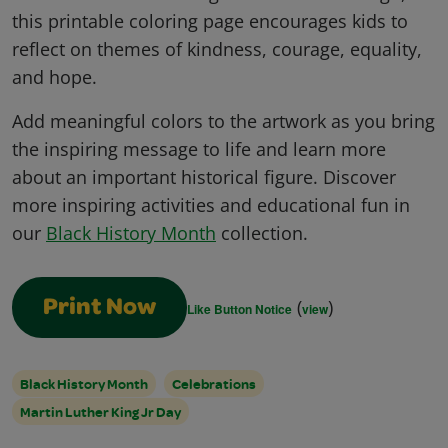
this printable coloring page encourages kids to
reflect on themes of kindness, courage, equality,
and hope.
Add meaningful colors to the artwork as you bring
the inspiring message to life and learn more
about an important historical figure. Discover
more inspiring activities and educational fun in
our
Black History Month
collection.
(
)
Print Now
Like Button Notice
view
Black History Month
Celebrations
Martin Luther King Jr Day