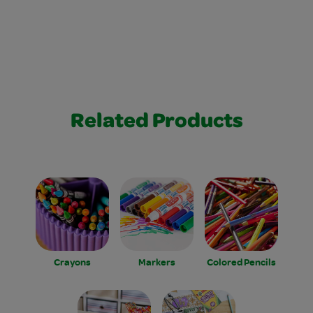
Related Products
Crayons
Markers
Colored Pencils