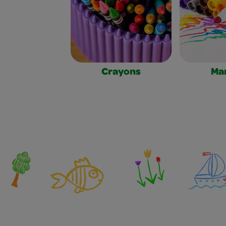
Crayons
Ma