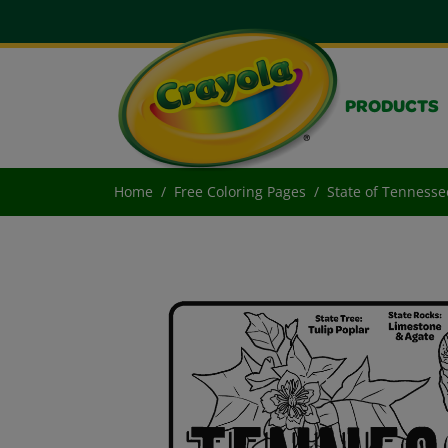
PRODUCTS
Home
Free Coloring Pages
State of Tennesse