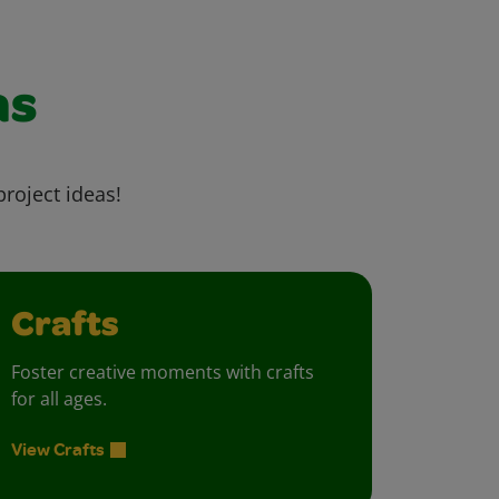
as
project ideas!
Crafts
Foster creative moments with crafts
for all ages.
View Crafts