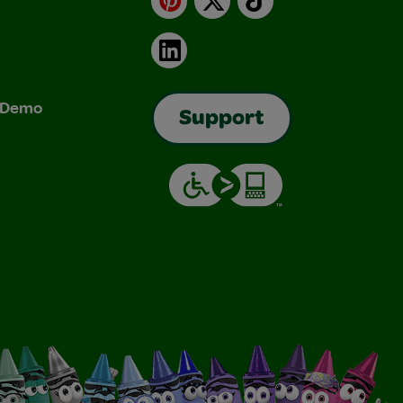
LinkedIn
& Demo
Support