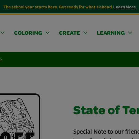
The school year starts here. Get ready for what's ahead.
Learn More
COLORING
CREATE
LEARNING
e
State of T
Special Note to our frien