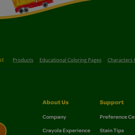
st
Products
Educational Coloring Pages
Characters 
About Us
Support
Company
Preference Ce
Crayola Experience
Stain Tips