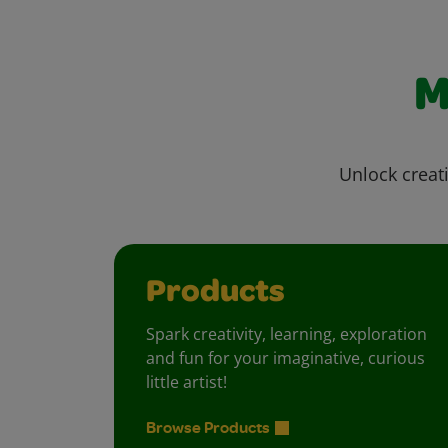
M
Unlock creati
Products
Spark creativity, learning, exploration
and fun for your imaginative, curious
little artist!
Browse Products