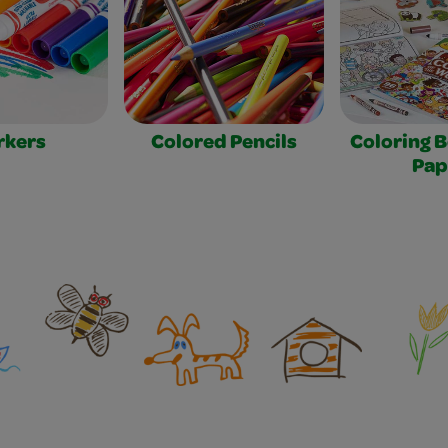
rkers
Colored Pencils
Coloring 
Pap