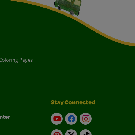
Coloring Pages
Stay Connected
nter
YouTube
Facebook
Instagram
Pinterest
X
TikTok