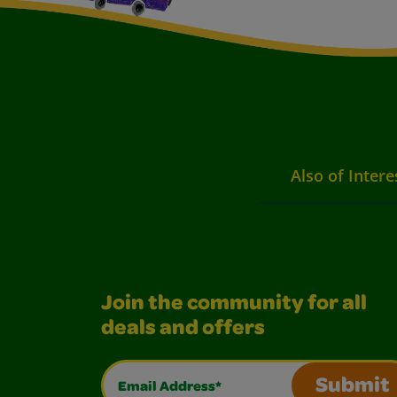
Also of Intere
Join the community for all
deals and offers
Email Address*
Submit