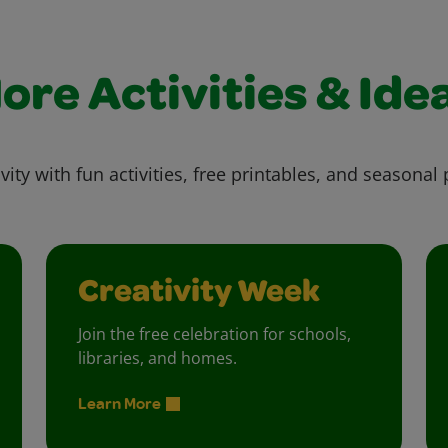
ore Activities & Ide
vity with fun activities, free printables, and seasonal 
Creativity Week
Join the free celebration for schools,
libraries, and homes.
Learn More