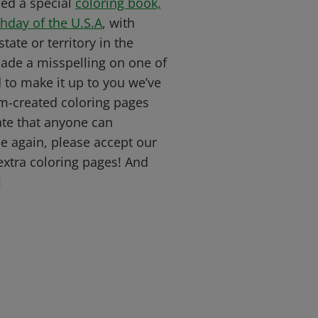
ed a special
coloring book,
thday of the U.S.A
, with
tate or territory in the
ade a misspelling on one of
to make it up to you we’ve
-created coloring pages
ate that anyone can
e again, please accept our
extra coloring pages! And
!