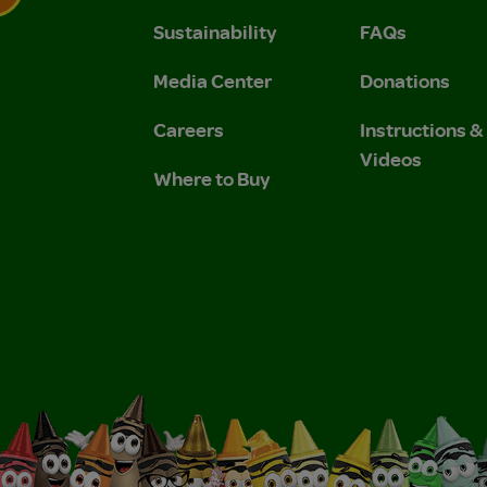
Sustainability
FAQs
 Privacy Policy.
 Use and Privacy Policy.
Media Center
Donations
Careers
Instructions 
Videos
Where to Buy