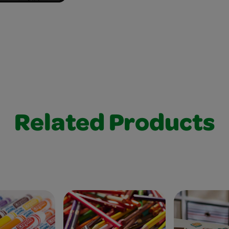
Related Products