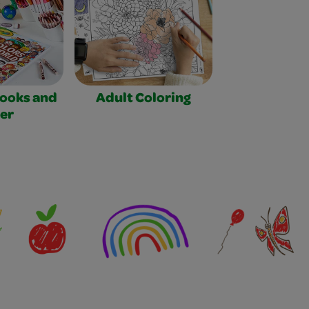
Books and
Adult Coloring
er