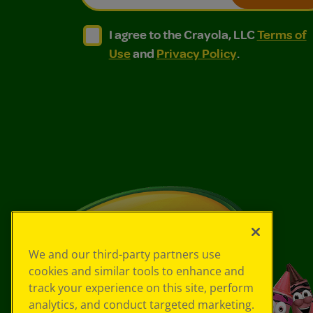
I agree to the Crayola, LLC Terms of Use and
I agree to the Crayola, LLC Terms of
I agree to the Crayola, LLC
Terms of
Use
and
Privacy Policy
.
We and our third-party partners use
cookies and similar tools to enhance and
track your experience on this site, perform
analytics, and conduct targeted marketing.