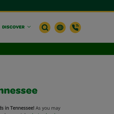
DISCOVER
ennessee
ds in Tennessee!
As you may