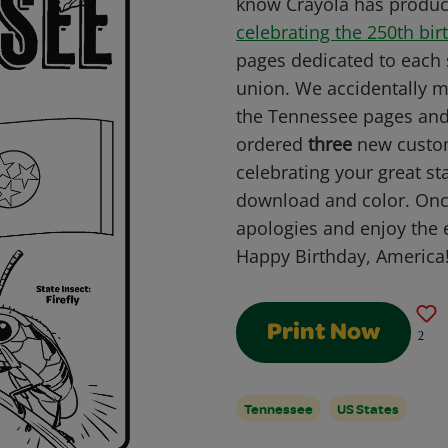
know Crayola has produc
celebrating the 250th bir
pages dedicated to each s
union. We accidentally m
the Tennessee pages and 
ordered
three
new custom
celebrating your great st
download and color. Onc
apologies and enjoy the 
Happy Birthday, America
Print Now
2
Tennessee
US States