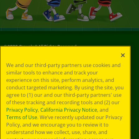
©
2026
Crayola® All Rights Reserved.
Your Privacy
We and our third-party partners use cookies and
Choices
similar tools to enhance and track your
Privacy Policy
experience on this site, perform analytics, and
SMS Terms
GDPR
conduct targeted marketing. By using the site, you
CA Privacy Notice
agree to (1) our and our third-party partners' use
Cookie
of these tracking and recording tools and (2) our
Preferences
Privacy Policy
,
California Privacy Notice
, and
Terms of Use
Terms of Use
. We’ve recently updated our Privacy
Web Accessibility
Policy, and we encourage you to review it to
understand how we collect, use, share, and