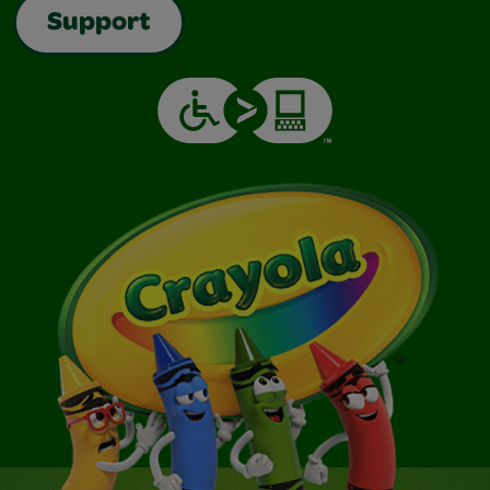
Support