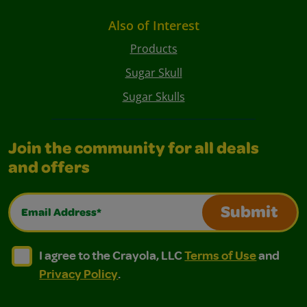
Also of Interest
Products
Sugar Skull
Sugar Skulls
Join the community for all deals
and offers
Email Address*
Submit
I agree to the Crayola, LLC Terms of Use and Privacy Polic
I agree to the Crayola, LLC Terms of Use and Pri
I agree to the Crayola, LLC
Terms of Use
and
Privacy Policy
.