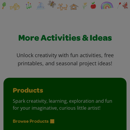
More Activities & Ideas
Unlock creativity with fun activities, free
printables, and seasonal project ideas!
Products
Spark creativity, learning, exploration and fun
for your imaginative, curious little artist!
Browse Products