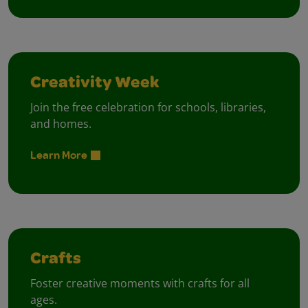
Creativity Week
Join the free celebration for schools, libraries,
and homes.
Learn More
Crafts
Foster creative moments with crafts for all
ages.