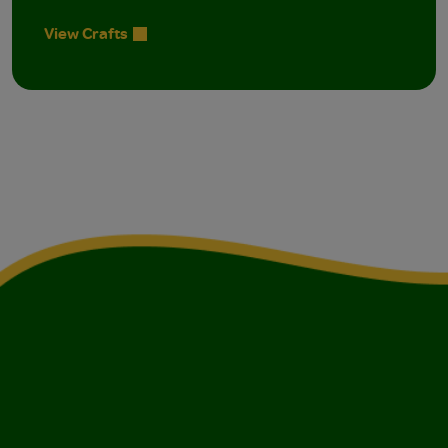
View Crafts