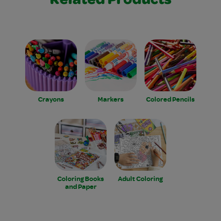
Related Products
Crayons
Markers
Colored Pencils
Coloring Books
Adult Coloring
and Paper