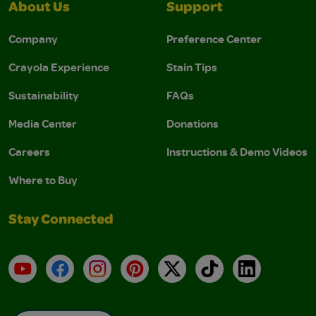
About Us
Support
Company
Preference Center
Crayola Experience
Stain Tips
Sustainability
FAQs
Media Center
Donations
Careers
Instructions & Demo Videos
Where to Buy
Stay Connected
YouTube
Facebook
Instagram
Pinterest
X
TikTok
LinkedIn