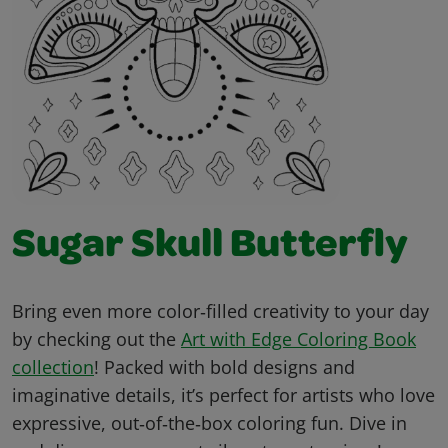
Sugar Skull Butterfly
Bring even more color‑filled creativity to your day
by checking out the
Art with Edge Coloring Book
collection
! Packed with bold designs and
imaginative details, it’s perfect for artists who love
expressive, out‑of‑the‑box coloring fun. Dive in