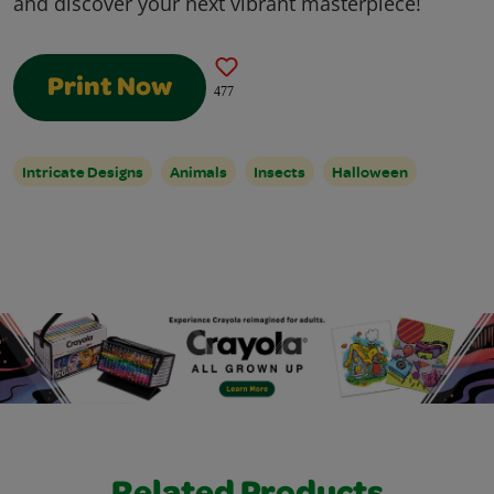
and discover your next vibrant masterpiece!
Print Now
477
Intricate Designs
Animals
Insects
Halloween