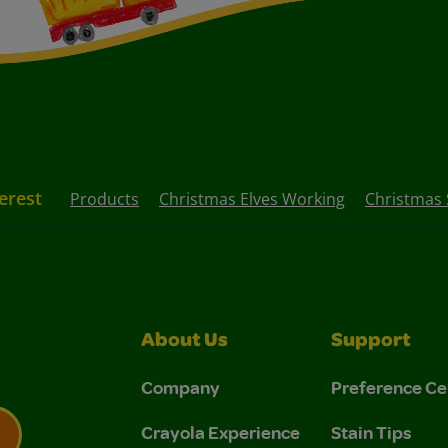
erest
Products
Christmas Elves Working
Christmas 
About Us
Support
Company
Preference Ce
Crayola Experience
Stain Tips