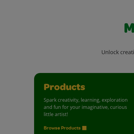
M
Unlock creati
Products
Spark creativity, learning, exploration
and fun for your imaginative, curious
little artist!
Browse Products