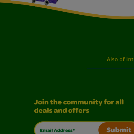
Also of Int
Join the community for all
deals and offers
Email Address*
Submit