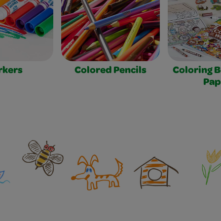
rkers
Colored Pencils
Coloring 
Pap