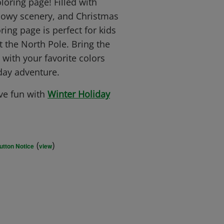
oring page! Filled with
snowy scenery, and Christmas
ring page is perfect for kids
t the North Pole. Bring the
 with your favorite colors
iday adventure.
ve fun with
Winter Holiday
(
)
utton Notice
view