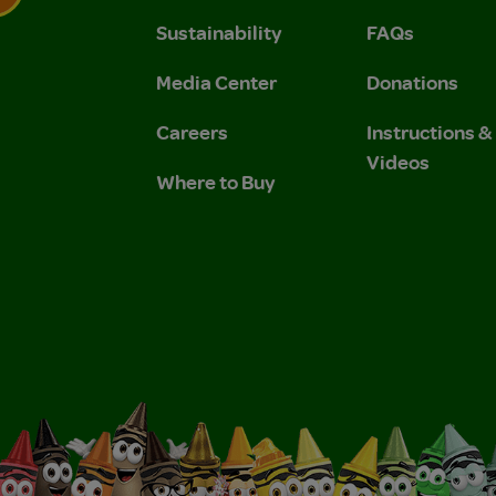
Sustainability
FAQs
 Privacy Policy.
 Use and Privacy Policy.
Media Center
Donations
Careers
Instructions 
Videos
Where to Buy