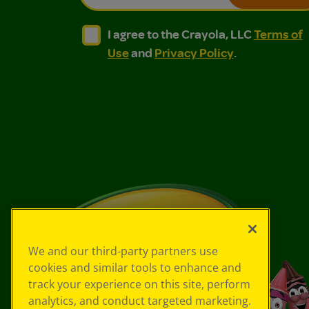
I agree to the Crayola, LLC Terms of Use and
I agree to the Crayola, LLC Terms of
I agree to the Crayola, LLC
Terms of
Use
and
Privacy Policy
.
We and our third-party partners use
cookies and similar tools to enhance and
track your experience on this site, perform
analytics, and conduct targeted marketing.