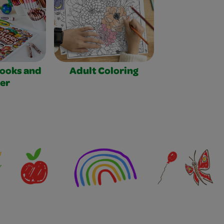
Books and
Adult Coloring
er