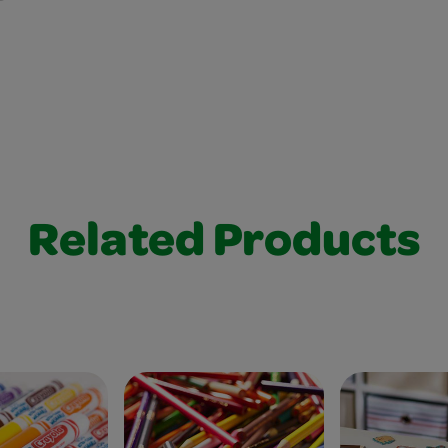
Related Products