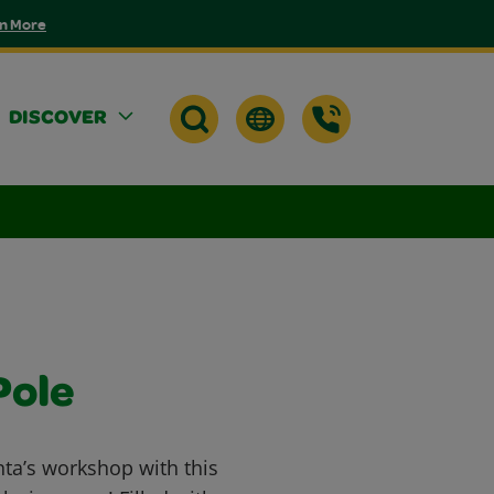
n More
DISCOVER
Pole
nta’s workshop with this