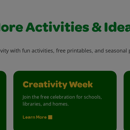
ore Activities & Ide
vity with fun activities, free printables, and seasonal 
Creativity Week
Join the free celebration for schools,
libraries, and homes.
Learn More