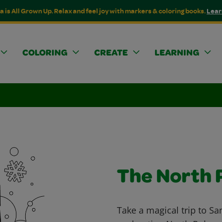
a is All Grown Up. Relax and feel joy with markers & coloring books.
Lear
COLORING
CREATE
LEARNING
The North 
Take a magical trip to Sa