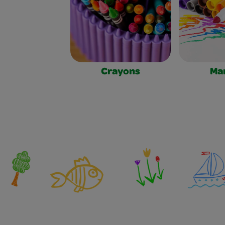
Crayons
Ma