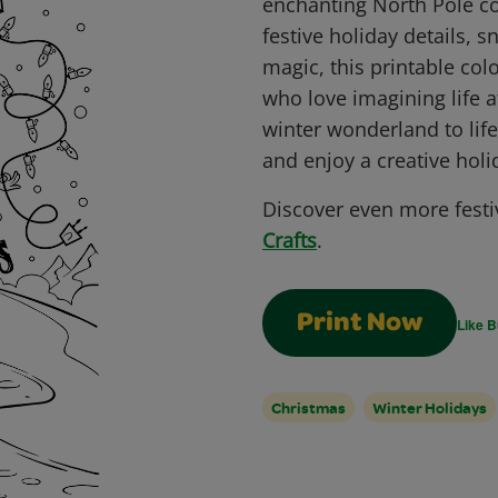
enchanting North Pole col
festive holiday details, 
magic, this printable colo
who love imagining life a
winter wonderland to life
and enjoy a creative hol
Discover even more festi
Crafts
.
Print Now
Like B
Christmas
Winter Holidays