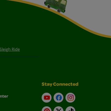
Sleigh Ride
Stay Connected
nter
YouTube
Facebook
Instagram
Pinterest
X
TikTok