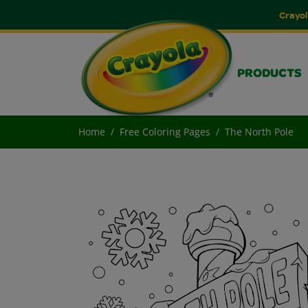
Crayol
PRODUCTS
Home
Free Coloring Pages
The North Pole