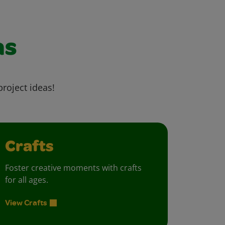
as
project ideas!
Crafts
Foster creative moments with crafts
for all ages.
View Crafts