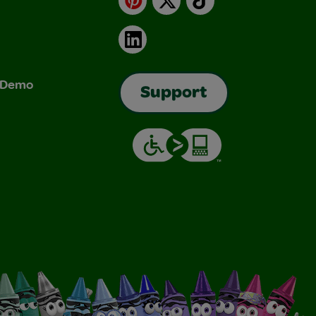
LinkedIn
& Demo
Support