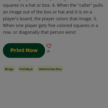
squares in a hat or box. 4. When the "caller" pulls
an image out of the box or hat and it is on a
player's board, the player colors that image. 5.
When one player gets five colored squares in a
row, or diagonally that person wins!
Print Now
26
Bingo
Holidays
Valentines Day