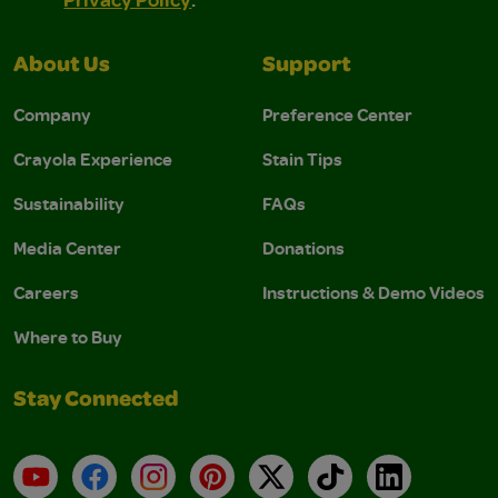
About Us
Support
Company
Preference Center
Crayola Experience
Stain Tips
Sustainability
FAQs
Media Center
Donations
Careers
Instructions & Demo Videos
Where to Buy
Stay Connected
YouTube
Facebook
Instagram
Pinterest
X
TikTok
LinkedIn