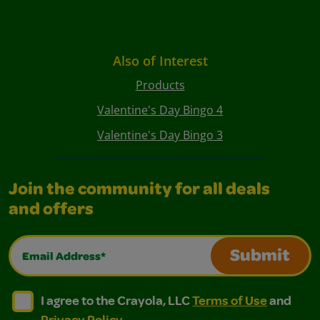
Also of Interest
Products
Valentine's Day Bingo 4
Valentine's Day Bingo 3
Join the community for all deals
and offers
Email Address*
Submit
I agree to the Crayola, LLC Terms of Use and Privacy Polic
I agree to the Crayola, LLC Terms of Use and Pri
I agree to the Crayola, LLC
Terms of Use
and
Privacy Policy
.