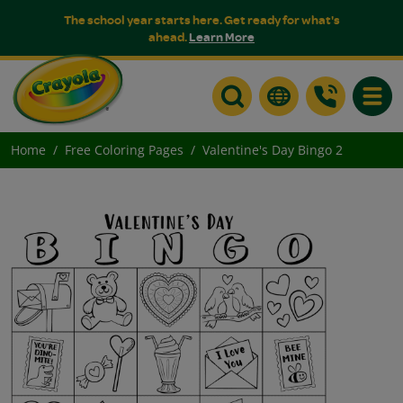
The school year starts here. Get ready for what's
ahead.
Learn More
Toggle
Home
Free Coloring Pages
Valentine's Day Bingo 2