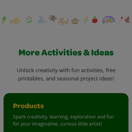
More Activities & Ideas
Unlock creativity with fun activities, free
printables, and seasonal project ideas!
Products
Spark creativity, learning, exploration and fun
for your imaginative, curious little artist!