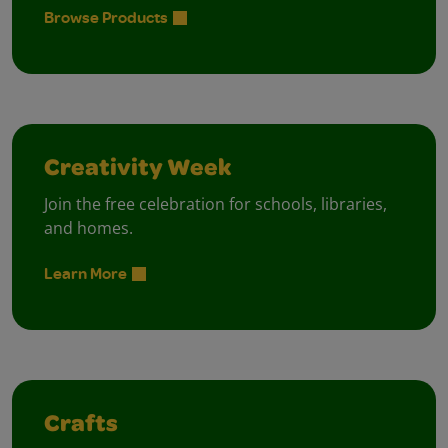
Browse Products
Creativity Week
Join the free celebration for schools, libraries,
and homes.
Learn More
Crafts