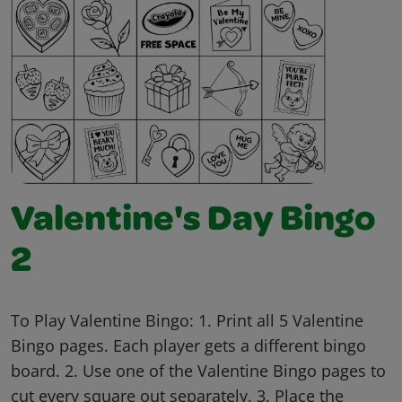
Valentine's Day Bingo
2
To Play Valentine Bingo: 1. Print all 5 Valentine
Bingo pages. Each player gets a different bingo
board. 2. Use one of the Valentine Bingo pages to
cut every square out separately. 3. Place the