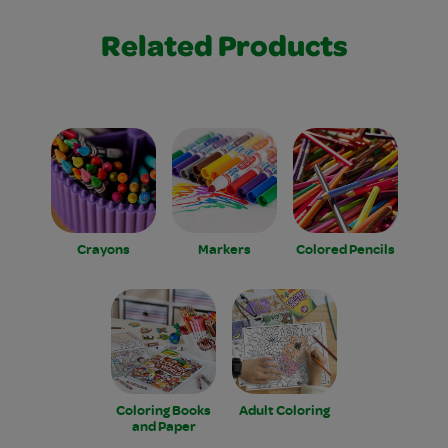
Related Products
Crayons
Markers
Colored Pencils
Coloring Books
Adult Coloring
and Paper