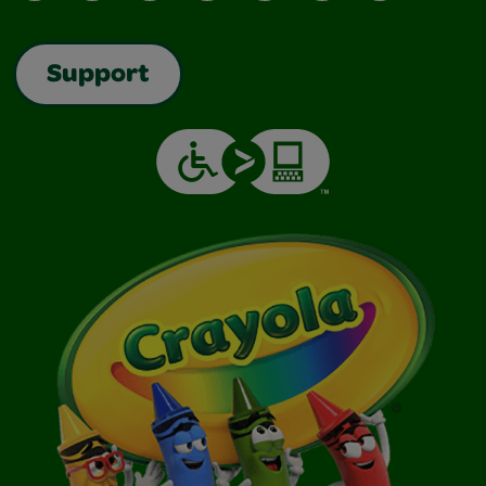
Support