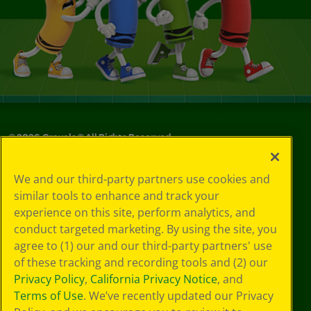
©
2026
Crayola® All Rights Reserved.
Your Privacy
We and our third-party partners use cookies and
Choices
similar tools to enhance and track your
Privacy Policy
experience on this site, perform analytics, and
SMS Terms
GDPR
conduct targeted marketing. By using the site, you
CA Privacy Notice
agree to (1) our and our third-party partners' use
Cookie
of these tracking and recording tools and (2) our
Preferences
Privacy Policy
,
California Privacy Notice
, and
Terms of Use
Terms of Use
. We’ve recently updated our Privacy
Web Accessibility