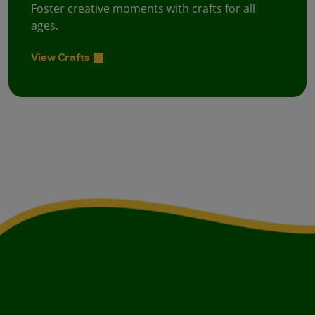
Foster creative moments with crafts for all
ages.
View Crafts