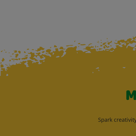
M
Spark creativit