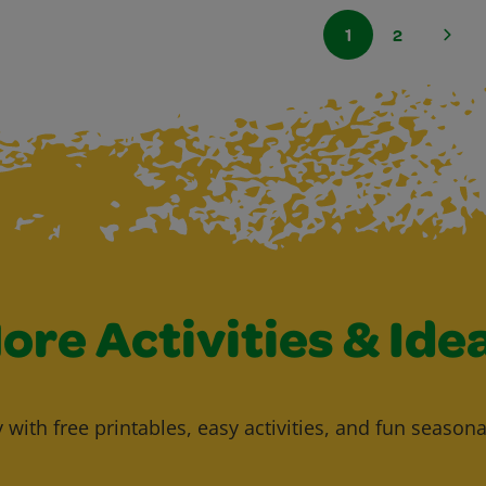
1
2
ore Activities & Ide
y with free printables, easy activities, and fun seasona