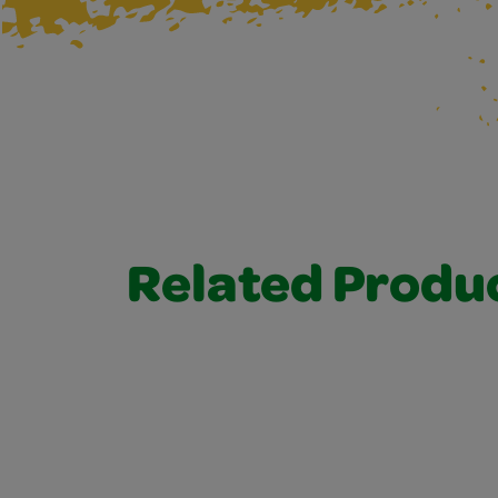
Related Produ
Related Products 