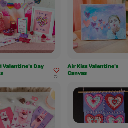
1 Valentine's Day
Air Kiss Valentine's
ts
Canvas
75