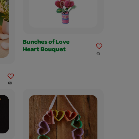
Bunches of Love
Heart Bouquet
49
68