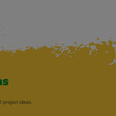
as
l project ideas.