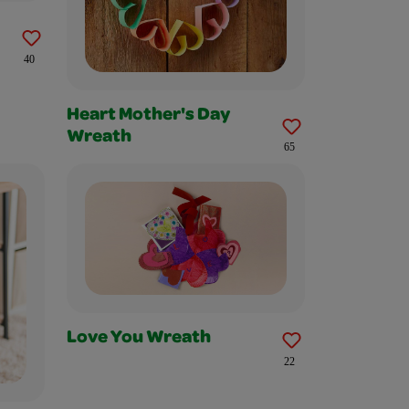
40
Heart Mother's Day
Wreath
65
Love You Wreath
22