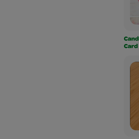
Cand
Card