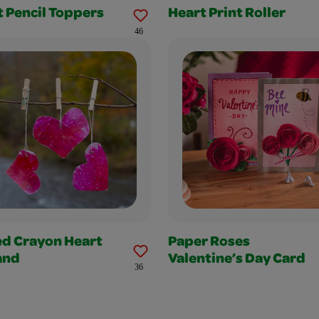
 Pencil Toppers
Heart Print Roller
46
ed Crayon Heart
Paper Roses
and
Valentine’s Day Card
36