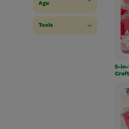
Age
Tools
5-in-
Craf