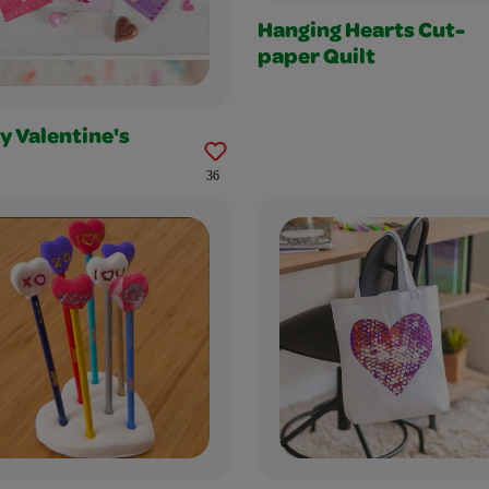
Hanging Hearts Cut-
paper Quilt
y Valentine's
36