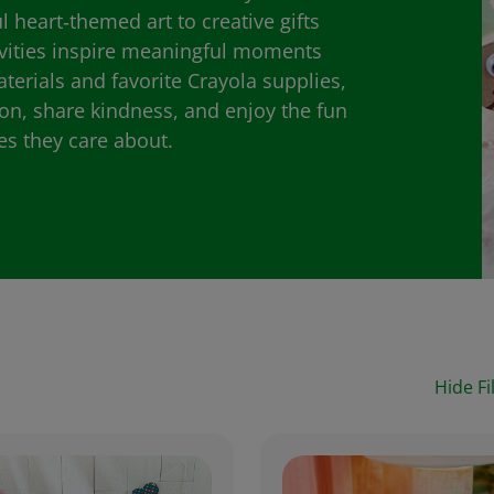
heart‑themed art to creative gifts
ivities inspire meaningful moments
aterials and favorite Crayola supplies,
ion, share kindness, and enjoy the fun
es they care about.
Hide Fi