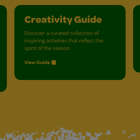
Creativity Guide
Discover a curated collection of
inspiring activities that reflect the
spirit of the season.
View Guide