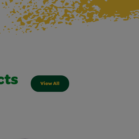
cts
View All
Slider