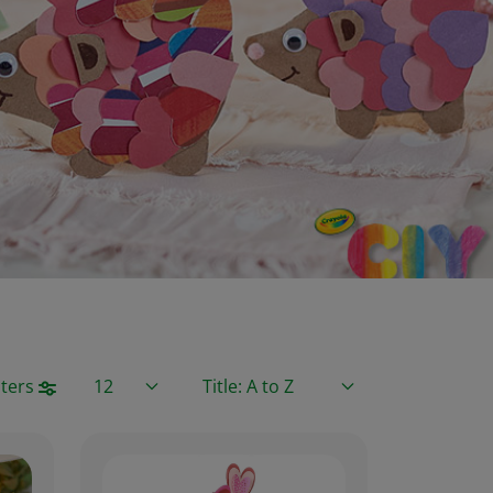
Items / Page
Sort By
lters