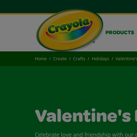
PRODUCTS
Home
Create
Crafts
Holidays
Valentine'
Valentine's
Celebrate love and friendship with our c