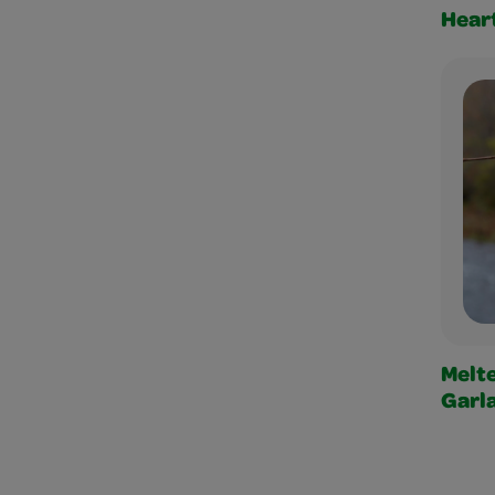
Heart
Melt
Garl