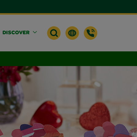
DISCOVER