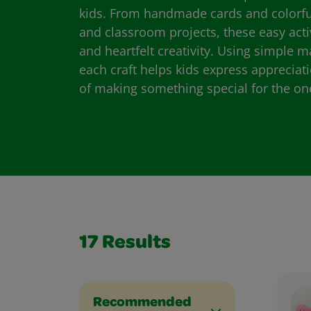
kids. From handmade cards and colorful 
and classroom projects, these easy act
and heartfelt creativity. Using simple m
each craft helps kids express appreciat
of making something special for the on
17
Results
Recommended