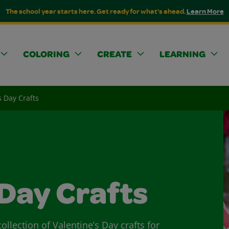
The school year starts here. Get ready for what's ahead.
Learn More
COLORING
CREATE
LEARNING
s Day Crafts
 Day Crafts
ollection of Valentine’s Day crafts for