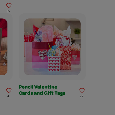
35
Pencil Valentine
Cards and Gift Tags
4
25