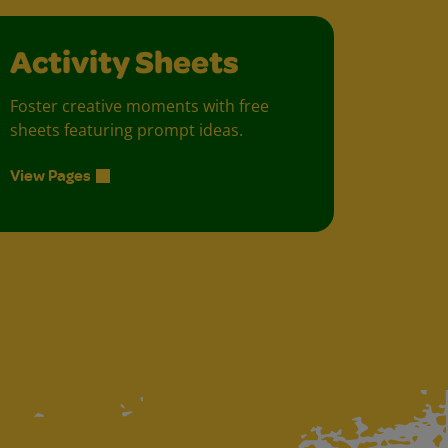
Activity Sheets
Foster creative moments with free
sheets featuring prompt ideas.
View Pages