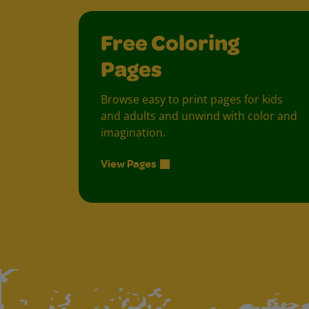
Free Coloring
Pages
Browse easy to print pages for kids
and adults and unwind with color and
imagination.
View Pages