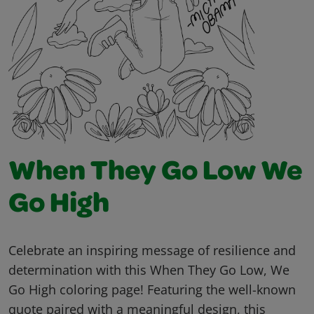
When They Go Low We
Go High
Celebrate an inspiring message of resilience and
determination with this When They Go Low, We
Go High coloring page! Featuring the well-known
quote paired with a meaningful design, this