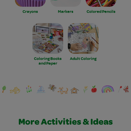
Crayons
Markers
Colored Pencils
Coloring Books
Adult Coloring
and Paper
More Activities & Ideas