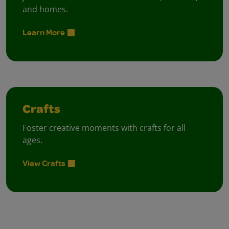
and homes.
Learn More
Crafts
Foster creative moments with crafts for all
ages.
View Crafts