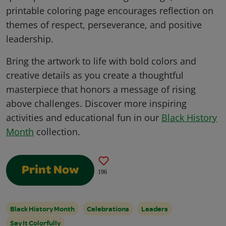
printable coloring page encourages reflection on
themes of respect, perseverance, and positive
leadership.
Bring the artwork to life with bold colors and
creative details as you create a thoughtful
masterpiece that honors a message of rising
above challenges. Discover more inspiring
activities and educational fun in our
Black History
Month
collection.
Print Now
196
Black History Month
Celebrations
Leaders
Say It Colorfully