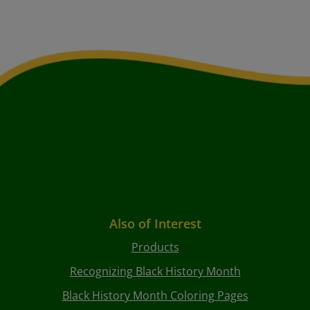
Also of Interest
Products
Recognizing Black History Month
Black History Month Coloring Pages