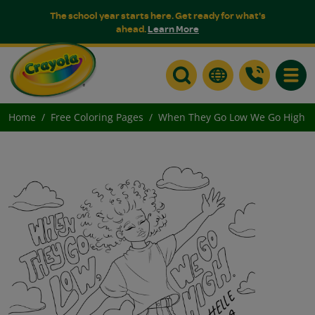
The school year starts here. Get ready for what's
ahead.
Learn More
Toggle
Home
Free Coloring Pages
When They Go Low We Go High