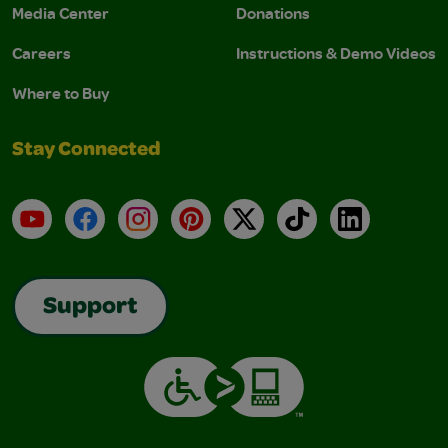
Media Center
Donations
Careers
Instructions & Demo Videos
Where to Buy
Stay Connected
YouTube
Facebook
Instagram
Pinterest
X
TikTok
LinkedIn
Support