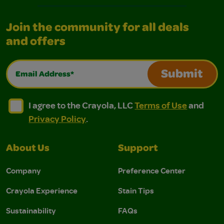
Join the community for all deals
and offers
Email Address*
Submit
I agree to the Crayola, LLC Terms of Use and Privacy Polic
I agree to the Crayola, LLC Terms of Use and Pri
I agree to the Crayola, LLC
Terms of Use
and
Privacy Policy
.
About Us
Support
Company
Preference Center
Crayola Experience
Stain Tips
Sustainability
FAQs