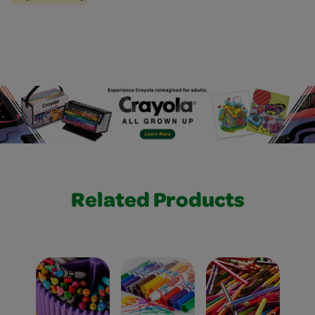
Related Products