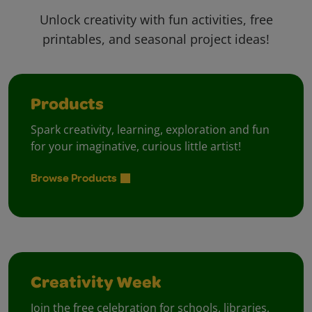
Unlock creativity with fun activities, free
printables, and seasonal project ideas!
Products
Spark creativity, learning, exploration and fun
for your imaginative, curious little artist!
Browse Products
Creativity Week
Join the free celebration for schools, libraries,