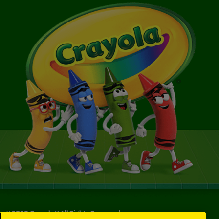
©
2026
Crayola® All Rights Reserved.