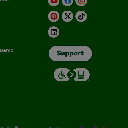
Pinterest
X
TikTok
LinkedIn
& Demo
Support