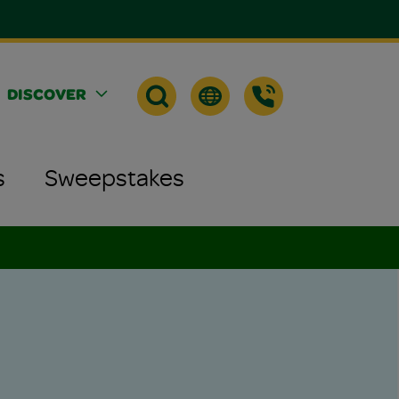
DISCOVER
s
Sweepstakes