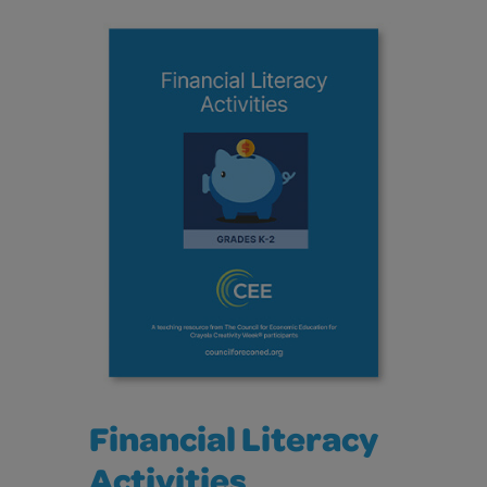
Financial Literacy
Activities