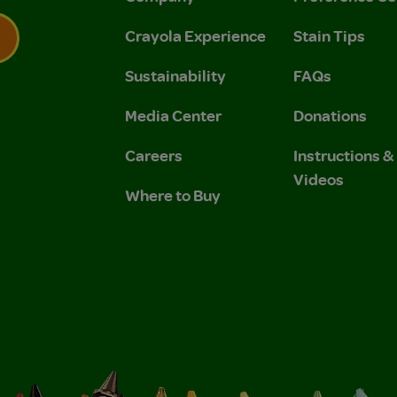
Crayola Experience
Stain Tips
Sustainability
FAQs
 Privacy Policy.
 Use and Privacy Policy.
Media Center
Donations
Careers
Instructions 
Videos
Where to Buy