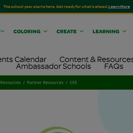
The school year starts here. Get ready for what's ahead.
Learn More
COLORING
CREATE
LEARNING
ents Calendar
Content & Resource
Ambassador Schools
FAQs
 Resources
Partner Resources
CEE