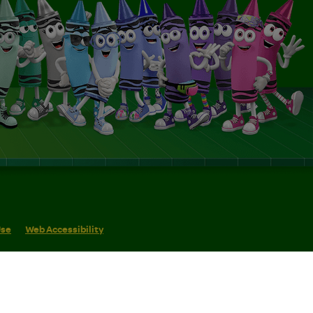
Use
Web Accessibility