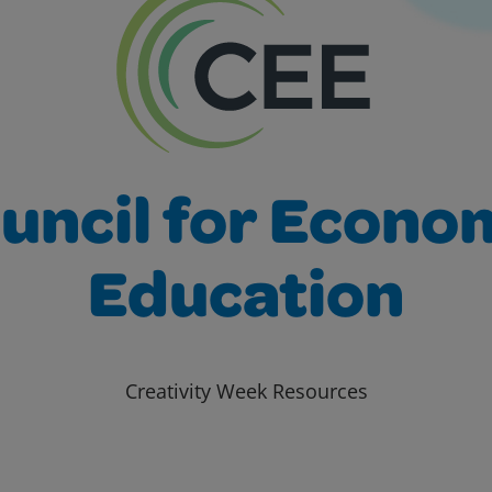
uncil for Econo
Education
Creativity Week Resources