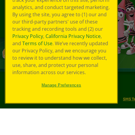
track your experience on this site, perform
analytics, and conduct targeted marketing.
By using the site, you agree to (1) our and
our third-party partners' use of these
tracking and recording tools and (2) our
Privacy Policy
,
California Privacy Notice
,
and
Terms of Use
. We’ve recently updated
our Privacy Policy, and we encourage you
to review it to understand how we collect,
use, share, and protect your personal
information across our services.
Manage Preferences
©
2026
Crayola® All Rights Reserved.
Your Privacy Choices
Privacy Policy
SMS T