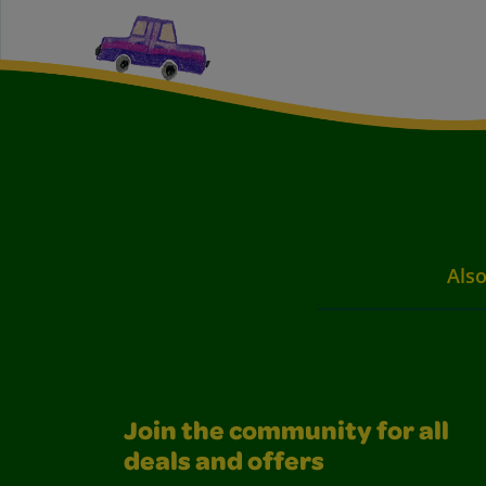
Also
Join the community for all
deals and offers