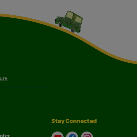
ture
Stay Connected
nter
YouTube
Facebook
Instagram