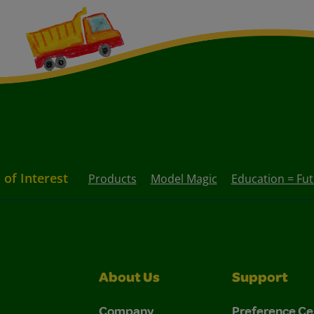
 of Interest
Products
Model Magic
Education = Fu
About Us
Support
Company
Preference Ce