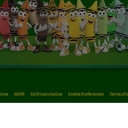
erms
GDPR
CA Privacy Notice
Cookie Preferences
Terms of 