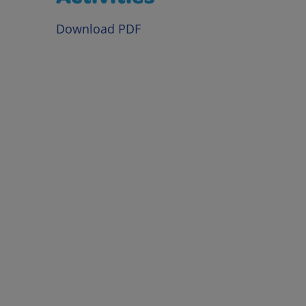
Download PDF