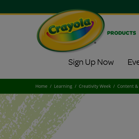
PRODUCTS
Sign Up Now
Ev
Home
Learning
Creativity Week
Content &