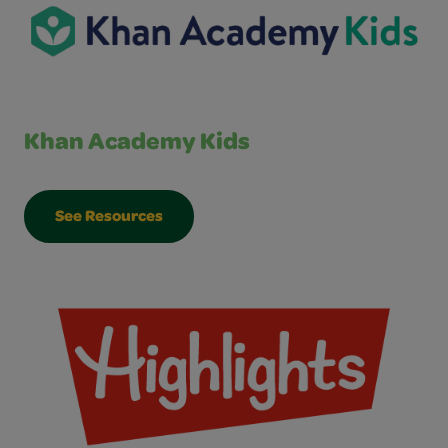
Khan Academy Kids
See Resources