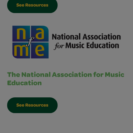
See Resources
The National Association for Music
Education
See Resources