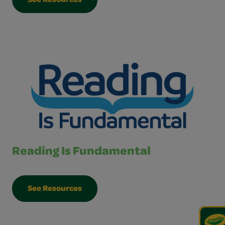
See Resources
Reading Is Fundamental
See Resources