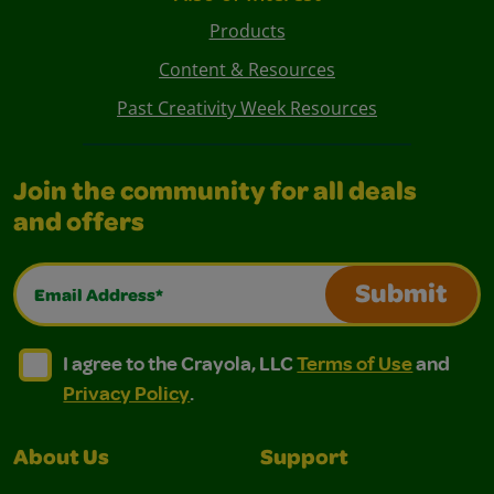
Products
Content & Resources
Past Creativity Week Resources
Join the community for all deals
and offers
Email Address*
Submit
I agree to the Crayola, LLC Terms of Use and Privacy Polic
I agree to the Crayola, LLC Terms of Use and Pri
I agree to the Crayola, LLC
Terms of Use
and
Privacy Policy
.
About Us
Support