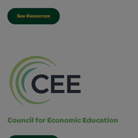
See Resources
Council for Economic Education