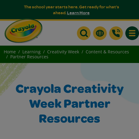
The school year starts here. Get ready for what's
ahead.
Learn More
Togg
Home
Learning
Creativity Week
Content & Resources
Partner Resources
Crayola Creativity
Week Partner
Resources