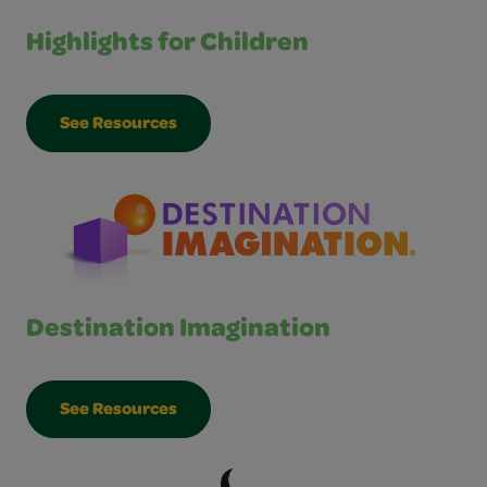
Highlights for Children
See Resources
Destination Imagination
See Resources