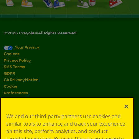
©
2026
Crayola® All Rights Reserved.
Your Privacy
Choices
Privacy Policy
SMS Terms
GDPR
CA Privacy Notice
Cookie
Preferences
Terms of Use
Web Accessibility
We and our third-party partners use cookies and
similar tools to enhance and track your experience
on this site, perform analytics, and conduct
targeted marketing. By using the site, you agree to