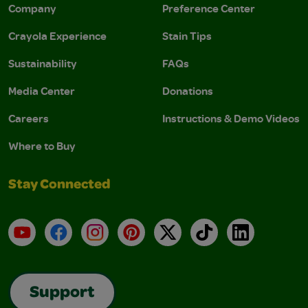
Company
Preference Center
Crayola Experience
Stain Tips
Sustainability
FAQs
Media Center
Donations
Careers
Instructions & Demo Videos
Where to Buy
Stay Connected
YouTube
Facebook
Instagram
Pinterest
X
TikTok
LinkedIn
Support