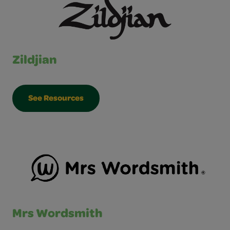
Zildjian
See Resources
Mrs Wordsmith