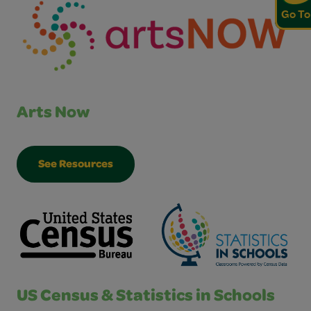
Go To
Arts Now
See Resources
US Census & Statistics in Schools