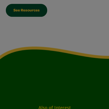
See Resources
Also of Interest