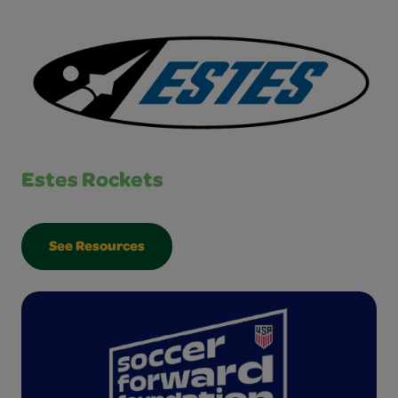
Estes Rockets
See Resources