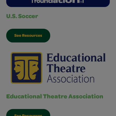
U.S. Soccer
See Resources
Educational Theatre Association