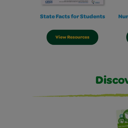
State Facts for Students
Num
View Resources
Disco