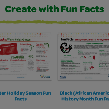
Create with Fun Facts
er Holiday Season Fun
Black (African Ameri
Facts
History Month Fun Fa