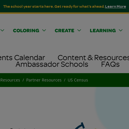
The school year starts here. Get ready for what's ahead.
Learn More
COLORING
CREATE
LEARNING
ents Calendar
Content & Resource
Ambassador Schools
FAQs
 Resources
Partner Resources
US Census