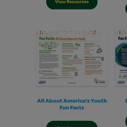
View Resources
All About America's Youth
Fun Facts