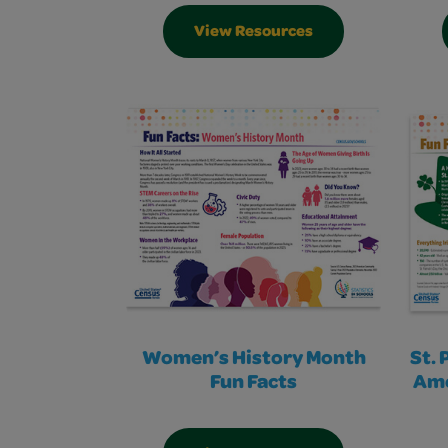
View Resources
Women’s History Month
St. 
Fun Facts
Ame