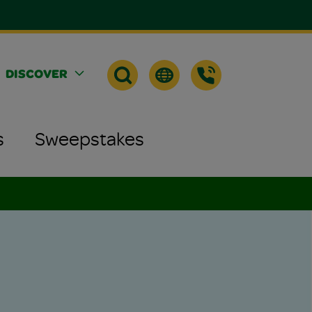
DISCOVER
s
Sweepstakes