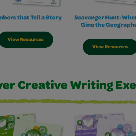
bers that Tell a Story
Scavenger Hunt: Wher
Gina the Geograph
View Resources
View Resources
ver Creative Writing Exe