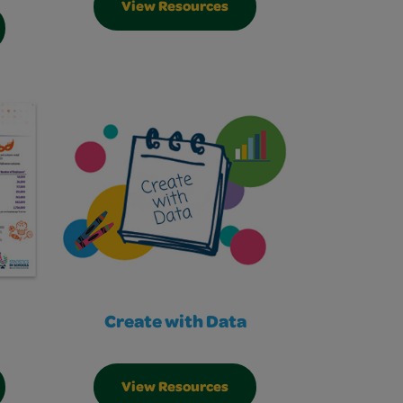
View Resources
Create with Data
View Resources