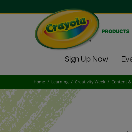
PRODUCTS
Sign Up Now
Ev
Home
Learning
Creativity Week
Content &