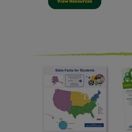
View Resources