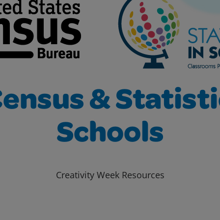
ensus & Statisti
Schools
Creativity Week Resources