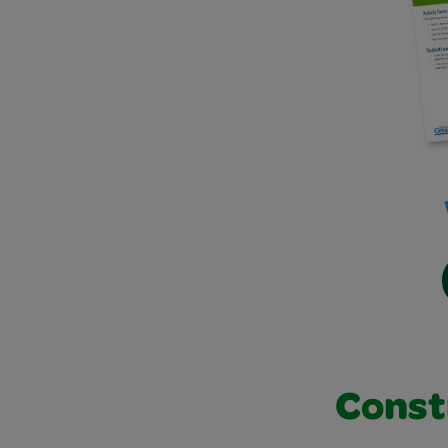
Const