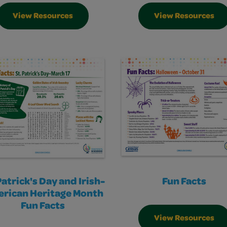
View Resources
View Resources
Patrick's Day and Irish-
Fun Facts
rican Heritage Month
Fun Facts
View Resources