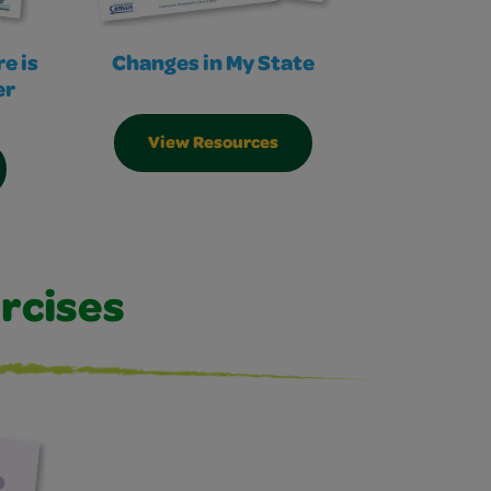
e is
Changes in My State
er
View Resources
rcises