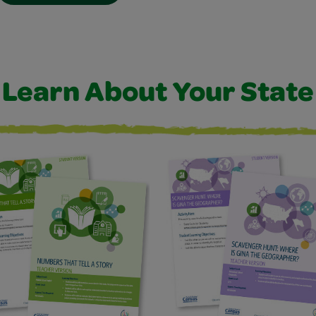
Learn About Your State