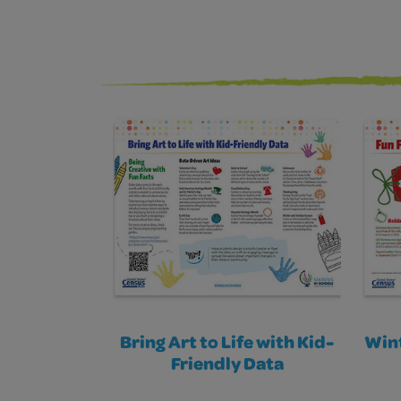
Bring Art to Life with Kid-
Wint
Friendly Data