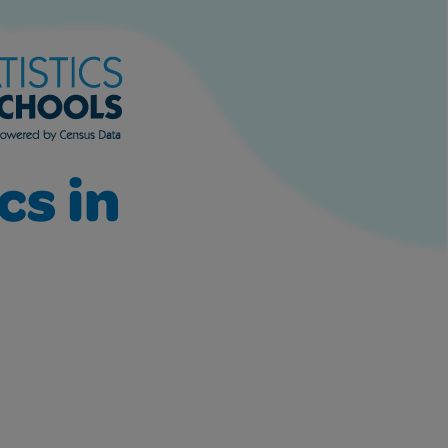
cs in