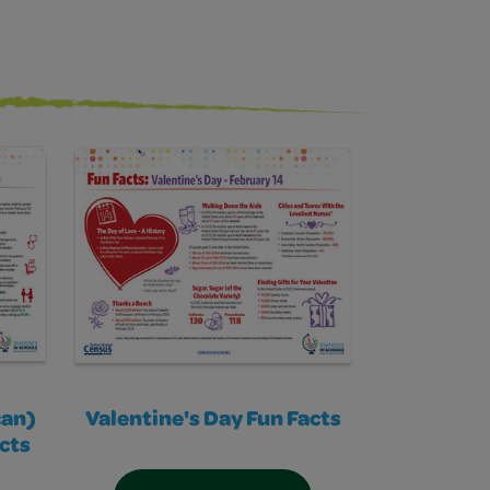
can)
Valentine's Day Fun Facts
cts