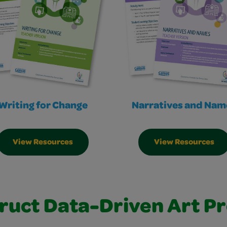
Writing for Change
Narratives and Nam
View Resources
View Resources
ruct Data-Driven Art Pr