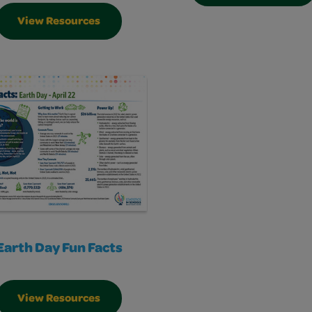
View Resources
Earth Day Fun Facts
View Resources