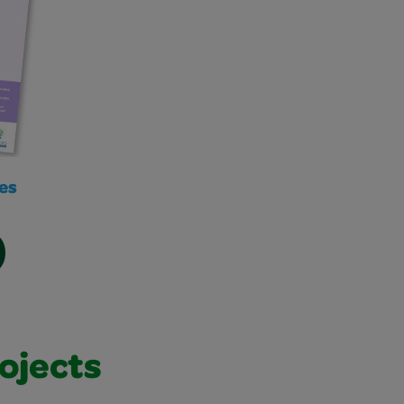
es
ojects