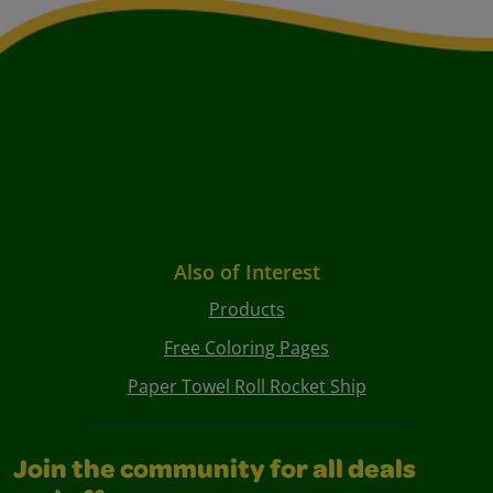
Also of Interest
Products
Free Coloring Pages
Paper Towel Roll Rocket Ship
Join the community for all deals