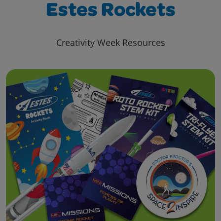
Estes Rockets
Creativity Week Resources