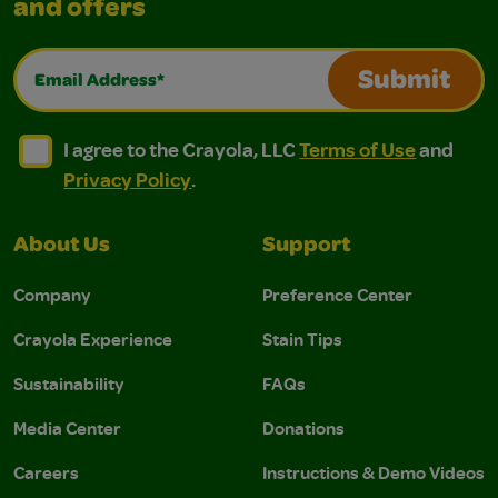
and offers
Email Address*
Submit
I agree to the Crayola, LLC Terms of Use and Privacy Polic
I agree to the Crayola, LLC Terms of Use and Pri
I agree to the Crayola, LLC
Terms of Use
and
Privacy Policy
.
About Us
Support
Company
Preference Center
Crayola Experience
Stain Tips
Sustainability
FAQs
Media Center
Donations
Careers
Instructions & Demo Videos