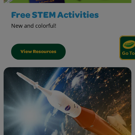
Free STEM Activities
New and colorful!
View Resources
Go To