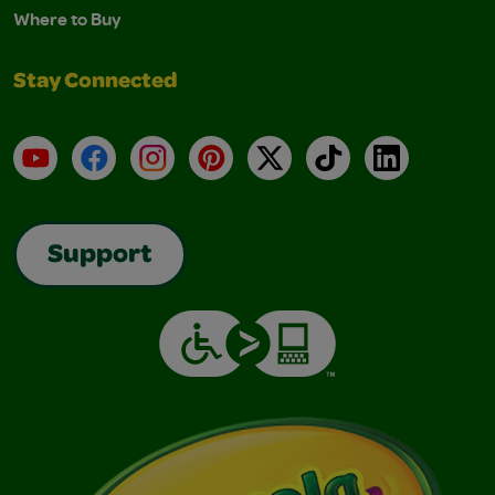
Where to Buy
Stay Connected
YouTube
Facebook
Instagram
Pinterest
X
TikTok
LinkedIn
Support