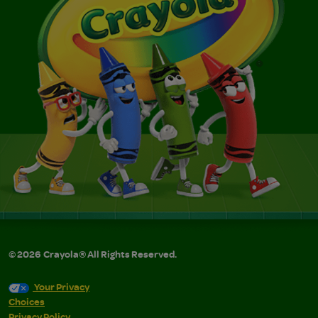
©
2026
Crayola® All Rights Reserved.
Your Privacy
Choices
Privacy Policy