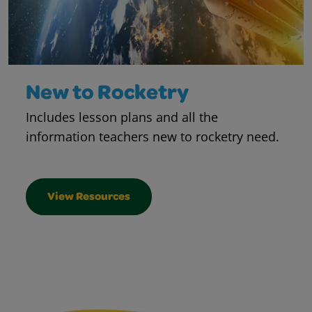
New to Rocketry
Includes lesson plans and all the
information teachers new to rocketry need.
View Resources