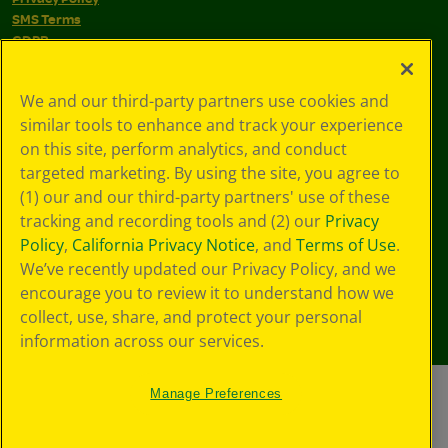
SMS Terms
GDPR
CA Privacy Notice
Cookie
We and our third-party partners use cookies and
Preferences
similar tools to enhance and track your experience
Terms of Use
Web Accessibility
on this site, perform analytics, and conduct
targeted marketing. By using the site, you agree to
(1) our and our third-party partners' use of these
tracking and recording tools and (2) our
Privacy
Policy
,
California Privacy Notice
, and
Terms of Use
.
We’ve recently updated our Privacy Policy, and we
encourage you to review it to understand how we
collect, use, share, and protect your personal
information across our services.
Manage Preferences