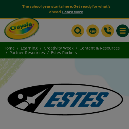
The school year starts here. Get ready for what's
ahead.
Learn More
Togg
Home
Learning
Creativity Week
Content & Resources
Partner Resources
Estes Rockets