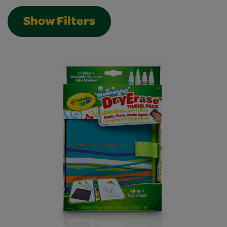
Show Filters