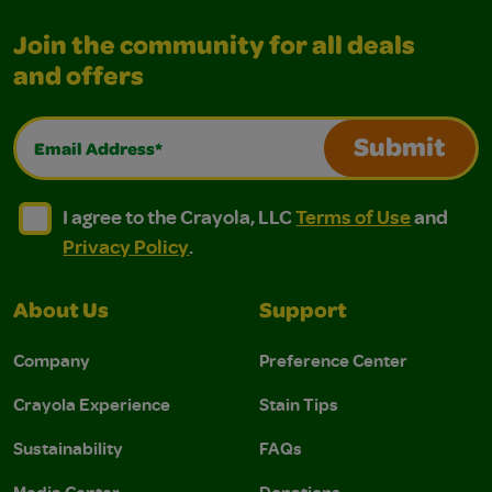
Join the community for all deals
and offers
Email Address*
Submit
I agree to the Crayola, LLC Terms of Use and Privacy Polic
I agree to the Crayola, LLC Terms of Use and Pri
I agree to the Crayola, LLC
Terms of Use
and
Privacy Policy
.
About Us
Support
Company
Preference Center
Crayola Experience
Stain Tips
Sustainability
FAQs