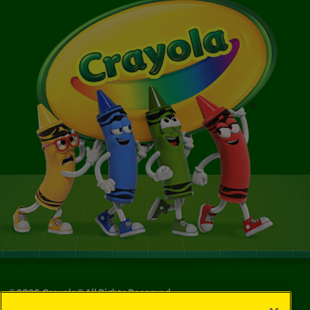
©
2026
Crayola® All Rights Reserved.