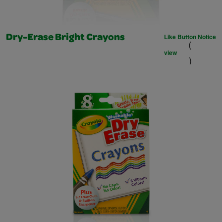
Like Button Notice
Dry-Erase Bright Crayons
(
view
)