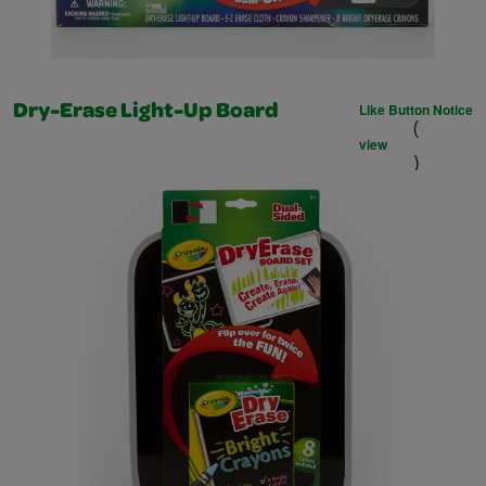
Like Button Notice
Dry-Erase Light-Up Board
(
view
)