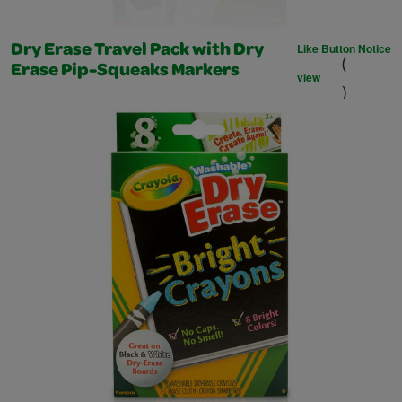
Like Button Notice
Dry Erase Travel Pack with Dry
(
Erase Pip-Squeaks Markers
view
)