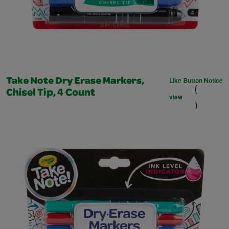
Like Button Notice
Take Note Dry Erase Markers,
(
Chisel Tip, 4 Count
view
)