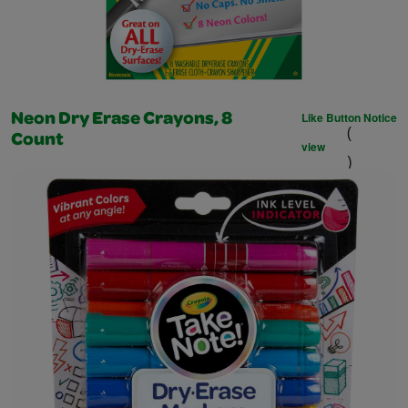
Like Button Notice
Neon Dry Erase Crayons, 8
(
Count
view
)