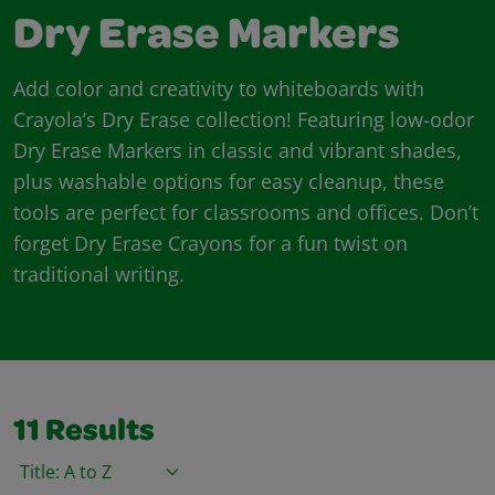
Dry Erase Markers
Add color and creativity to whiteboards with
Crayola’s Dry Erase collection! Featuring low-odor
Dry Erase Markers in classic and vibrant shades,
plus washable options for easy cleanup, these
tools are perfect for classrooms and offices. Don’t
forget Dry Erase Crayons for a fun twist on
traditional writing.
11
Results
Sort By