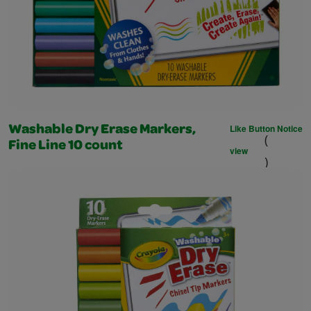
Like Button Notice
Washable Dry Erase Markers,
(
Fine Line 10 count
view
)