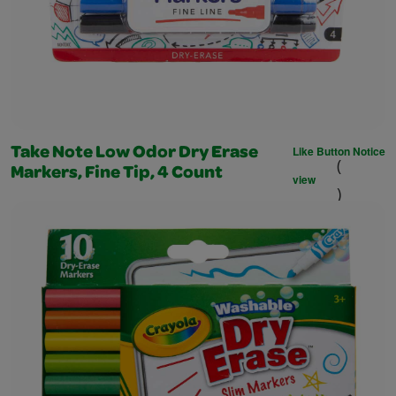
Like Button Notice
Take Note Low Odor Dry Erase
(
Markers, Fine Tip, 4 Count
view
)