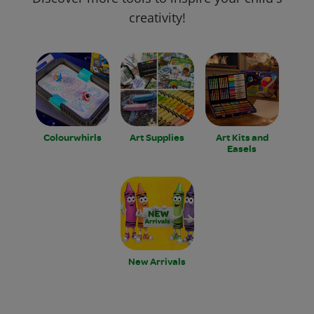
creativity!
Colourwhirls
Art Supplies
Art Kits and
Easels
New Arrivals