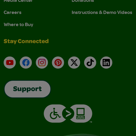
Media Center
Donations
Careers
Instructions & Demo Videos
Where to Buy
Stay Connected
YouTube
Facebook
Instagram
Pinterest
X
TikTok
LinkedIn
Support