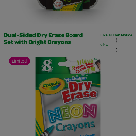
Like Button Notice
Dual-Sided Dry Erase Board
(
Set with Bright Crayons
view
)
Limited