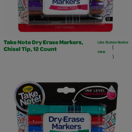
Like Button Notice
Take Note Dry Erase Markers,
(
Chisel Tip, 12 Count
view
)