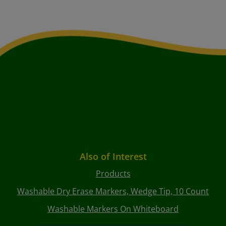
Also of Interest
Products
Washable Dry Erase Markers, Wedge Tip, 10 Count
Washable Markers On Whiteboard