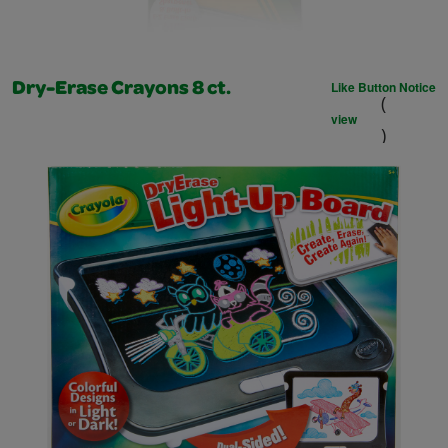
Like Button Notice
Dry-Erase Crayons 8 ct.
(
view
)