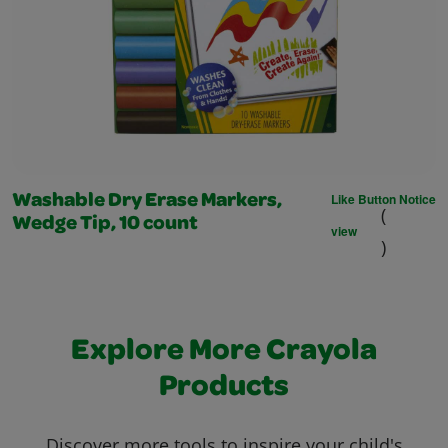
Like Button Notice
Washable Dry Erase Markers,
(
Wedge Tip, 10 count
view
)
Explore More Crayola
Products
Discover more tools to inspire your child's