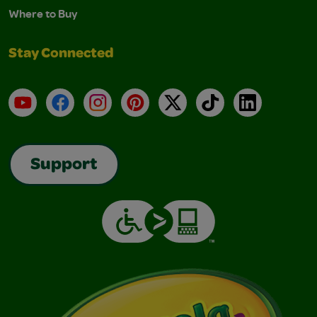
Where to Buy
Stay Connected
YouTube
Facebook
Instagram
Pinterest
X
TikTok
LinkedIn
Support