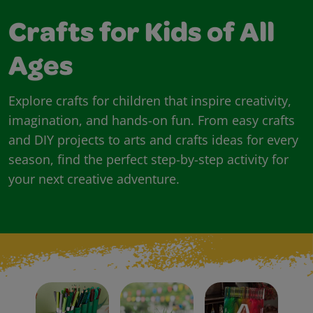
Crafts for Kids of All
Ages
Explore crafts for children that inspire creativity,
imagination, and hands-on fun. From easy crafts
and DIY projects to arts and crafts ideas for every
season, find the perfect step-by-step activity for
your next creative adventure.