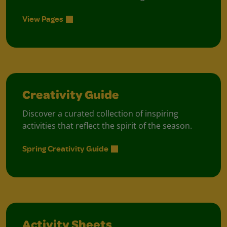
View Pages
Creativity Guide
Discover a curated collection of inspiring
activities that reflect the spirit of the season.
Spring Creativity Guide
Activity Sheets