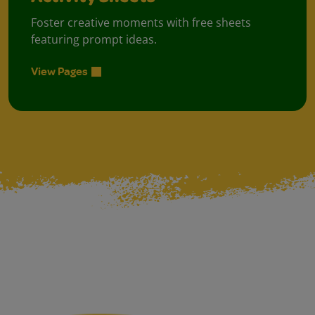
Foster creative moments with free sheets
featuring prompt ideas.
View Pages