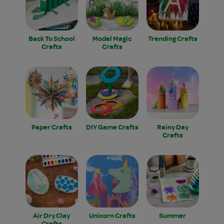
Back To School
Model Magic
Trending Crafts
Crafts
Crafts
Paper Crafts
DIY Game Crafts
Rainy Day
Crafts
Air Dry Clay
Unicorn Crafts
Summer
Crafts