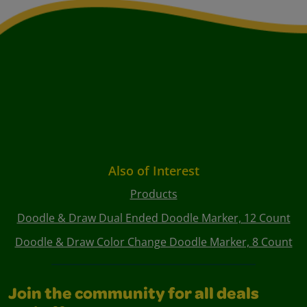
Also of Interest
Products
Doodle & Draw Dual Ended Doodle Marker, 12 Count
Doodle & Draw Color Change Doodle Marker, 8 Count
Join the community for all deals