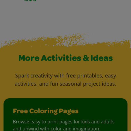
More Activities & Ideas
Spark creativity with free printables, easy
activities, and fun seasonal project ideas.
Free Coloring Pages
Browse easy to print pages for kids and adults
and unwind with color and imagination.