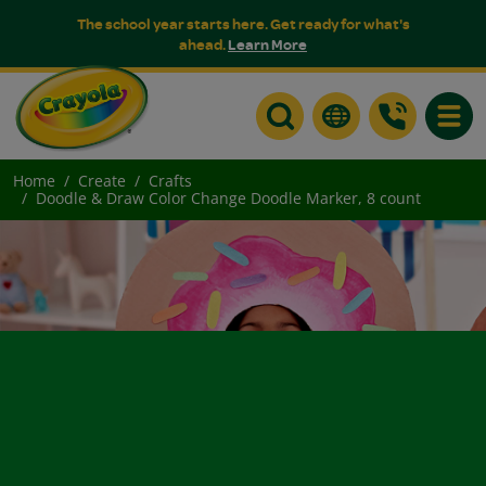
The school year starts here. Get ready for what's
ahead.
Learn More
Toggle
Home
Create
Crafts
Doodle & Draw Color Change Doodle Marker, 8 count