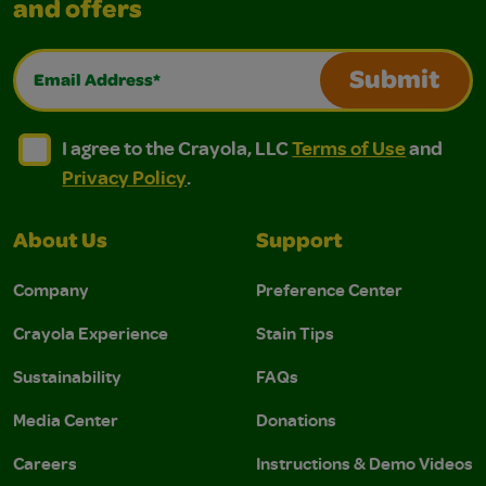
and offers
Email Address*
Submit
I agree to the Crayola, LLC Terms of Use and Privacy Polic
I agree to the Crayola, LLC Terms of Use and Pri
I agree to the Crayola, LLC
Terms of Use
and
Privacy Policy
.
About Us
Support
Company
Preference Center
Crayola Experience
Stain Tips
Sustainability
FAQs
Media Center
Donations
Careers
Instructions & Demo Videos