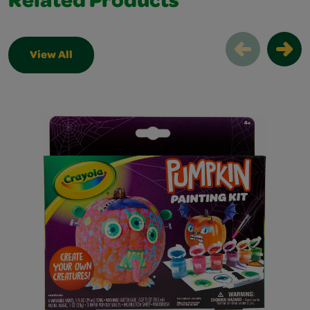
Related Products
View All
Related Products Slider