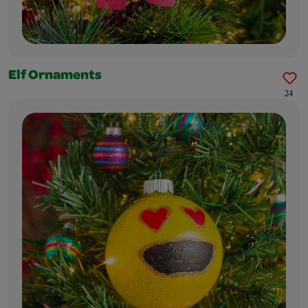
Elf Ornaments
24