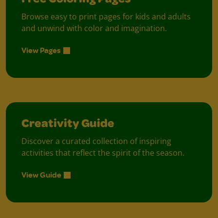
Free Coloring Pages
Browse easy to print pages for kids and adults
and unwind with color and imagination.
View Pages
Creativity Guide
Discover a curated collection of inspiring
activities that reflect the spirit of the season.
View Guide