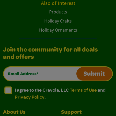
Also of Interest
Products
Holiday Crafts
Holiday Ornaments
Join the community for all deals
and offers
Email Address*
Submit
I agree to the Crayola, LLC Terms of Use and Privacy Polic
I agree to the Crayola, LLC Terms of Use and Pri
I agree to the Crayola, LLC
Terms of Use
and
Privacy Policy
.
About Us
Support