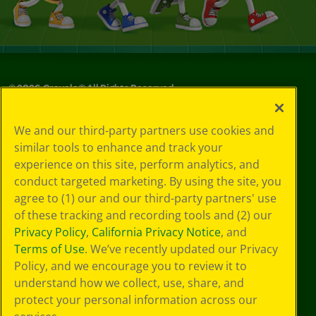
©
2026
Crayola® All Rights Reserved.
Your Privacy
We and our third-party partners use cookies and
Choices
similar tools to enhance and track your
Privacy Policy
experience on this site, perform analytics, and
SMS Terms
GDPR
conduct targeted marketing. By using the site, you
CA Privacy Notice
agree to (1) our and our third-party partners' use
Cookie
of these tracking and recording tools and (2) our
Preferences
Privacy Policy
,
California Privacy Notice
, and
Terms of Use
Terms of Use
. We’ve recently updated our Privacy
Web Accessibility
Policy, and we encourage you to review it to
understand how we collect, use, share, and
protect your personal information across our