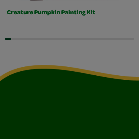
Creature Pumpkin Painting Kit