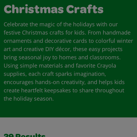
Christmas Crafts
Celebrate the magic of the holidays with our
festive Christmas crafts for kids. From handmade
ornaments and decorative cards to colorful winter
art and creative DIY décor, these easy projects
bring seasonal joy to homes and classrooms.
Using simple materials and favorite Crayola
supplies, each craft sparks imagination,
encourages hands‑on creativity, and helps kids
create heartfelt keepsakes to share throughout
the holiday season.