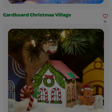
Cardboard Christmas Village
31