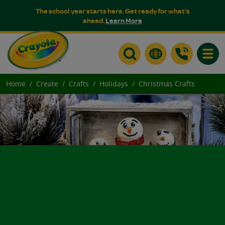
The school year starts here. Get ready for what's
ahead.
Learn More
Toggle
Home
Create
Crafts
Holidays
Christmas Crafts