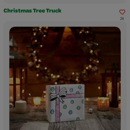
Christmas Tree Truck
24