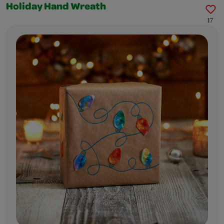
Holiday Hand Wreath
17