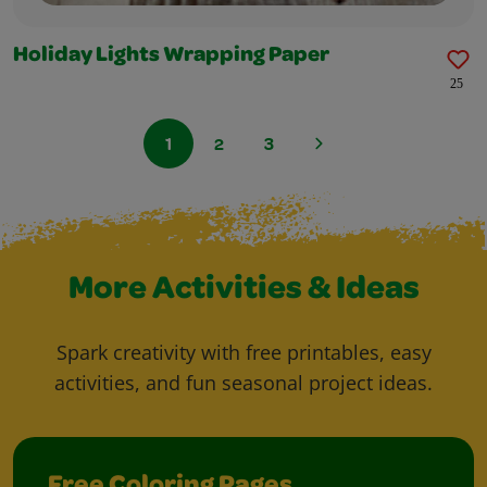
Holiday Lights Wrapping Paper
25
1
2
3
More Activities & Ideas
Spark creativity with free printables, easy
activities, and fun seasonal project ideas.