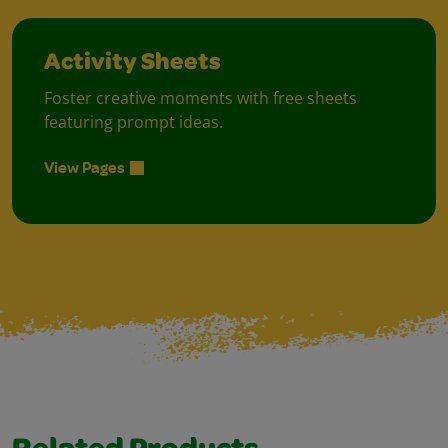
Activity Sheets
Foster creative moments with free sheets
featuring prompt ideas.
View Pages