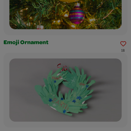
Emoji Ornament
18