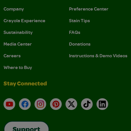
Company
Preference Center
Crayola Experience
Stain Tips
Sustainability
FAQs
Media Center
Donations
Careers
Instructions & Demo Videos
Where to Buy
Stay Connected
YouTube
Facebook
Instagram
Pinterest
X
TikTok
LinkedIn
Support