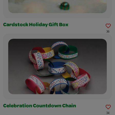
Cardstock Holiday Gift Box
36
Celebration Countdown Chain
34