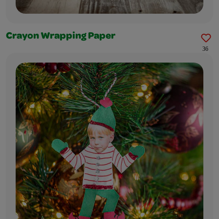
Crayon Wrapping Paper
36