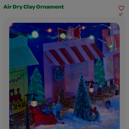
Air Dry Clay Ornament
67