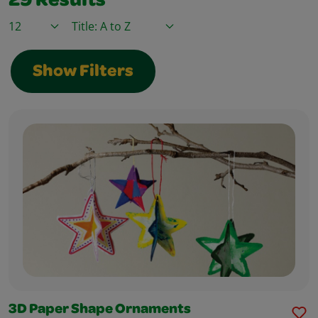
29
Results
Items / Page
Sort By
Show Filters
3D Paper Shape Ornaments