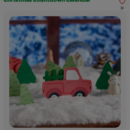
Christmas Countdown Calendar
38