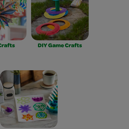
Crafts
DIY Game Crafts