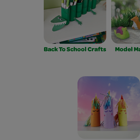
Back To School Crafts
Model Ma