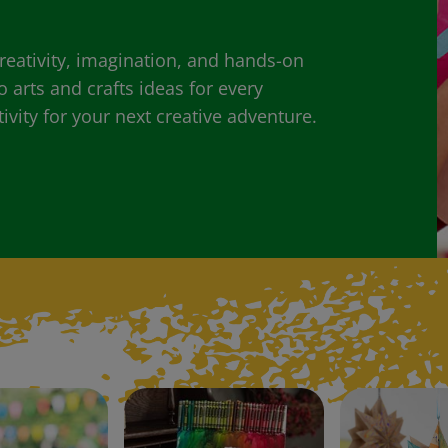
 creativity, imagination, and hands-on
o arts and crafts ideas for every
ivity for your next creative adventure.