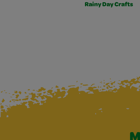
Rainy Day Crafts
M