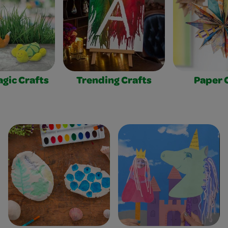
gic Crafts
Trending Crafts
Paper 