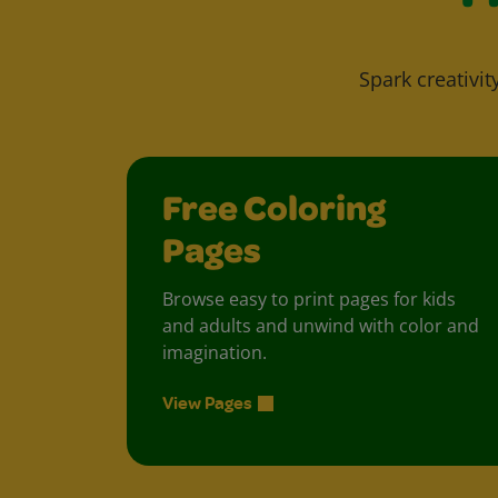
Spark creativit
Free Coloring
Pages
Browse easy to print pages for kids
and adults and unwind with color and
imagination.
View Pages