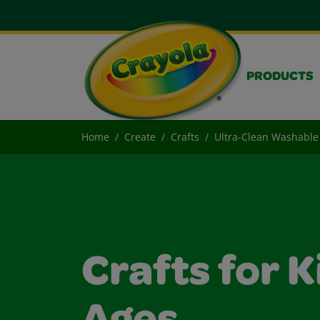
PRODUCTS
Home
Create
Crafts
Ultra-Clean Washable 
Crafts for K