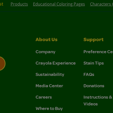
st
Products
Educational Coloring Pages
Characters 
About Us
Support
Company
Preference Ce
Crayola Experience
Stain Tips
Sustainability
FAQs
 Privacy Policy.
 Use and Privacy Policy.
Media Center
Donations
Careers
Instructions 
Videos
Where to Buy