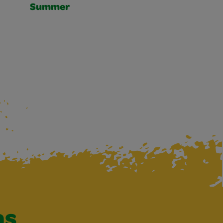
Summer
as