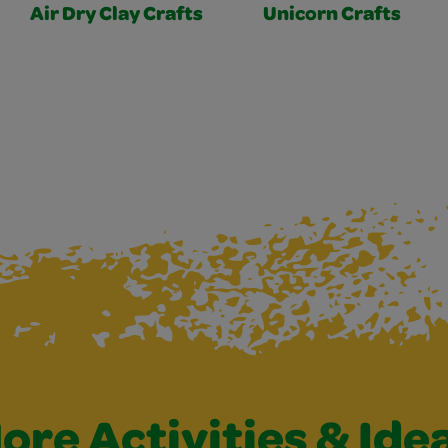
Air Dry Clay Crafts
Unicorn Crafts
ore Activities & Ide