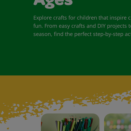
Ages
Explore crafts for children that inspire
fun. From easy crafts and DIY projects t
season, find the perfect step-by-step act