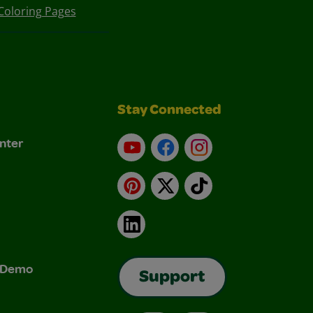
Coloring Pages
Stay Connected
nter
YouTube
Facebook
Instagram
Pinterest
X
TikTok
LinkedIn
& Demo
Support