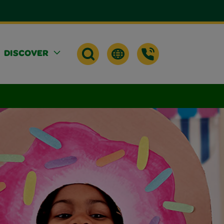
DISCOVER