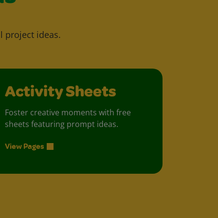
l project ideas.
Activity Sheets
Foster creative moments with free
sheets featuring prompt ideas.
View Pages