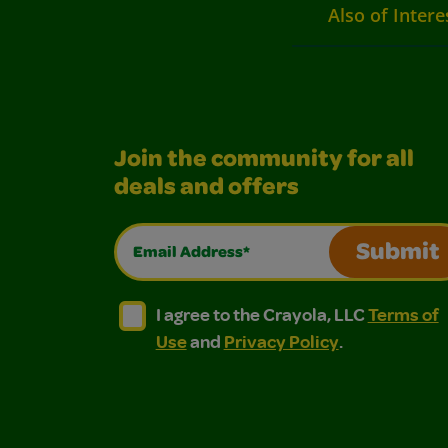
Also of Intere
Join the community for all
deals and offers
Email Address*
Submit
I agree to the Crayola, LLC Terms of Use and
I agree to the Crayola, LLC Terms of
I agree to the Crayola, LLC
Terms of
Use
and
Privacy Policy
.