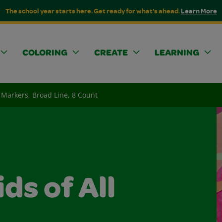
The school year starts here. Get ready for what's ahead.
Learn More
COLORING
CREATE
LEARNING
Markers, Broad Line, 8 Count
ids of All