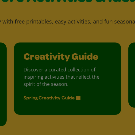
y with free printables, easy activities, and fun seasona
Creativity Guide
Discover a curated collection of
inspiring activities that reflect the
spirit of the season.
Spring Creativity Guide