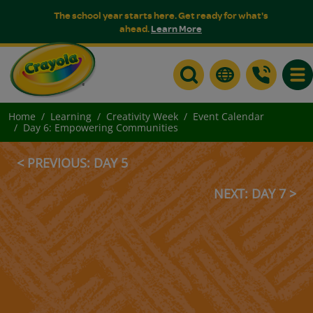
The school year starts here. Get ready for what's
ahead.
Learn More
Togg
Home
Learning
Creativity Week
Event Calendar
Day 6: Empowering Communities
< PREVIOUS: DAY 5
NEXT: DAY 7 >