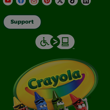
Support