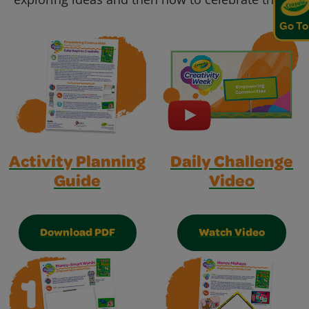
Go To
Activity Planning
Daily Challenge
Guide
Video
Download PDF
Watch Video