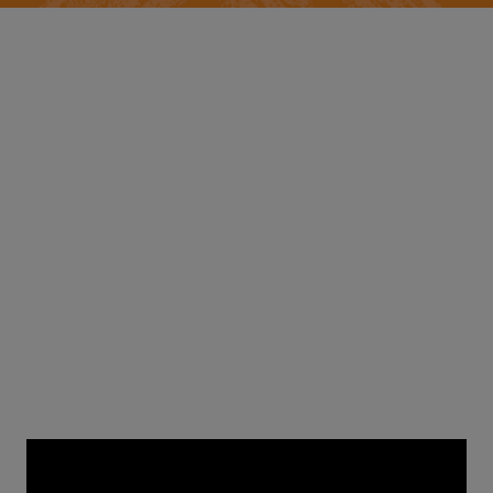
Creativity Week: January 31st
Day 6: EMPOWERING
COMMUNITIES
with actor
Michael Rainey Jr.
and illustrator
Rob
Flowers