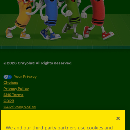
©
2026
Crayola® All Rights Reserved.
Your Privacy
Choices
Privacy Policy
SMS Terms
GDPR
CA Privacy Notice
Cookie
Preferences
Terms of Use
We and our third-party partners use cookies and