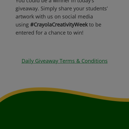
You could be a winner in today’s
giveaway. Simply share your students’
artwork with us on social media
using
#CrayolaCreativityWeek
to be
entered for a chance to win!
Daily Giveaway Terms & Conditions