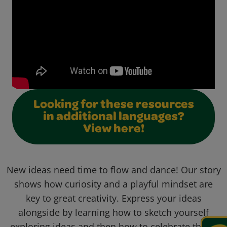
Looking for these resources
in additional languages?
View here!
New ideas need time to flow and dance! Our story
shows how curiosity and a playful mindset are
key to great creativity. Express your ideas
alongside by learning how to sketch yourself
exploring ideas and then how to celebrate them!