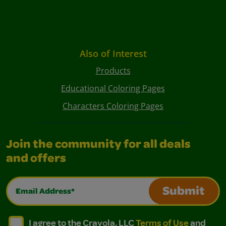
Also of Interest
Products
Educational Coloring Pages
Characters Coloring Pages
Join the community for all deals
and offers
Email Address*
Submit
I agree to the Crayola, LLC Terms of Use and Privacy Polic
I agree to the Crayola, LLC Terms of Use and Pri
I agree to the Crayola, LLC
Terms of Use
and