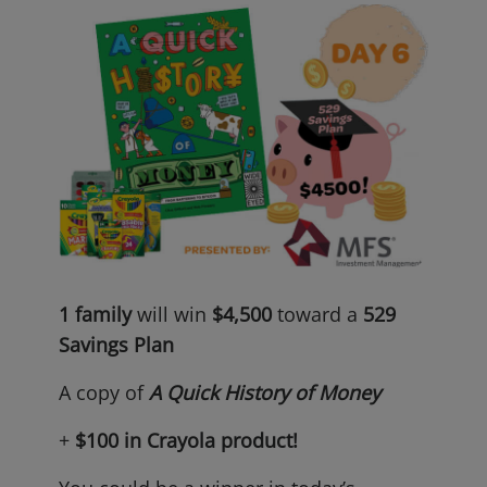
1 family
will win
$4,500
toward a
529
Savings Plan
A copy of
A Quick History of Money
+
$100 in Crayola
product!