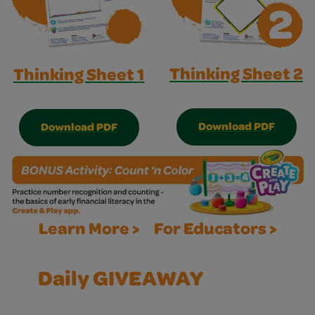
Thinking Sheet 2
Thinking Sheet 1
Download PDF
Download PDF
Learn More >
For Educators >
Daily GIVEAWAY