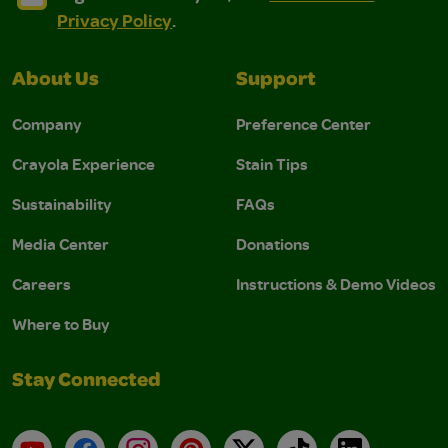
Privacy Policy
.
About Us
Support
Company
Preference Center
Crayola Experience
Stain Tips
Sustainability
FAQs
Media Center
Donations
Careers
Instructions & Demo Videos
Where to Buy
Stay Connected
YouTube
Facebook
Instagram
Pinterest
X
TikTok
LinkedIn