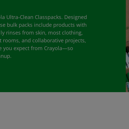
yola Ultra‑Clean Classpacks. Designed
ese bulk packs include products with
ily rinses from skin, most clothing,
rt rooms, and collaborative projects,
ce you expect from Crayola—so
anup.