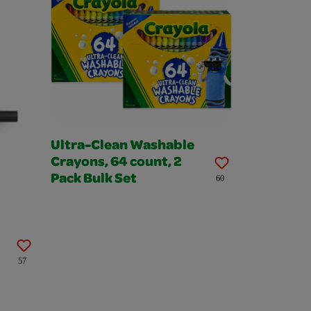
Ultra-Clean Washable
Crayons, 64 count, 2
Pack Bulk Set
60
57