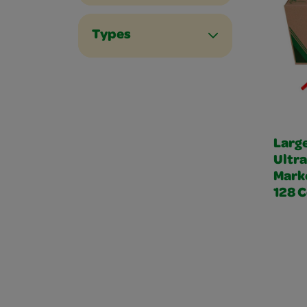
Types
Larg
Ultr
Mark
128 C