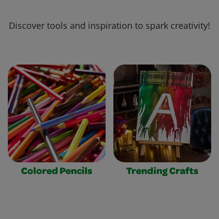
Discover tools and inspiration to spark creativity!
Colored Pencils
Trending Crafts