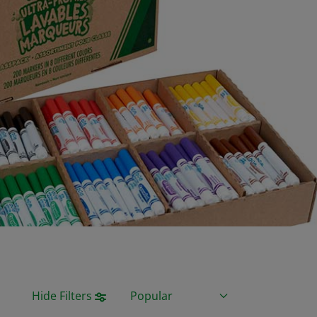
Sort By
Hide Filters