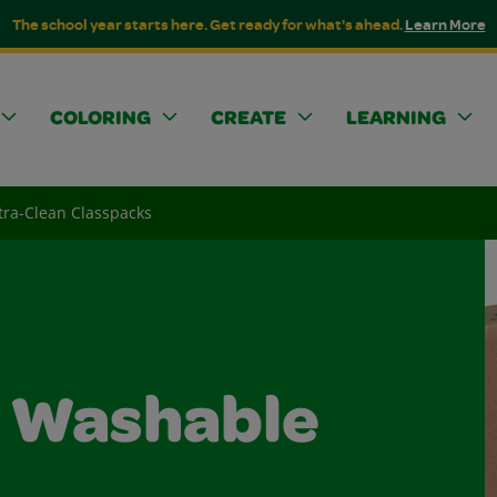
The school year starts here. Get ready for what's ahead.
Learn More
COLORING
CREATE
LEARNING
tra-Clean Classpacks
n Washable