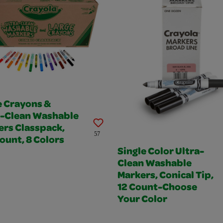
e Crayons &
a-Clean Washable
ers Classpack,
57
ount, 8 Colors
Single Color Ultra-
Clean Washable
Markers, Conical Tip,
12 Count-Choose
Your Color