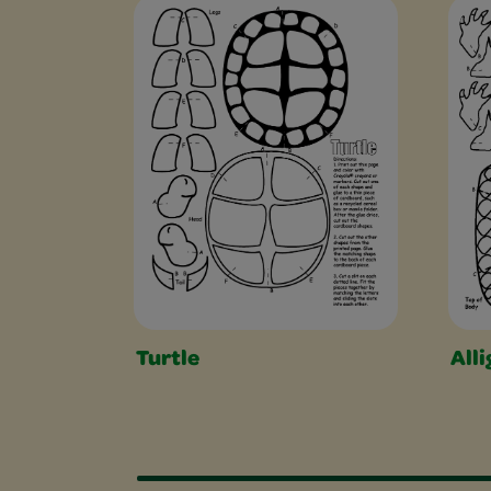
Free Coloring Pag
Turtle
Alli