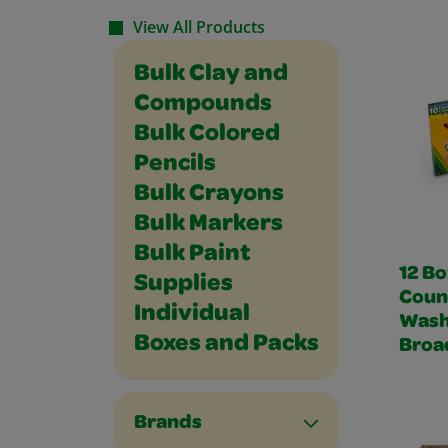
View All Products
Bulk Clay and
Compounds
Bulk Colored
Pencils
Bulk Crayons
Bulk Markers
Bulk Paint
12 Bo
Supplies
Coun
Individual
Wash
Boxes and Packs
Broa
Brands