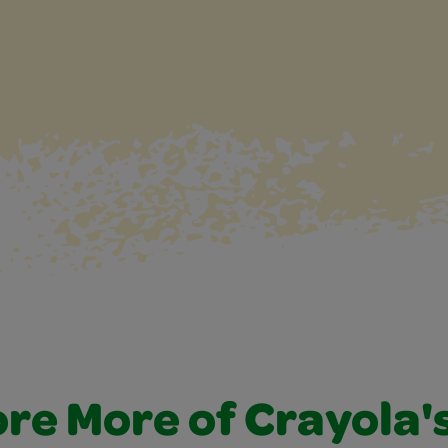
re More of Crayola'