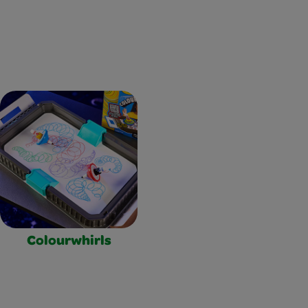
Colourwhirls