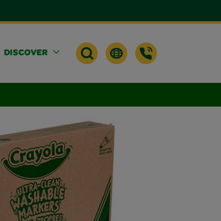
DISCOVER