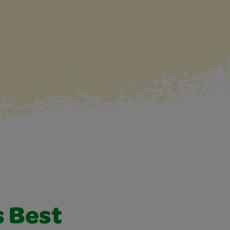
s Best