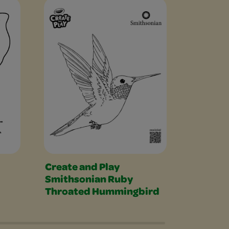
Create and Play
Cheshir
Smithsonian Ruby
Throated Hummingbird