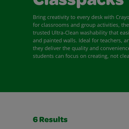
Classpacks
Bring creativity to every desk with Cra
for classrooms and group activities, th
trusted Ultra‑Clean washability that eas
and painted walls. Ideal for teachers, a
they deliver the quality and convenien
students can focus on creating, not cle
6
Results