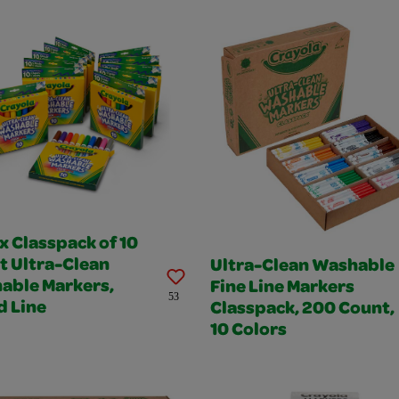
x Classpack of 10
t Ultra-Clean
Ultra-Clean Washable
able Markers,
Fine Line Markers
53
d Line
Classpack, 200 Count,
10 Colors