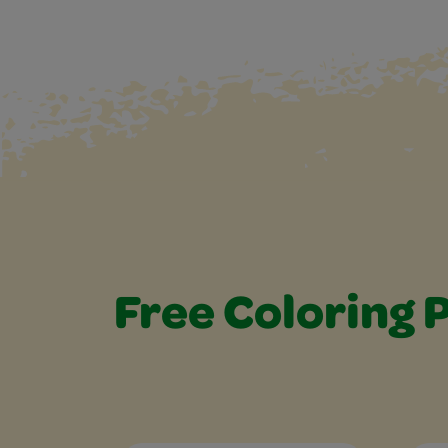
Free Coloring 