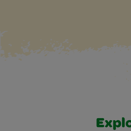
Explo