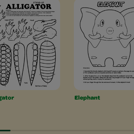
es Slider
gator
Elephant