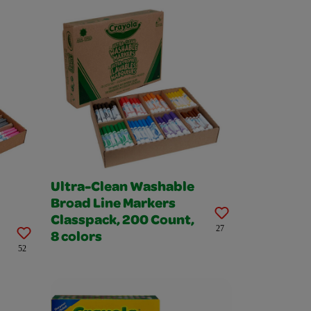
Ultra-Clean Washable
Broad Line Markers
Classpack, 200 Count,
27
8 colors
52