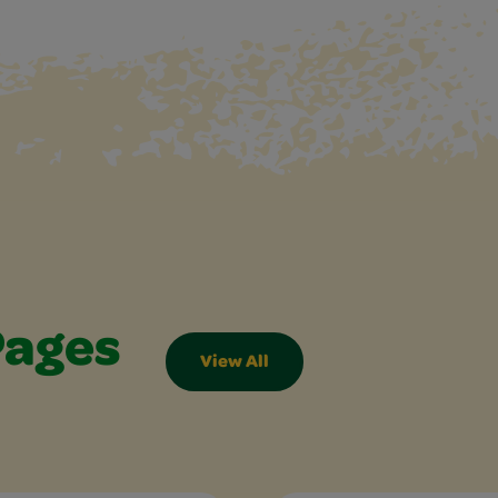
Pages
View All