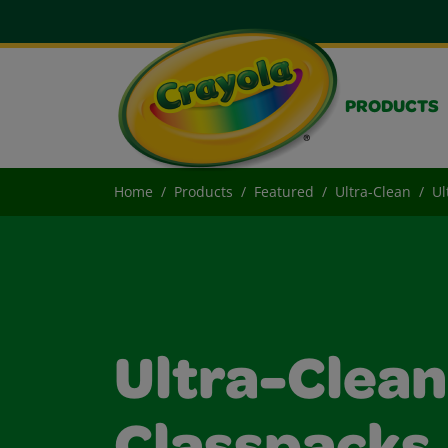
PRODUCTS
Home
Products
Featured
Ultra-Clean
Ul
Ultra-Clea