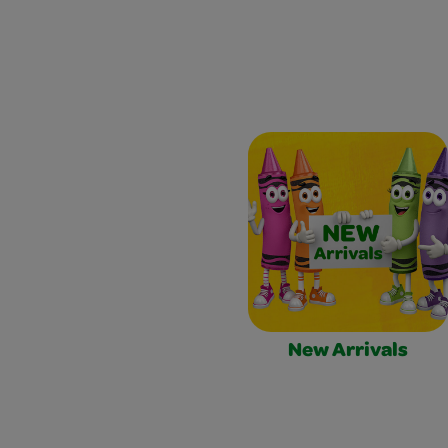
New Arrivals