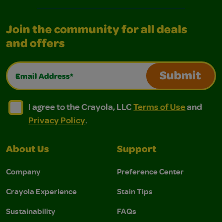
Join the community for all deals
and offers
Email Address*
Submit
I agree to the Crayola, LLC Terms of Use and Privacy Polic
I agree to the Crayola, LLC Terms of Use and Pri
I agree to the Crayola, LLC
Terms of Use
and
Privacy Policy
.
About Us
Support
Company
Preference Center
Crayola Experience
Stain Tips
Sustainability
FAQs