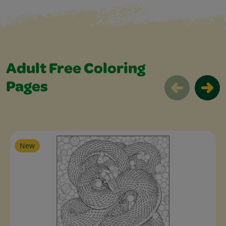
Adult Free Coloring
Pages
Adult Free Coloring Pages Slider
New