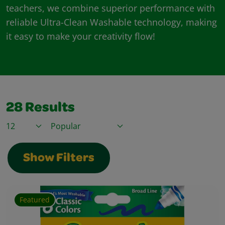
teachers, we combine superior performance with
reliable Ultra-Clean Washable technology, making
it easy to make your creativity flow!
28
Results
Items / Page
Sort By
Show Filters
Featured