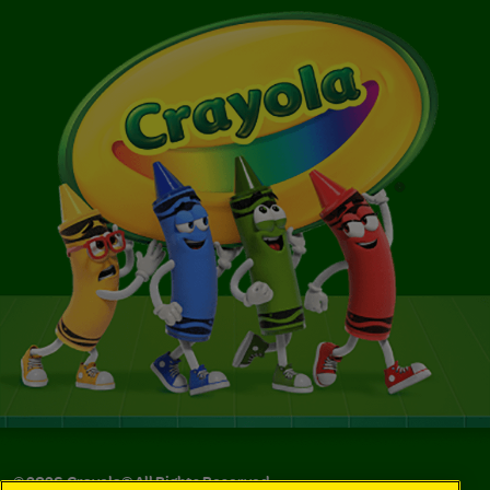
©
2026
Crayola® All Rights Reserved.