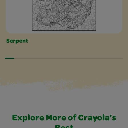
Serpent
Explore More of Crayola's