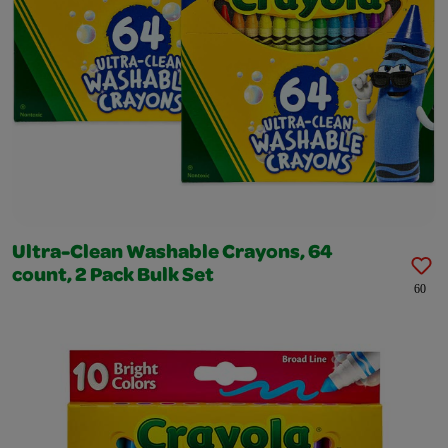
Ultra-Clean Washable Crayons, 64
count, 2 Pack Bulk Set
60