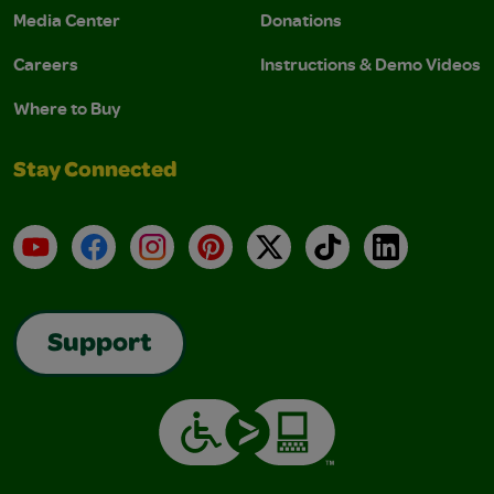
Media Center
Donations
Careers
Instructions & Demo Videos
Where to Buy
Stay Connected
YouTube
Facebook
Instagram
Pinterest
X
TikTok
LinkedIn
Support