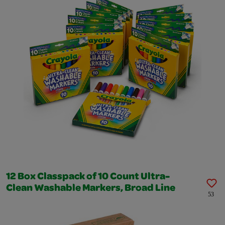
12 Box Classpack of 10 Count Ultra-
Clean Washable Markers, Broad Line
53