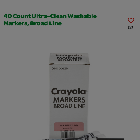
40 Count Ultra-Clean Washable
Markers, Broad Line
199