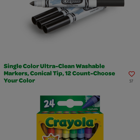
Single Color Ultra-Clean Washable
Markers, Conical Tip, 12 Count-Choose
Your Color
57