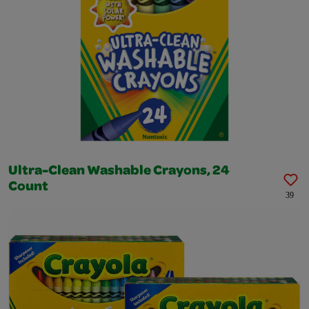
Ultra-Clean Washable Crayons, 24
Count
39