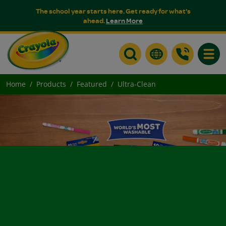
The school year starts here. Get ready for what's
ahead.
Learn More
Toggle
Home
Products
Featured
Ultra-Clean