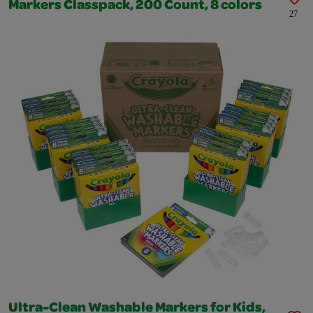
Markers Classpack, 200 Count, 8 colors
27
Ultra-Clean Washable Markers for Kids,