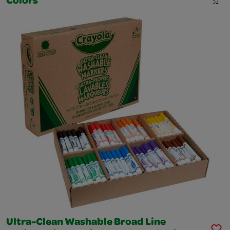
Colors
52
Ultra-Clean Washable Broad Line