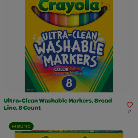
Ultra-Clean Washable Markers, Broad
Line, 8 Count
42
Featured