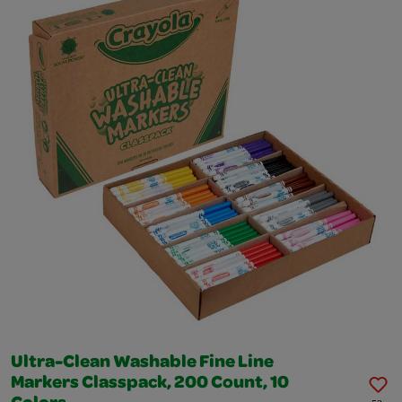
Ultra-Clean Washable Fine Line
Markers Classpack, 200 Count, 10