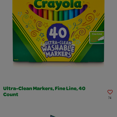
Ultra-Clean Markers, Fine Line, 40
Count
74