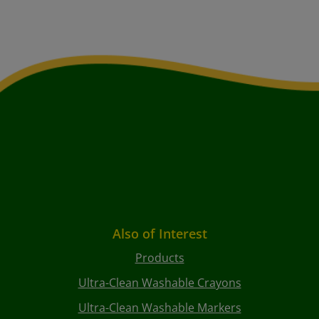
Also of Interest
Products
Ultra-Clean Washable Crayons
Ultra-Clean Washable Markers