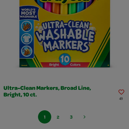
Ultra-Clean Markers, Broad Line,
Bright, 10 ct.
49
1
2
3