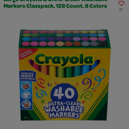
Markers Classpack, 128 Count, 8 Colors
57