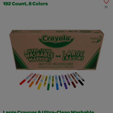
192 Count, 8 Colors
33
Large Crayons & Ultra-Clean Washable