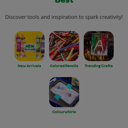
Best
Discover tools and inspiration to spark creativity!
New Arrivals
Colored Pencils
Trending Crafts
Colourwhirls