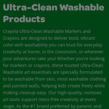
Ultra-Clean Washable
Products
Crayola Ultra-Clean Washable Markers and
Crayons are designed to deliver bold, vibrant
color with washability you can trust for everyday
creativity at home, in the classroom, or wherever
your adventures take you! Whether you’re looking
for markers or crayons, these trusted Ultra-Clean
Washable art essentials are specially formulated
to be washable from skin, most washable clothing
and painted walls, helping kids create freely while
making cleanup easy. Our high-quality, nontoxic
art tools support mess-free creativity at every
stage. As the #1 brand preferred by parents and