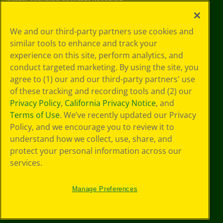
©
2026
Crayola® All Rights Reserved.
Your Privacy
We and our third-party partners use cookies and
Choices
similar tools to enhance and track your
Privacy Policy
experience on this site, perform analytics, and
SMS Terms
GDPR
conduct targeted marketing. By using the site, you
CA Privacy Notice
agree to (1) our and our third-party partners' use
Cookie
of these tracking and recording tools and (2) our
Preferences
Privacy Policy
,
California Privacy Notice
, and
Terms of Use
Terms of Use
. We’ve recently updated our Privacy
Web Accessibility
Policy, and we encourage you to review it to
understand how we collect, use, share, and
protect your personal information across our
services.
Manage Preferences