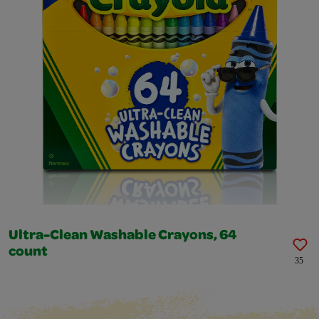
Ultra-Clean Washable Crayons, 64
count
35