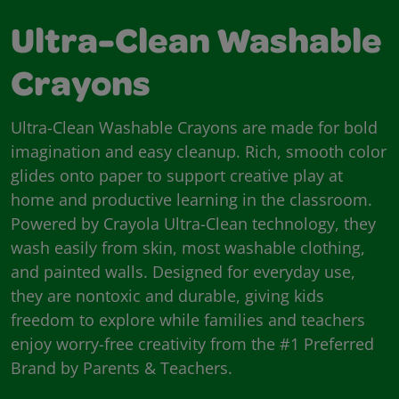
Ultra-Clean Washable
Crayons
Ultra-Clean Washable Crayons are made for bold
imagination and easy cleanup. Rich, smooth color
glides onto paper to support creative play at
home and productive learning in the classroom.
Powered by Crayola Ultra-Clean technology, they
wash easily from skin, most washable clothing,
and painted walls. Designed for everyday use,
they are nontoxic and durable, giving kids
freedom to explore while families and teachers
enjoy worry-free creativity from the #1 Preferred
Brand by Parents & Teachers.