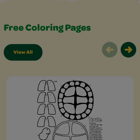
Free Coloring Pages
View All
Free Coloring Pages Slider