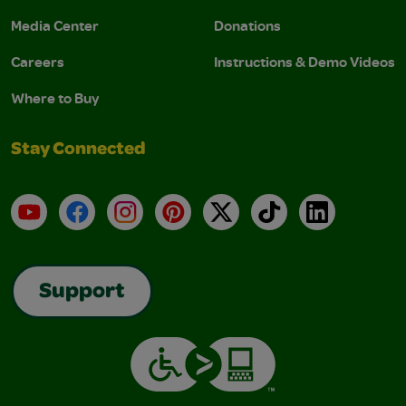
Media Center
Donations
Careers
Instructions & Demo Videos
Where to Buy
Stay Connected
YouTube
Facebook
Instagram
Pinterest
X
TikTok
LinkedIn
Support