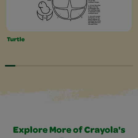
Turtle
Explore More of Crayola's