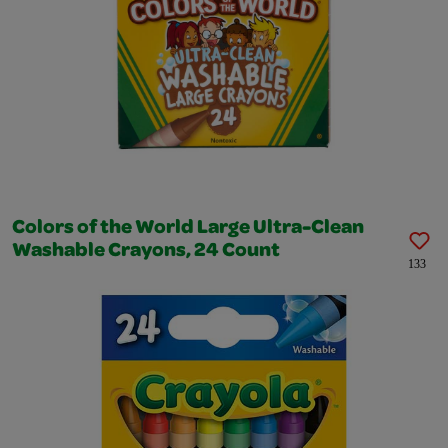
Colors of the World Large Ultra-Clean
Washable Crayons, 24 Count
133