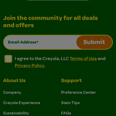
Join the community for all deals
and offers
Email Address*
Submit
I agree to the Crayola, LLC Terms of Use and Privacy Polic
I agree to the Crayola, LLC Terms of Use and Pri
I agree to the Crayola, LLC
Terms of Use
and
Privacy Policy
.
About Us
Support
Company
Preference Center
Crayola Experience
Stain Tips
Sustainability
FAQs