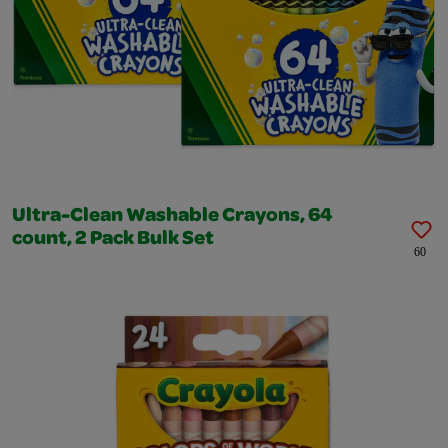
Ultra-Clean Washable Crayons, 64
count, 2 Pack Bulk Set
60