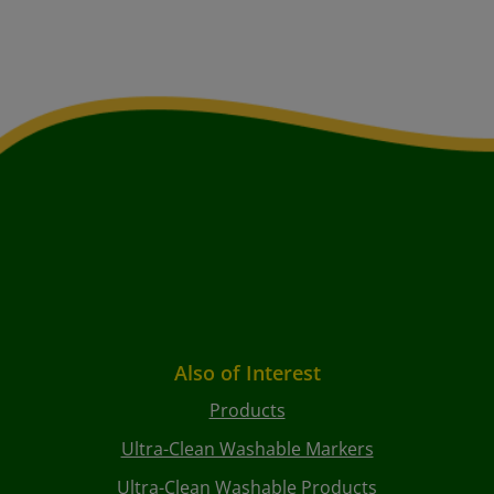
Also of Interest
Products
Ultra-Clean Washable Markers
Ultra-Clean Washable Products