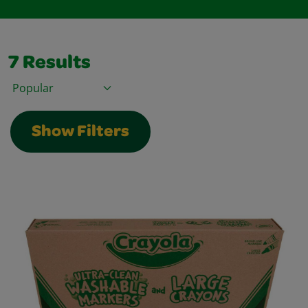
7
Results
Sort By
Show Filters