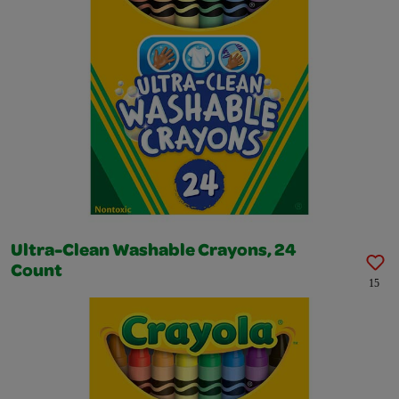
Ultra-Clean Washable Crayons, 24
Count
15