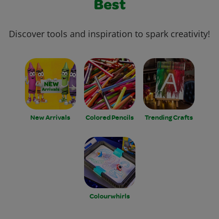
Best
Discover tools and inspiration to spark creativity!
New Arrivals
Colored Pencils
Trending Crafts
Colourwhirls