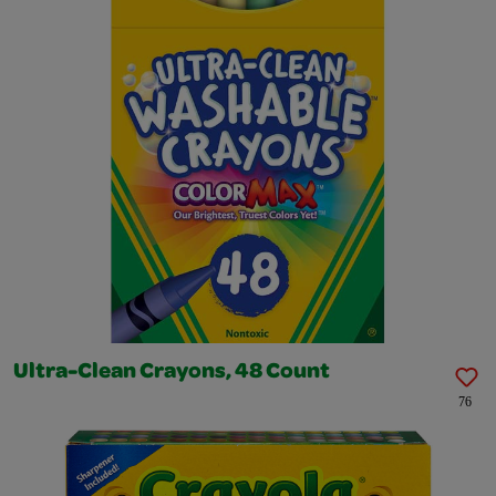
Ultra-Clean Crayons, 48 Count
76