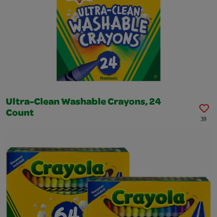
Ultra-Clean Washable Crayons, 24
Count
39