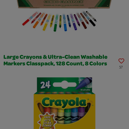
Large Crayons & Ultra-Clean Washable
Markers Classpack, 128 Count, 8 Colors
57