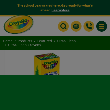
The school year starts here. Get ready for what's
ahead.
Learn More
Toggle
Home
Products
Featured
Ultra-Clean
Ultra-Clean Crayons