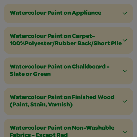
Watercolour Paint on Appliance
Watercolour Paint on Carpet-
100%Polyester/Rubber Back/Short Pile
Watercolour Paint on Chalkboard -
Slate or Green
Watercolour Paint on Finished Wood
(Paint, Stain, Varnish)
Watercolour Paint on Non-Washable
Fabrics - Except Red