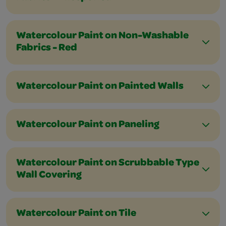
Watercolour Paint on Non-Washable
Fabrics - Red
Watercolour Paint on Painted Walls
Watercolour Paint on Paneling
Watercolour Paint on Scrubbable Type
Wall Covering
Watercolour Paint on Tile