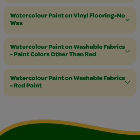
Watercolour Paint on Vinyl Flooring-No
Wax
Watercolour Paint on Washable Fabrics
- Paint Colors Other Than Red
Watercolour Paint on Washable Fabrics
- Red Paint