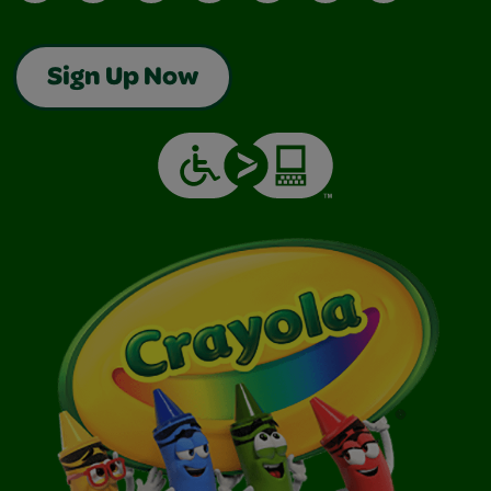
Sign Up Now