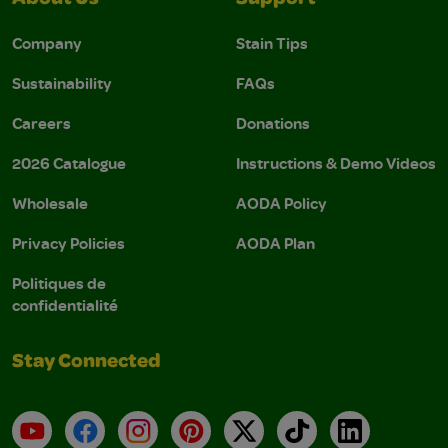
About Us
Support
Company
Stain Tips
Sustainability
FAQs
Careers
Donations
2026 Catalogue
Instructions & Demo Videos
Wholesale
AODA Policy
Privacy Policies
AODA Plan
Politiques de
confidentialité
Stay Connected
YouTube
Facebook
Instagram
Pinterest
X
TikTok
LinkedIn