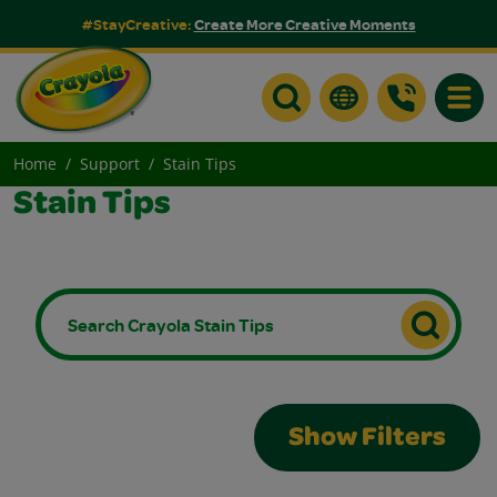
#StayCreative:
Create More Creative Moments
Toggle
Home
Support
Stain Tips
Stain Tips
Show Filters