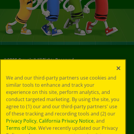
©
2026
Crayola® All Rights Reserved.
Privacy
We and our third-party partners use cookies and
Policy
similar tools to enhance and track your
GDPR
experience on this site, perform analytics, and
Cookie
Preferences
conduct targeted marketing. By using the site, you
Terms of Use
agree to (1) our and our third-party partners' use
Web Accessibility
of these tracking and recording tools and (2) our
Privacy Policy
,
California Privacy Notice
, and
Terms of Use
. We’ve recently updated our Privacy