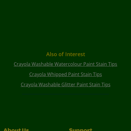
Also of Interest
Crayola Washable Watercolour Paint Stain Tips
Crayola Whipped Paint Stain Tips
Crayola Washable Glitter Paint Stain Tips