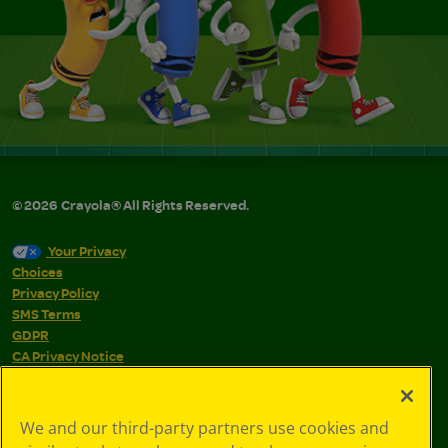
©
2026
Crayola® All Rights Reserved.
Your Privacy
Choices
Privacy Policy
SMS Terms
GDPR
CA Privacy Notice
Cookie
Preferences
Terms of Use
We and our third-party partners use cookies and
Web Accessibility