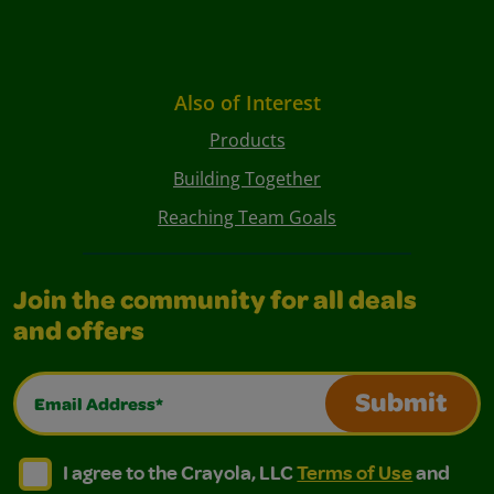
Also of Interest
Products
Building Together
Reaching Team Goals
Join the community for all deals
and offers
Email Address*
Submit
I agree to the Crayola, LLC Terms of Use and Privacy Polic
I agree to the Crayola, LLC Terms of Use and Pri
I agree to the Crayola, LLC
Terms of Use
and