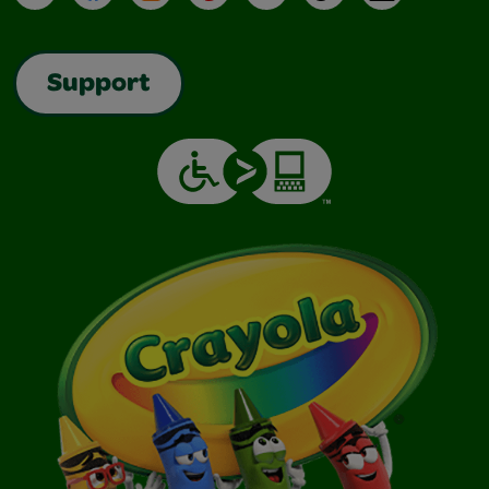
Support