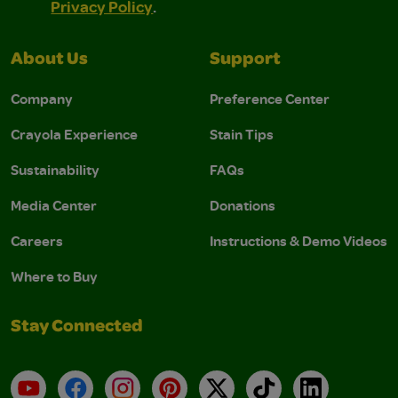
Privacy Policy
.
About Us
Support
Company
Preference Center
Crayola Experience
Stain Tips
Sustainability
FAQs
Media Center
Donations
Careers
Instructions & Demo Videos
Where to Buy
Stay Connected
YouTube
Facebook
Instagram
Pinterest
X
TikTok
LinkedIn