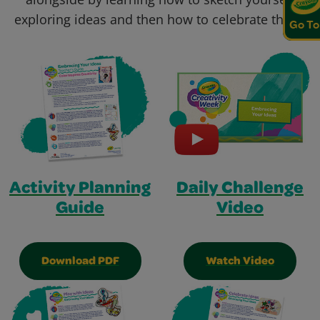
exploring ideas and then how to celebrate them!
Go To
Activity Planning
Daily Challenge
Guide
Video
Download PDF
Watch Video