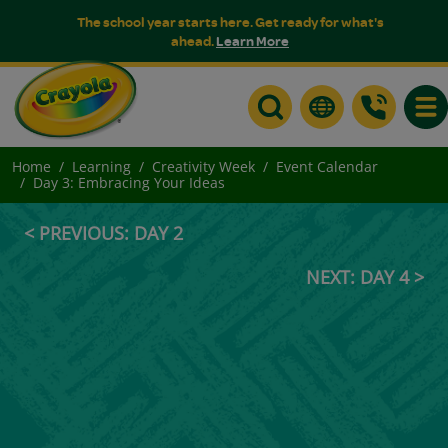
The school year starts here. Get ready for what's
ahead.
Learn More
Togg
Home
Learning
Creativity Week
Event Calendar
Day 3: Embracing Your Ideas
< PREVIOUS: DAY 2
NEXT: DAY 4 >