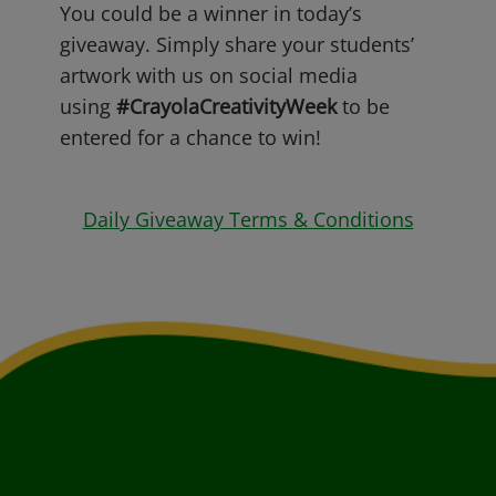
You could be a winner in today’s
giveaway. Simply share your students’
artwork with us on social media
using
#CrayolaCreativityWeek
to be
entered for a chance to win!
Daily Giveaway Terms & Conditions