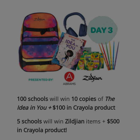
100 schools
will win
10 copies
of
The
Idea in You +
$100 in Crayola product
5 schools
will win
Zildjian
items +
$500
in Crayola
product!