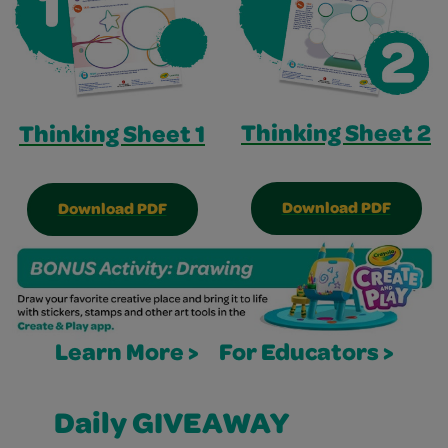
Thinking Sheet 2
Thinking Sheet 1
Download PDF
Download PDF
Learn More >
For Educators >
Daily GIVEAWAY