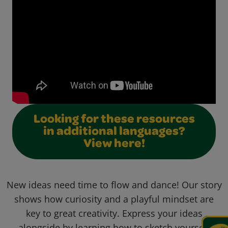
Looking for these resources
in additional languages?
View here!
New ideas need time to flow and dance! Our story
shows how curiosity and a playful mindset are
key to great creativity. Express your ideas
alongside by learning how to sketch yourself