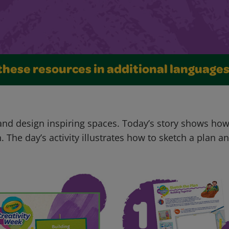
these resources in additional language
 and design inspiring spaces. Today’s story shows ho
. The day’s activity illustrates how to sketch a plan 