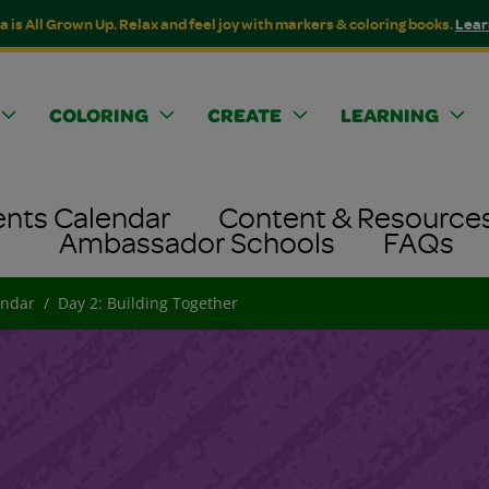
a is All Grown Up. Relax and feel joy with markers & coloring books.
Lear
COLORING
CREATE
LEARNING
ents Calendar
Content & Resource
Ambassador Schools
FAQs
endar
Day 2: Building Together