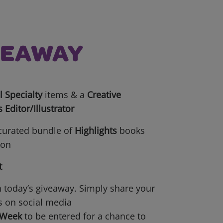
IVEAWAY
 Specialty
items & a
Creative
s Editor/Illustrator
 curated bundle of
Highlights
books
ion
t
n today’s giveaway. Simply share your
s on social media
yWeek
to be entered for a chance to