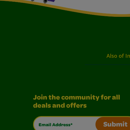
Also of I
Join the community for all
deals and offers
Email Address*
Submit