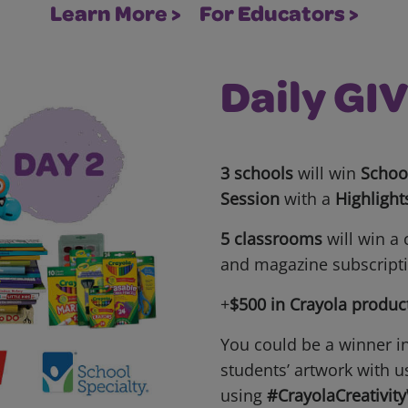
Learn More >
For Educators >
Daily G
3 schools
will win
School
Session
with a
Highlight
5 classrooms
will win a
and magazine subscript
+
$500 in Crayola produc
You could be a winner i
students’ artwork with u
using
#CrayolaCreativit