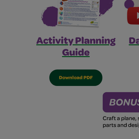
Activity Planning
Da
Guide
Download PDF