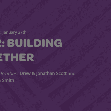
: January 27th
2: BUILDING
ETHER
 Brothers
Drew & Jonathan Scott
and
m Smith