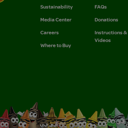
Sustainability
FAQs
 Privacy Policy.
 Use and Privacy Policy.
Media Center
Donations
Careers
Instructions 
Videos
Where to Buy