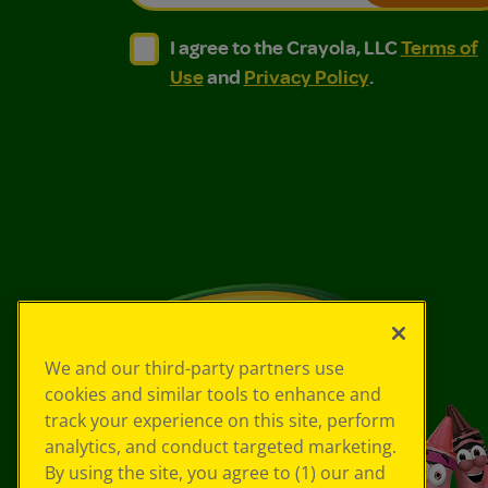
I agree to the Crayola, LLC Terms of Use and
I agree to the Crayola, LLC Terms of
I agree to the Crayola, LLC
Terms of
Use
and
Privacy Policy
.
We and our third-party partners use
cookies and similar tools to enhance and
track your experience on this site, perform
analytics, and conduct targeted marketing.
By using the site, you agree to (1) our and