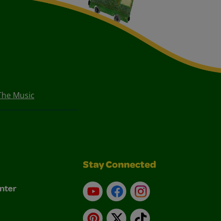
The Music
Stay Connected
nter
YouTube
Facebook
Instagram
Pinterest
X
TikTok