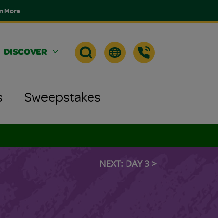
n More
DISCOVER
s
Sweepstakes
NEXT: DAY 3 >