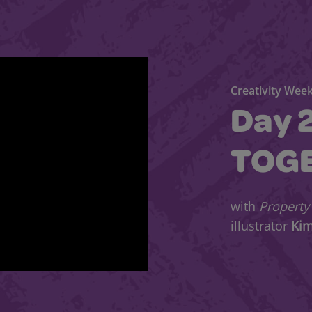
Creativity Week
Day 
TOG
with
Property
illustrator
Ki