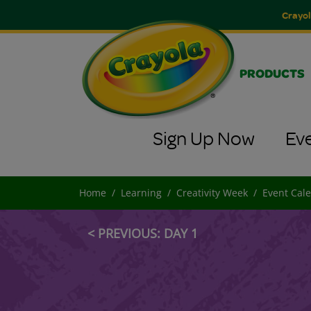
Crayol
PRODUCTS
Sign Up Now
Ev
Home
Learning
Creativity Week
Event Cal
< PREVIOUS: DAY 1