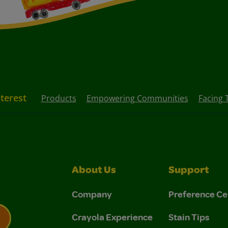
nterest
Products
Empowering Communities
Facing 
About Us
Support
Company
Preference Ce
Crayola Experience
Stain Tips