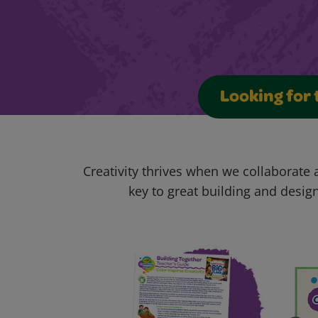
Looking for 
Creativity thrives when we collaborate
key to great building and design