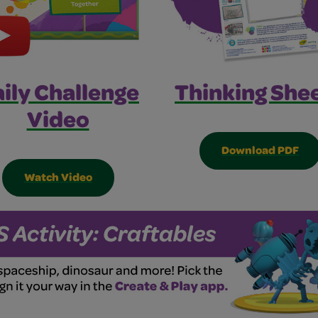
ily Challenge
Thinking Shee
Video
Download PDF
Watch Video