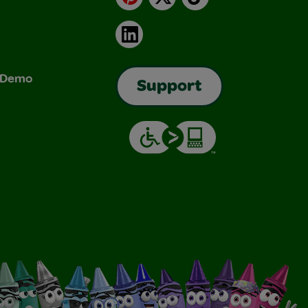
LinkedIn
& Demo
Support