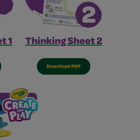
Thinking Sheet 2
t 1
Download PDF