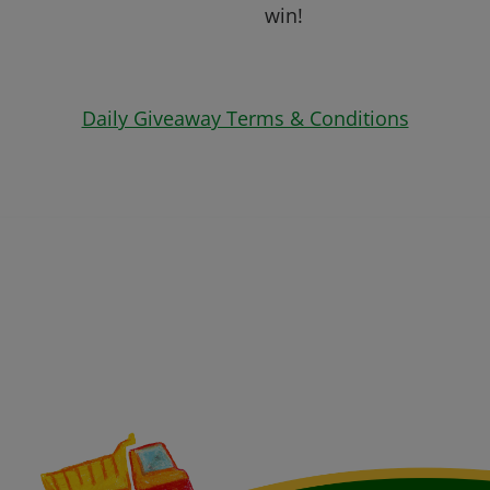
win!
Daily Giveaway Terms & Conditions