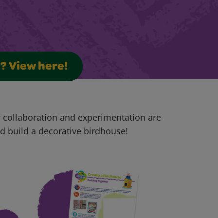
s? View here!
w collaboration and experimentation are
and build a decorative birdhouse!