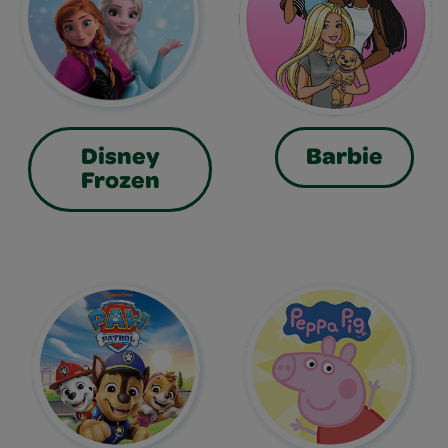
Disney
Barbie
Frozen