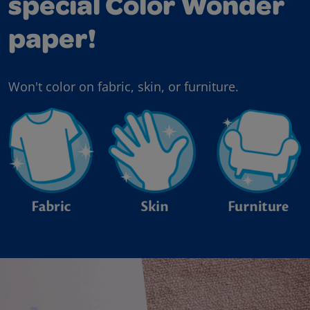
special Color Wonder
paper!
Won't color on fabric, skin, or furniture.