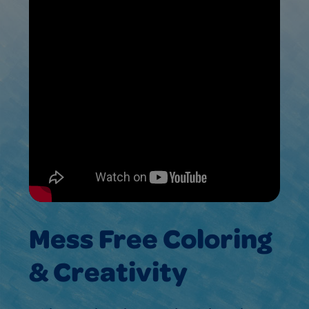
Mess Free Coloring
& Creativity