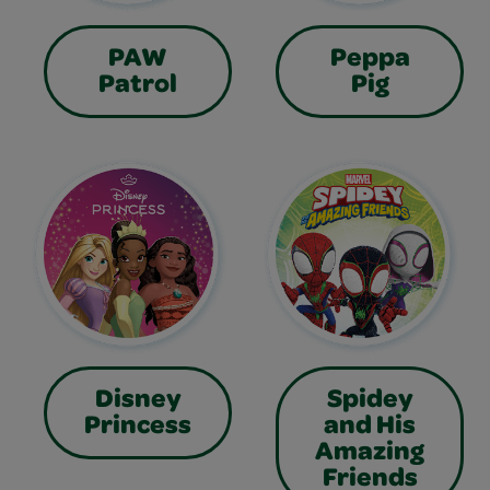
PAW
Peppa
Patrol
Pig
Disney
Spidey
Princess
and His
Amazing
Friends