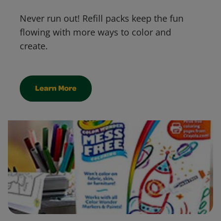
Never run out! Refill packs keep the fun
flowing with more ways to color and
create.
Learn More