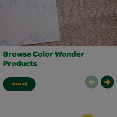
Browse Color Wonder
Products
View All
Browse Color Wonder Products Slider