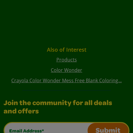
Also of Interest
Products
Color Wonder
Crayola Color Wonder Mess Free Blank Coloring...
Join the community for all deals
and offers
Email Address*
Submit