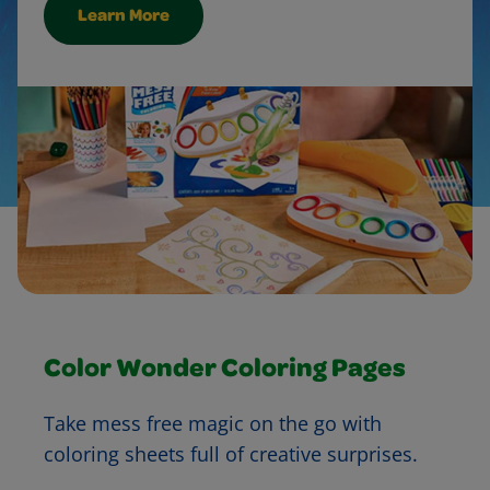
Learn More
Color Wonder Coloring Pages
Take mess free magic on the go with
coloring sheets full of creative surprises.