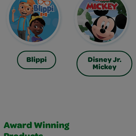
Blippi
Disney Jr.
Mickey
Award Winning