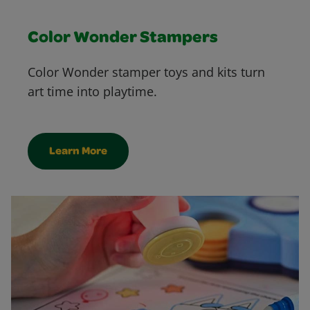
Color Wonder Stampers
Color Wonder stamper toys and kits turn
art time into playtime.
Learn More