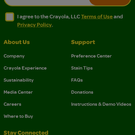
I agree to the Crayola, LLC Terms of Use and Privacy Polic
I agree to the Crayola, LLC Terms of Use and Pri
I agree to the Crayola, LLC
Terms of Use
and
Privacy Policy
.
About Us
Support
Company
Preference Center
Crayola Experience
Stain Tips
Sustainability
FAQs
Media Center
Donations
Careers
Instructions & Demo Videos
Where to Buy
Stay Connected