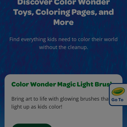
Discover Color Wonder
Toys, Coloring Pages, and
More
Find everything kids need to color their world
without the cleanup.
Color Wonder Magic Light Brush
Bring art to life with glowing brushes that
Go To
light up as kids color!