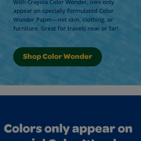
With Crayola Color Wonder, inks only
appear on specially formulated Color
Wonder Paper—not skin, clothing, or
furniture. Great for travels near or far!
Shop Color Wonder
Colors only appear on