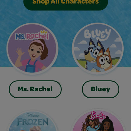
Shop All Characters
Ms. Rachel
Bluey