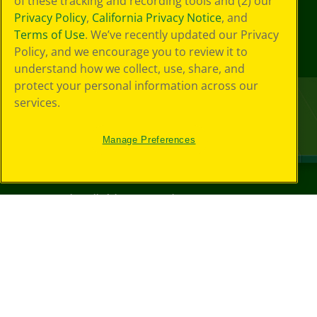
of these tracking and recording tools and (2) our
Privacy Policy
,
California Privacy Notice
, and
Terms of Use
. We’ve recently updated our Privacy
Policy, and we encourage you to review it to
understand how we collect, use, share, and
protect your personal information across our
services.
Manage Preferences
©
2026
Crayola® All Rights Reserved.
Your Privacy
Choices
Privacy Policy
SMS Terms
GDPR
CA Privacy Notice