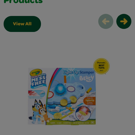
Products
View All
Award Winning Products Slider