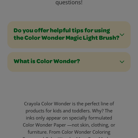
questions!
Do you offer helpful tips for using
the Color Wonder Magic Light Brush?
What is Color Wonder?
Crayola Color Wonder is the perfect line of
products for kids and toddlers. Why? The
inks only appear on specially formulated
Color Wonder Paper —not skin, clothing, or
furniture. From Color Wonder Coloring