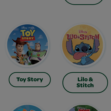
Toy Story
Lilo &
Stitch