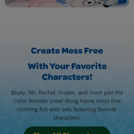
Create Mess Free
With Your Favorite
Characters!
Bluey, Ms. Rachel, Frozen, and more join the
Color Wonder crew! Bring home mess free
coloring fun with sets featuring favorite
characters.