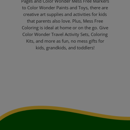
Pages and Color Wonder Mess Free Markers
to Color Wonder Paints and Toys, there are
creative art supplies and activities for kids
that parents also love. Plus, Mess Free
Coloring is ideal at home or on the go. Give
Color Wonder Travel Activity Sets, Coloring
Kits, and more as fun, no mess gifts for
kids, grandkids, and toddlers!