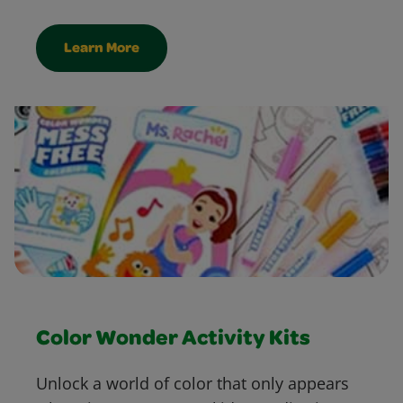
Learn More
Color Wonder Activity Kits
Unlock a world of color that only appears