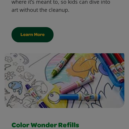
where it’s meant to, so kids can dive into
art without the cleanup.
Learn More
Color Wonder Refills