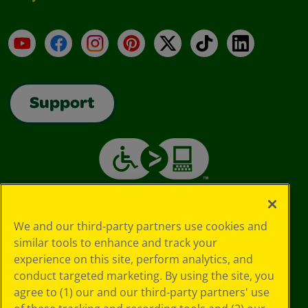
YouTube
Facebook
Instagram
Pinterest
X
TikTok
LinkedIn
Support
We and our third-party partners use cookies and
similar tools to enhance and track your
experience on this site, perform analytics, and
conduct targeted marketing. By using the site, you
agree to (1) our and our third-party partners' use