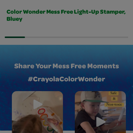
Color Wonder Mess Free Light-Up Stamper,
Bluey
Share Your Mess Free Moments
#CrayolaColorWonder