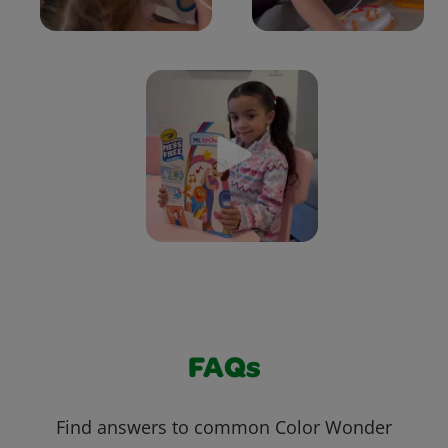
FAQs
Find answers to common Color Wonder