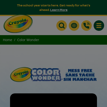
The school year starts here. Get ready for what's
ahead.
Learn More
Toggle
Home
Color Wonder