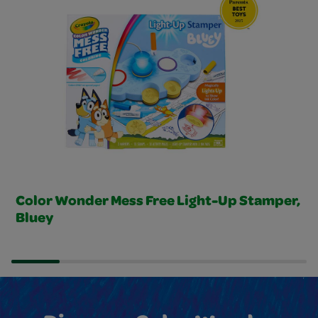
Color Wonder Mess Free Light-Up Stamper,
Bluey