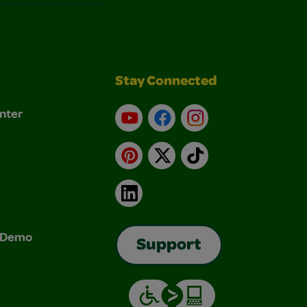
Stay Connected
nter
YouTube
Facebook
Instagram
Pinterest
X
TikTok
LinkedIn
& Demo
Support