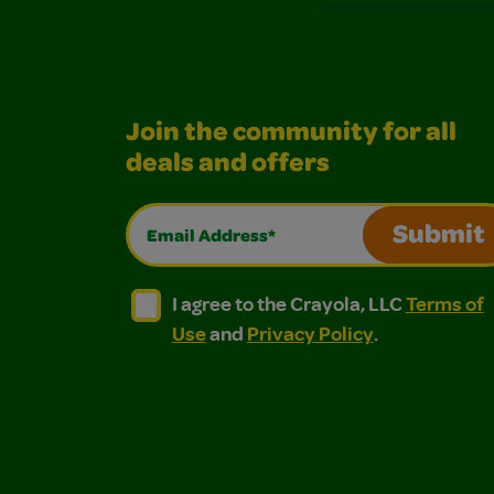
Join the community for all
deals and offers
Email Address*
Submit
I agree to the Crayola, LLC Terms of Use and
I agree to the Crayola, LLC Terms of
I agree to the Crayola, LLC
Terms of
Use
and
Privacy Policy
.