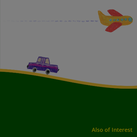
Also of Interest