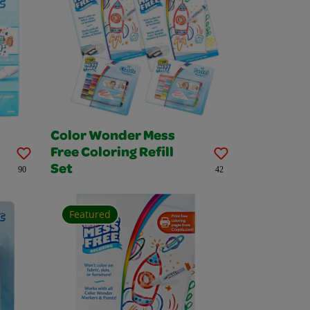
Color Wonder Mess
Free Coloring Refill
Set
90
42
Featured