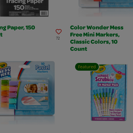
ng Paper, 150
Color Wonder Mess
t
Free Mini Markers,
72
Classic Colors, 10
Count
Featured