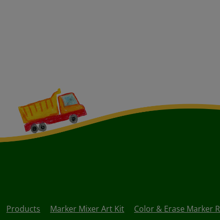
Products
Marker Mixer Art Kit
Color & Erase Marker Re