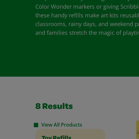
Color Wonder markers or giving Scribbl
these handy refills make art kits reusab
classrooms, rainy days, and weekend pro
and families stretch the magic of play
8
Results
View All Products
Toy Refills