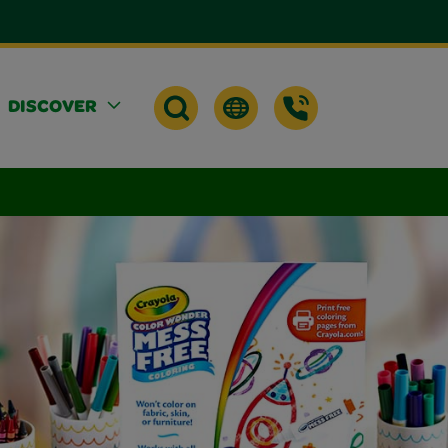
DISCOVER