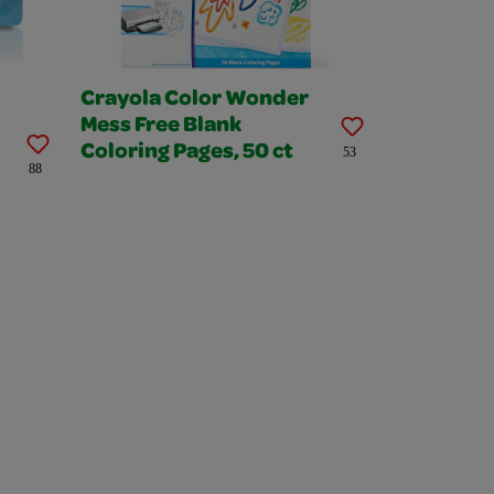
Crayola Color Wonder
Mess Free Blank
Coloring Pages, 50 ct
53
88