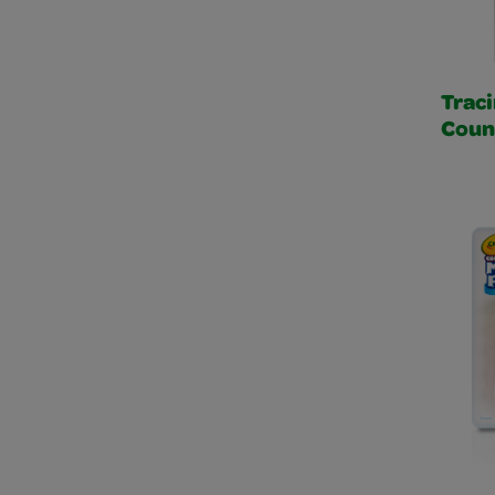
Traci
Coun