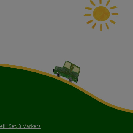
fill Set, 8 Markers