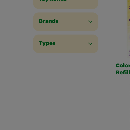
Brands
Types
Color
Refil