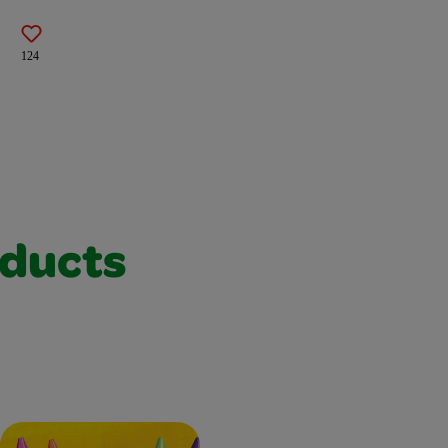
124
oducts