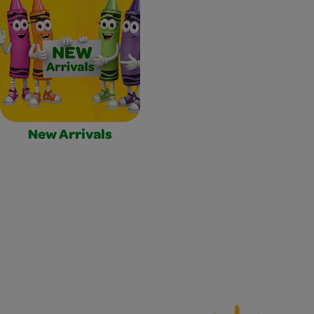
New Arrivals