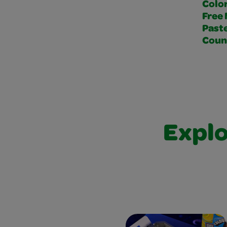
Colo
Free 
Paste
Coun
Explo