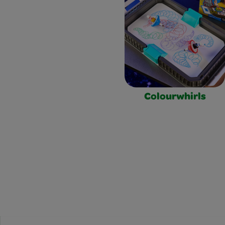
Colourwhirls