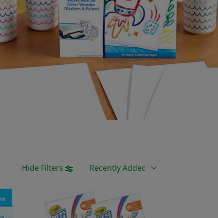
Sort By
Hide Filters