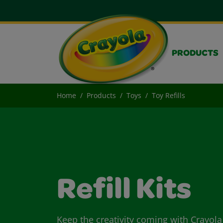
PRODUCTS
Home
Products
Toys
Toy Refills
Refill Kits
Keep the creativity coming with Crayola 