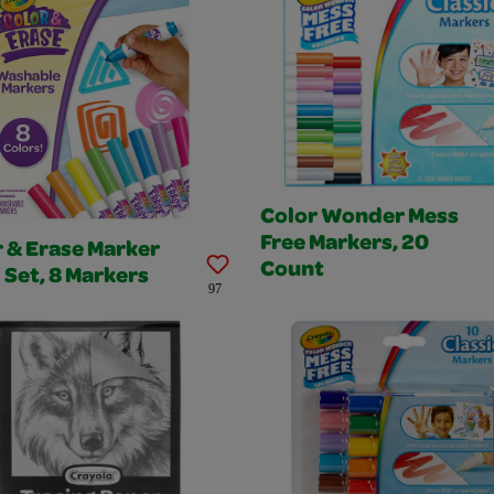
Color Wonder Mess
Free Markers, 20
 & Erase Marker
Count
l Set, 8 Markers
97