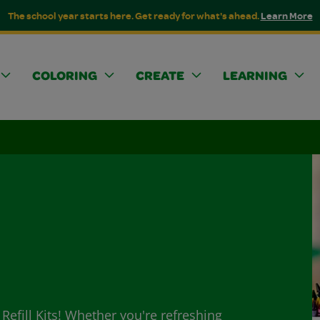
The school year starts here. Get ready for what's ahead.
Learn More
COLORING
CREATE
LEARNING
Refill Kits! Whether you're refreshing