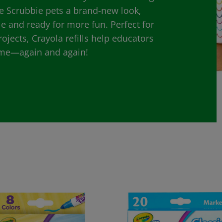
e Scrubbie pets a brand-new look,
le and ready for more fun. Perfect for
jects, Crayola refills help educators
time—again and again!