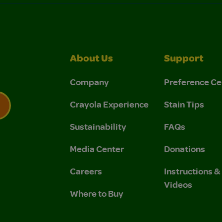
About Us
Support
Company
Preference Ce
Crayola Experience
Stain Tips
Sustainability
FAQs
 Privacy Policy.
 Use and Privacy Policy.
Media Center
Donations
Careers
Instructions 
Videos
Where to Buy