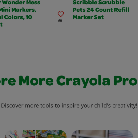
r Wonder Mess
Scribble Scrubbie
Mini Markers,
Pets 24 Count Refill
l Colors, 10
Marker Set
68
t
re More Crayola Pr
Discover more tools to inspire your child's creativity!