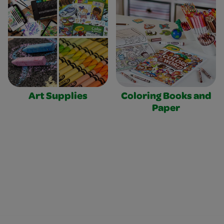
Art Supplies
Coloring Books and
Paper