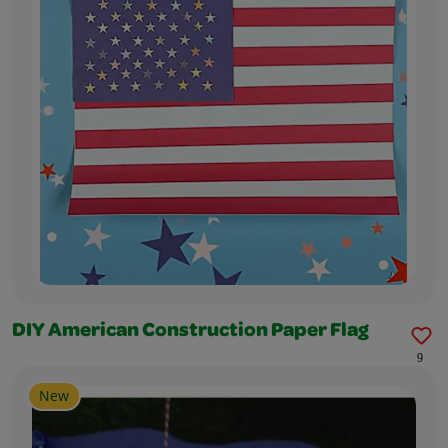
DIY American Construction Paper Flag
9
New