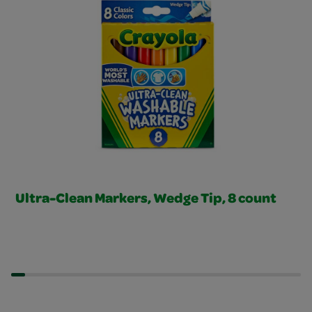
Ultra-Clean Markers, Wedge Tip, 8 count