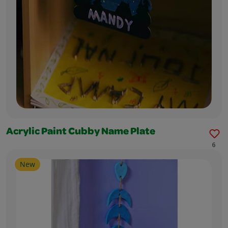
Acrylic Paint Cubby Name Plate
6
New