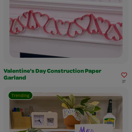
Valentine's Day Construction Paper
Garland
37
Trending