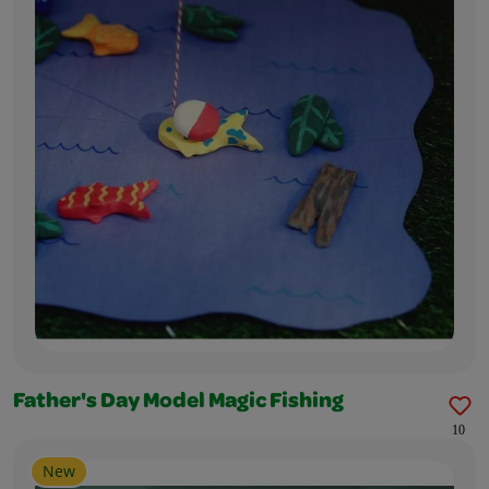
Father's Day Model Magic Fishing
10
New