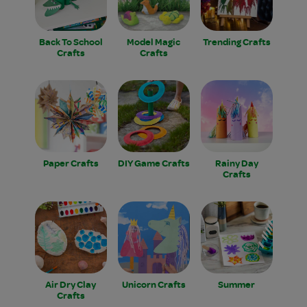
Back To School
Model Magic
Trending Crafts
Crafts
Crafts
Paper Crafts
DIY Game Crafts
Rainy Day
Crafts
Air Dry Clay
Unicorn Crafts
Summer
Crafts