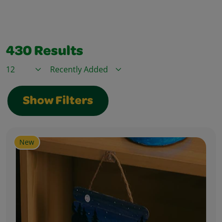
430
Results
Items / Page
Sort By
Show Filters
New