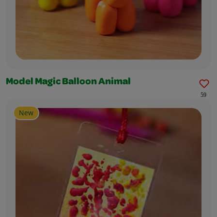
Model Magic Balloon Animal
59
New