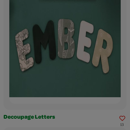
Decoupage Letters
13