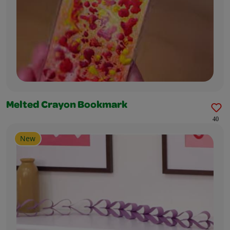
Melted Crayon Bookmark
40
New