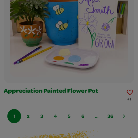
Appreciation Painted Flower Pot
41
1
2
3
4
5
6
...
36