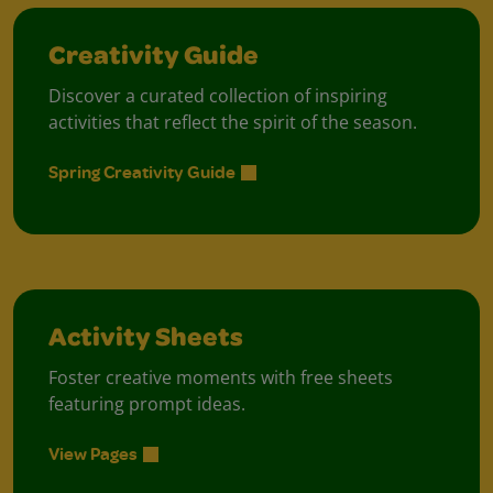
Creativity Guide
Discover a curated collection of inspiring
activities that reflect the spirit of the season.
Spring Creativity Guide
Activity Sheets
Foster creative moments with free sheets
featuring prompt ideas.
View Pages