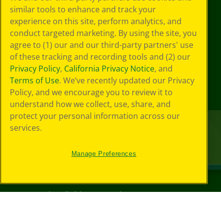
similar tools to enhance and track your
experience on this site, perform analytics, and
conduct targeted marketing. By using the site, you
agree to (1) our and our third-party partners' use
of these tracking and recording tools and (2) our
Privacy Policy
,
California Privacy Notice
, and
Terms of Use
. We’ve recently updated our Privacy
Policy, and we encourage you to review it to
understand how we collect, use, share, and
protect your personal information across our
services.
Manage Preferences
©
2026
Crayola® All Rights Reserved.
Your Privacy