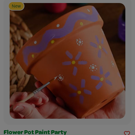
New
Flower Pot Paint Party