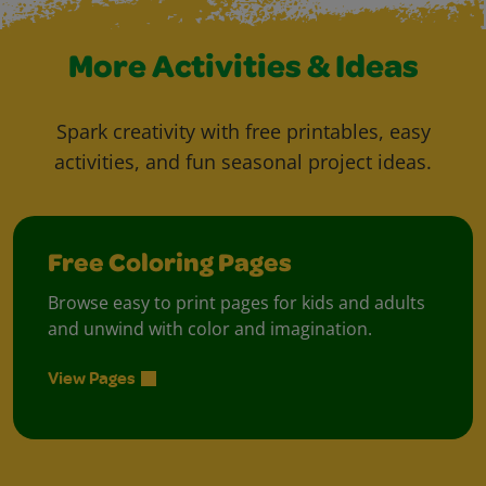
More Activities & Ideas
Spark creativity with free printables, easy
activities, and fun seasonal project ideas.
Free Coloring Pages
Browse easy to print pages for kids and adults
and unwind with color and imagination.
View Pages