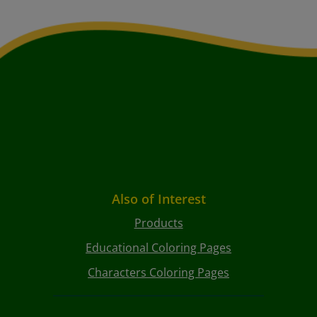
Also of Interest
Products
Educational Coloring Pages
Characters Coloring Pages