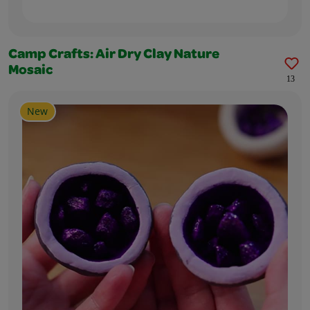
Camp Crafts: Air Dry Clay Nature
Mosaic
13
New