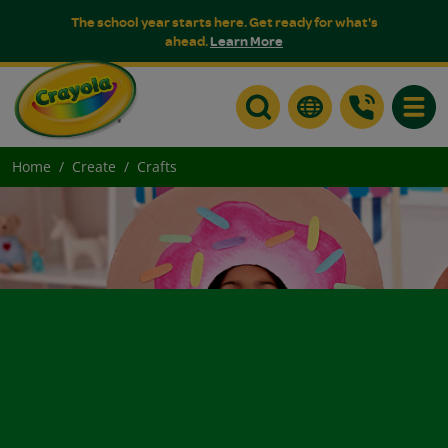
The school year starts here. Get ready for what's
ahead.
Learn More
Toggle
Home
Create
Crafts