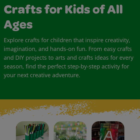
Crafts for Kids of All
Ages
Explore crafts for children that inspire creativity,
imagination, and hands-on fun. From easy crafts
and DIY projects to arts and crafts ideas for every
season, find the perfect step-by-step activity for
your next creative adventure.