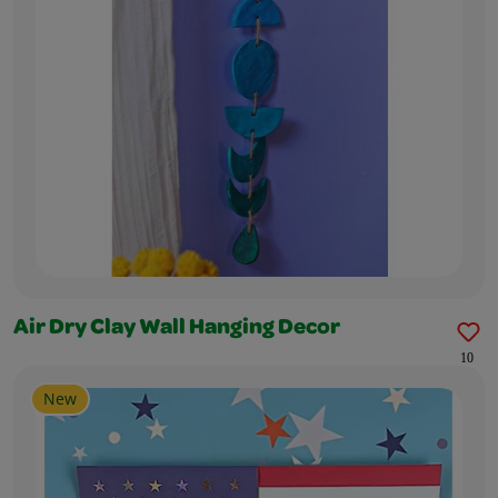
Air Dry Clay Wall Hanging Decor
10
New