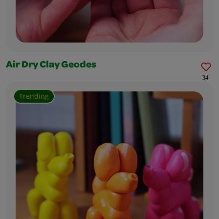
Air Dry Clay Geodes
34
Trending