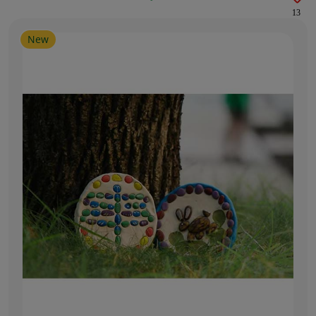
13
New