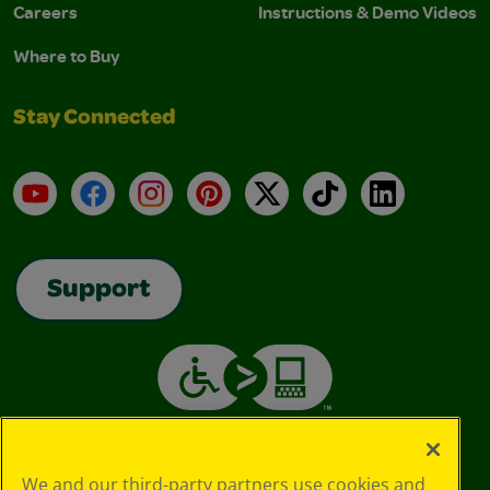
Careers
Instructions & Demo Videos
Where to Buy
Stay Connected
YouTube
Facebook
Instagram
Pinterest
X
TikTok
LinkedIn
Support
We and our third-party partners use cookies and