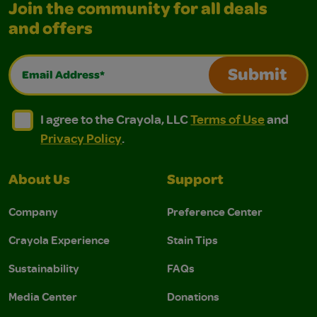
Join the community for all deals
and offers
Email Address*
Submit
I agree to the Crayola, LLC Terms of Use and Privacy Polic
I agree to the Crayola, LLC Terms of Use and Pri
I agree to the Crayola, LLC
Terms of Use
and
Privacy Policy
.
About Us
Support
Company
Preference Center
Crayola Experience
Stain Tips
Sustainability
FAQs
Media Center
Donations