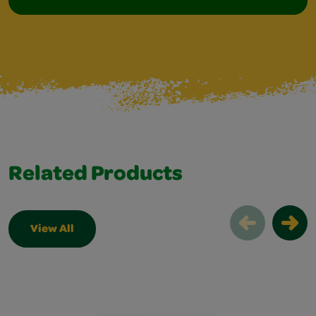
Related Products
View All
Related Products Slider