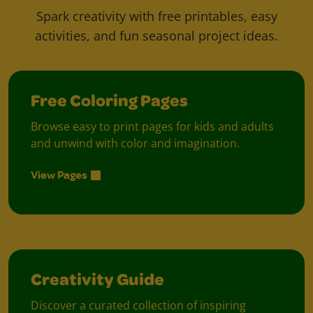
Spark creativity with free printables, easy
activities, and fun seasonal project ideas.
Free Coloring Pages
Browse easy to print pages for kids and adults
and unwind with color and imagination.
View Pages
Creativity Guide
Discover a curated collection of inspiring