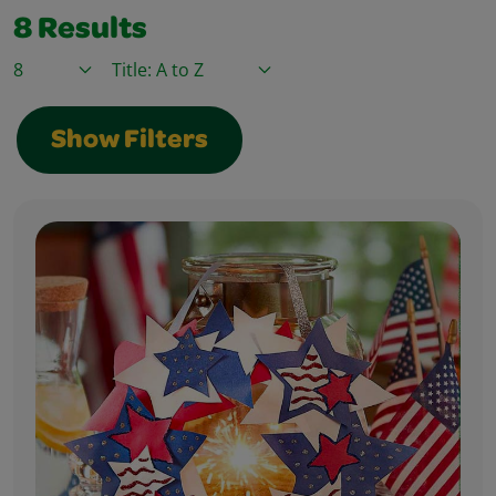
8
Results
Items / Page
Sort By
Show Filters