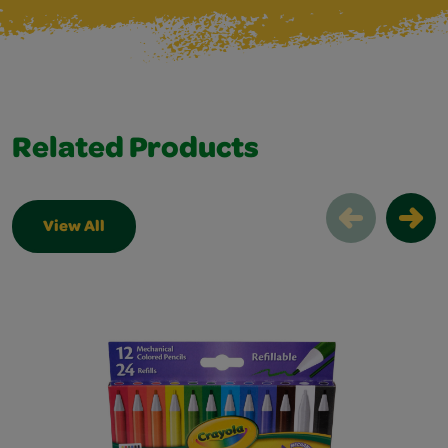
Related Products
View All
Related Products Slider