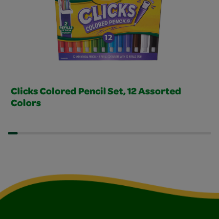
Clicks Colored Pencil Set, 12 Assorted
Colors