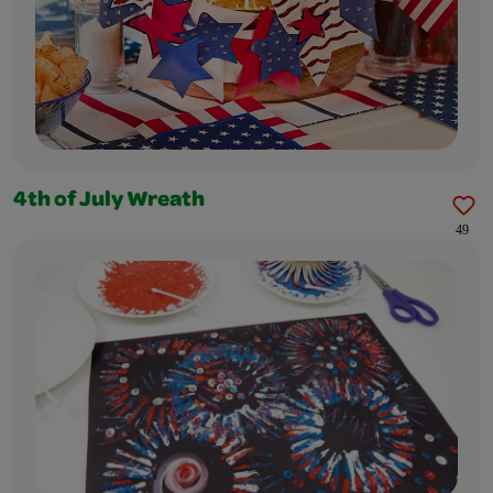
4th of July Wreath
49