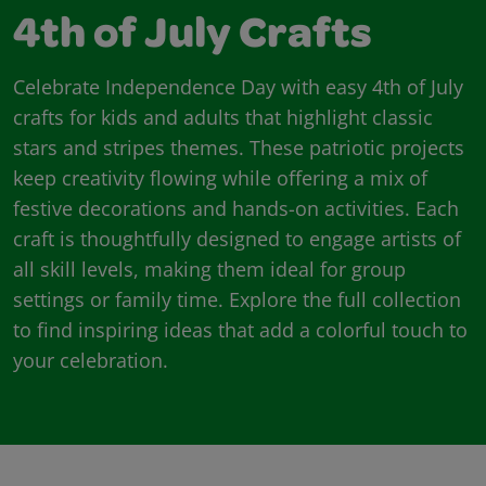
4th of July Crafts
Celebrate Independence Day with easy 4th of July
crafts for kids and adults that highlight classic
stars and stripes themes. These patriotic projects
keep creativity flowing while offering a mix of
festive decorations and hands-on activities. Each
craft is thoughtfully designed to engage artists of
all skill levels, making them ideal for group
settings or family time. Explore the full collection
to find inspiring ideas that add a colorful touch to
your celebration.