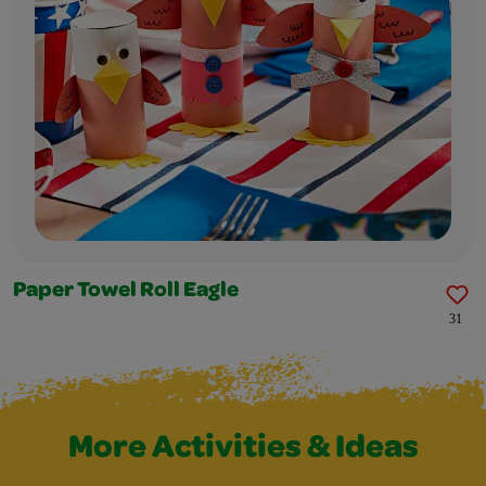
Paper Towel Roll Eagle
31
More Activities & Ideas