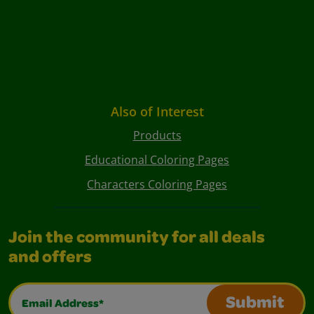
Also of Interest
Products
Educational Coloring Pages
Characters Coloring Pages
Join the community for all deals
and offers
Email Address*
Submit