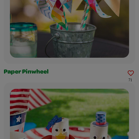
Paper Pinwheel
71