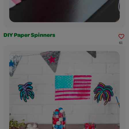
DIY Paper Spinners
61