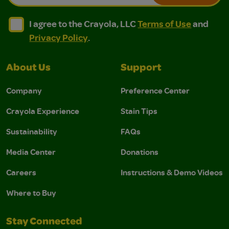
I agree to the Crayola, LLC Terms of Use and Privacy Polic
I agree to the Crayola, LLC Terms of Use and Pri
I agree to the Crayola, LLC
Terms of Use
and
Privacy Policy
.
About Us
Support
Company
Preference Center
Crayola Experience
Stain Tips
Sustainability
FAQs
Media Center
Donations
Careers
Instructions & Demo Videos
Where to Buy
Stay Connected