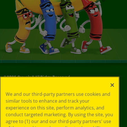
©
2026
Crayola® All Rights Reserved.
Your Privacy
We and our third-party partners use cookies and
Choices
similar tools to enhance and track your
Privacy Policy
experience on this site, perform analytics, and
SMS Terms
GDPR
conduct targeted marketing. By using the site, you
CA Privacy Notice
agree to (1) our and our third-party partners' use
Cookie