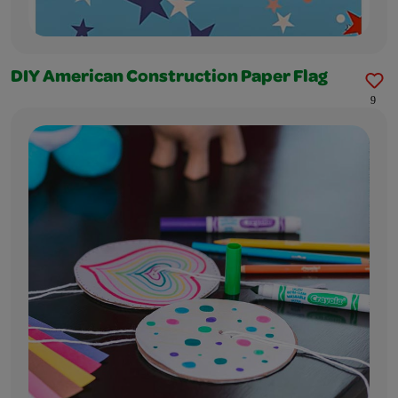
DIY American Construction Paper Flag
9