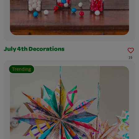
July 4th Decorations
19
Trending