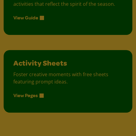
activities that reflect the spirit of the season.
View Guide
Activity Sheets
Foster creative moments with free sheets
featuring prompt ideas.
View Pages