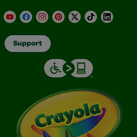
YouTube
Facebook
Instagram
Pinterest
X
TikTok
LinkedIn
Support