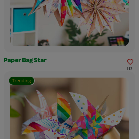
Paper Bag Star
113
Trending