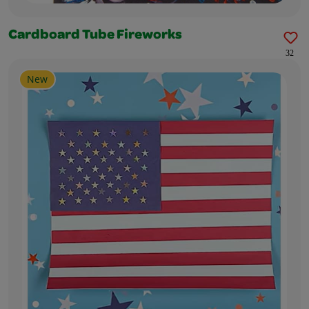
Cardboard Tube Fireworks
32
New