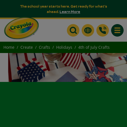
The school year starts here. Get ready for what's
ahead.
Learn More
Toggle
Home
Create
Crafts
Holidays
4th of July Crafts