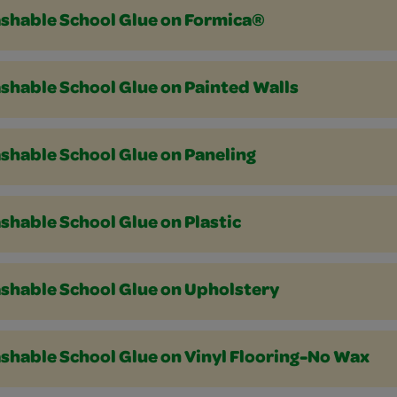
shable School Glue on Formica®
shable School Glue on Painted Walls
shable School Glue on Paneling
shable School Glue on Plastic
shable School Glue on Upholstery
shable School Glue on Vinyl Flooring-No Wax