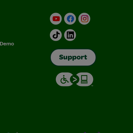
YouTube
Facebook
Instagram
TikTok
LinkedIn
& Demo
Support