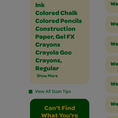
Wa
Ink
Colored Chalk
Colored Pencils
Wa
Construction
Paper, Gel FX
Wa
Crayons
Crayola Goo
Crayons,
Was
Regular
Show More
Was
View All Stain Tips
Was
Can't Find
What You're