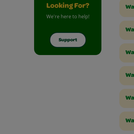
Looking For?
Wa
We're here to help!
Wa
Support
Wa
Wa
Wa
Wa