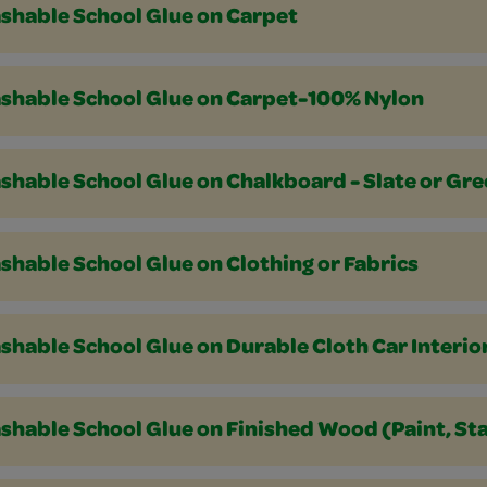
shable School Glue on Carpet
shable School Glue on Carpet-100% Nylon
shable School Glue on Chalkboard - Slate or Gr
hable School Glue on Clothing or Fabrics
hable School Glue on Durable Cloth Car Interio
hable School Glue on Finished Wood (Paint, Sta