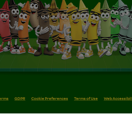
erms
GDPR
Cookie Preferences
Terms of Use
Web Accessibil