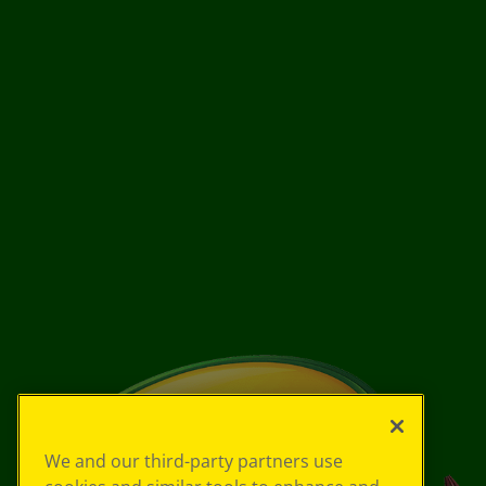
We and our third-party partners use