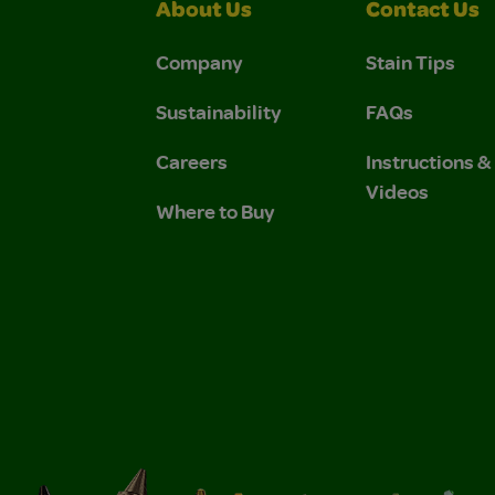
About Us
Contact Us
Company
Stain Tips
Sustainability
FAQs
Careers
Instructions 
Videos
Where to Buy