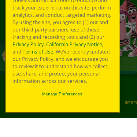
cookies and similar tools to enhance and
track your experience on this site, perform
analytics, and conduct targeted marketing.
By using the site, you agree to (1) our and
our third-party partners' use of these
tracking and recording tools and (2) our
Privacy Policy
,
California Privacy Notice
,
and
Terms of Use
. We’ve recently updated
our Privacy Policy, and we encourage you
to review it to understand how we collect,
use, share, and protect your personal
information across our services.
©
2026
Crayola® All Rights Reserved.
Manage Preferences
Your Privacy Choices
Privacy Policy
SMS T