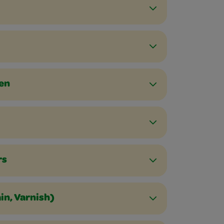
een
rs
in, Varnish)