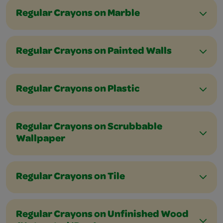
Regular Crayons on Marble
Regular Crayons on Painted Walls
Regular Crayons on Plastic
Regular Crayons on Scrubbable
Wallpaper
Regular Crayons on Tile
Regular Crayons on Unfinished Wood