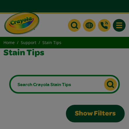
Toggle
Home
Support
Stain Tips
Stain Tips
Show Filters