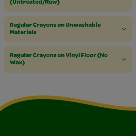
(Untreated/Raw)
Regular Crayons on Unwashable
Materials
Regular Crayons on Vinyl Floor (No
Wax)