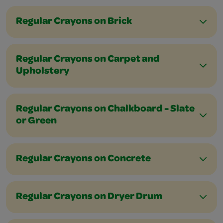
Regular Crayons on Brick
Regular Crayons on Carpet and
Upholstery
Regular Crayons on Chalkboard - Slate
or Green
Regular Crayons on Concrete
Regular Crayons on Dryer Drum