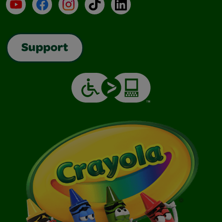
YouTube
Facebook
Instagram
TikTok
LinkedIn
Support