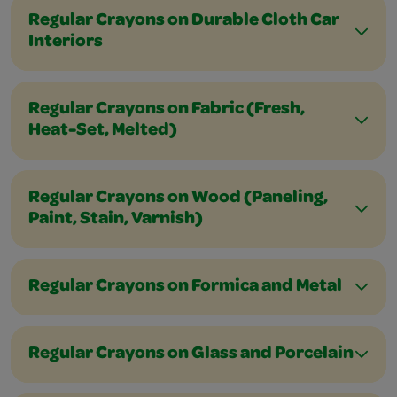
Regular Crayons on Durable Cloth Car
Interiors
Regular Crayons on Fabric (Fresh,
Heat-Set, Melted)
Regular Crayons on Wood (Paneling,
Paint, Stain, Varnish)
Regular Crayons on Formica and Metal
Regular Crayons on Glass and Porcelain