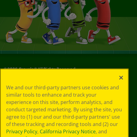
©
2026
Crayola® All Rights Reserved.
Your Privacy
We and our third-party partners use cookies and
Choices
similar tools to enhance and track your
Privacy Policy
experience on this site, perform analytics, and
SMS Terms
GDPR
conduct targeted marketing. By using the site, you
Cookie
agree to (1) our and our third-party partners' use
Preferences
of these tracking and recording tools and (2) our
Terms of Use
Privacy Policy
,
California Privacy Notice
, and
Web Accessibility