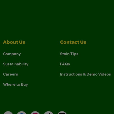
About Us
Contact Us
Company
Stain Tips
Sustainability
FAQs
Careers
Instructions & Demo Videos
Where to Buy