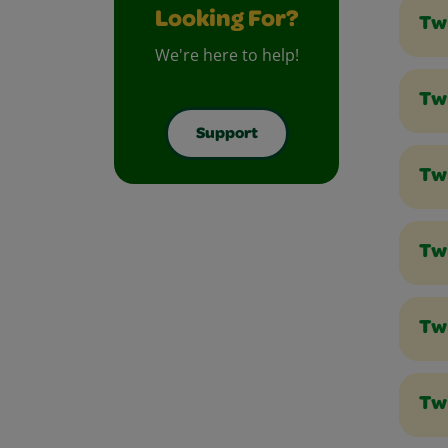
Looking For?
Tw
We're here to help!
Twi
Support
Tw
Tw
Tw
Tw