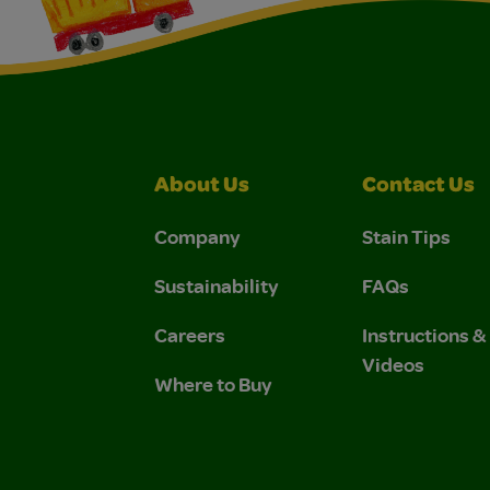
About Us
Contact Us
Company
Stain Tips
Sustainability
FAQs
Careers
Instructions 
Videos
Where to Buy