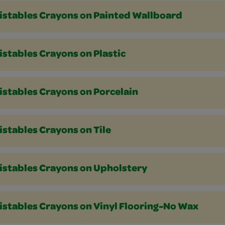
istables Crayons on Painted Wallboard
stables Crayons on Plastic
istables Crayons on Porcelain
stables Crayons on Tile
istables Crayons on Upholstery
istables Crayons on Vinyl Flooring-No Wax