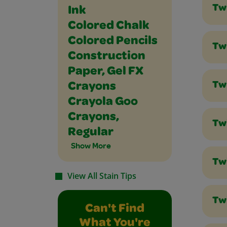
Tw
Ink
Colored Chalk
Colored Pencils
Tw
Construction
Paper, Gel FX
Tw
Crayons
Crayola Goo
Crayons,
Tw
Regular
Show More
Tw
View All Stain Tips
Twi
Can't Find
What You're