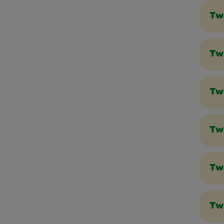
Tw
Twi
Tw
Twi
Tw
Tw