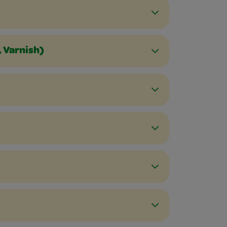
, Varnish)