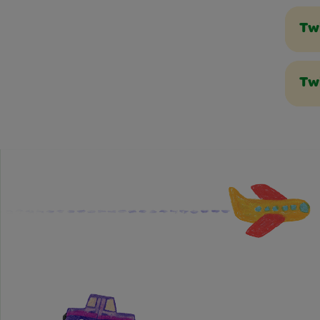
Tw
Tw