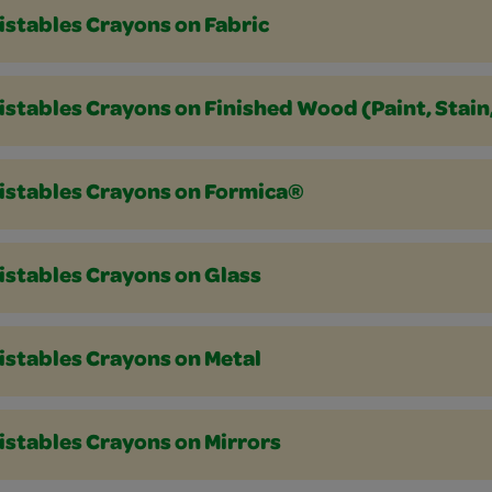
istables Crayons on Fabric
stables Crayons on Finished Wood (Paint, Stain
istables Crayons on Formica®
istables Crayons on Glass
istables Crayons on Metal
istables Crayons on Mirrors