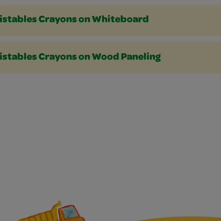
istables Crayons on Whiteboard
istables Crayons on Wood Paneling