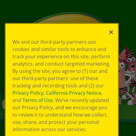
We and our third-party partners use
cookies and similar tools to enhance and
track your experience on this site, perform
analytics, and conduct targeted marketing.
By using the site, you agree to (1) our and
our third-party partners' use of these
tracking and recording tools and (2) our
Privacy Policy
,
California Privacy Notice
,
and
Terms of Use
. We’ve recently updated
our Privacy Policy, and we encourage you
to review it to understand how we collect,
use, share, and protect your personal
information across our services.