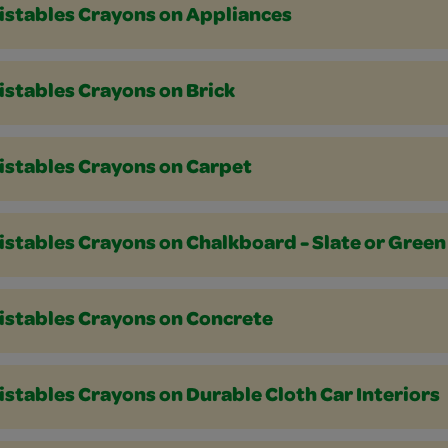
istables Crayons on Appliances
istables Crayons on Brick
istables Crayons on Carpet
istables Crayons on Chalkboard - Slate or Green
istables Crayons on Concrete
stables Crayons on Durable Cloth Car Interiors