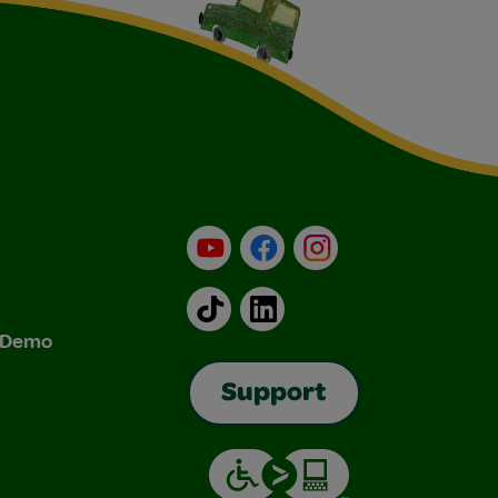
YouTube
Facebook
Instagram
TikTok
LinkedIn
& Demo
Support